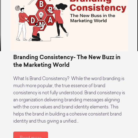
Branding Consistency- The New Buzz in
the Marketing World
What Is Brand Consistency? While the word branding is
much more popular, the true essence of brand
consistency is not fully understood. Brand consistency is
an organization delivering branding messages aligning
with the core values and brand identity elements. This
helps the brand in building a cohesive consistent brand
identity and thus giving a unified…