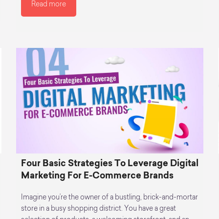
Read more
Four Basic Strategies To Leverage Digital
Marketing For E-Commerce Brands
Imagine you’re the owner of a bustling, brick-and-mortar
store in a busy shopping district. You have a great