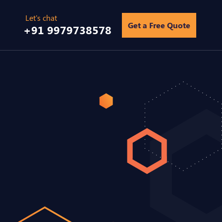
Get a Free Quote
+91 9979738578