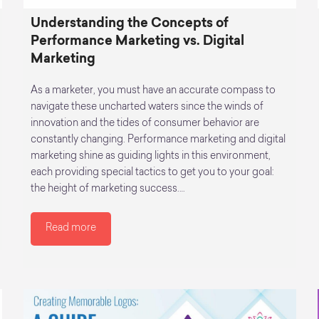
Understanding the Concepts of
Performance Marketing vs. Digital
Marketing
As a marketer, you must have an accurate compass to
navigate these uncharted waters since the winds of
innovation and the tides of consumer behavior are
constantly changing. Performance marketing and digital
marketing shine as guiding lights in this environment,
each providing special tactics to get you to your goal:
the height of marketing success.…
Read more