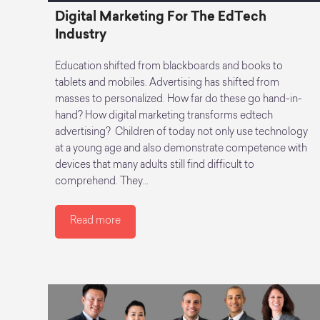
Digital Marketing For The EdTech
Industry
Education shifted from blackboards and books to
tablets and mobiles. Advertising has shifted from
masses to personalized. How far do these go hand-in-
hand? How digital marketing transforms edtech
advertising? Children of today not only use technology
at a young age and also demonstrate competence with
devices that many adults still find difficult to
comprehend. They…
Read more