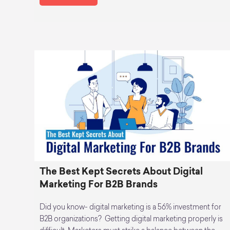
The Best Kept Secrets About Digital
Marketing For B2B Brands
Did you know- digital marketing is a 56% investment for
B2B organizations? Getting digital marketing properly is