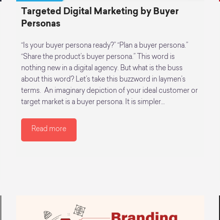
Targeted Digital Marketing by Buyer
Personas
“Is your buyer persona ready?” “Plan a buyer persona.”
“Share the product’s buyer persona.” This word is
nothing new in a digital agency. But what is the buss
about this word? Let’s take this buzzword in laymen’s
terms. An imaginary depiction of your ideal customer or
target market is a buyer persona. It is simpler…
Read more