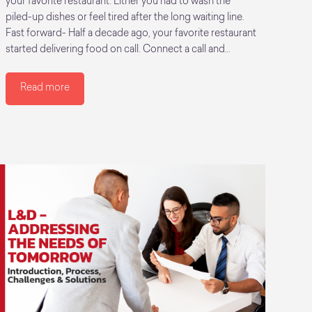
your favorite restaurant. Either you had to wash the
piled-up dishes or feel tired after the long waiting line.
Fast forward- Half a decade ago, your favorite restaurant
started delivering food on call. Connect a call and…
Read more