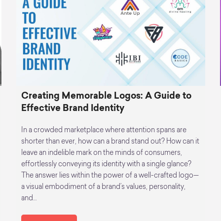
Creating Memorable Logos: A Guide to
Effective Brand Identity
In a crowded marketplace where attention spans are
shorter than ever, how can a brand stand out? How can it
leave an indelible mark on the minds of consumers,
effortlessly conveying its identity with a single glance?
The answer lies within the power of a well-crafted logo—
a visual embodiment of a brand’s values, personality,
and…