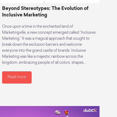
Beyond Stereotypes: The Evolution of
Inclusive Marketing
Once upon a time in the enchanted land of
Marketingville, a new concept emerged called “Inclusive
Marketing.” It was a magical approach that sought to
break down the exclusion barriers and welcome
everyone into the grand castle of brands. Inclusive
Marketing was like a majestic rainbow across the
kingdom, embracing people of all colors, shapes,…
Read more