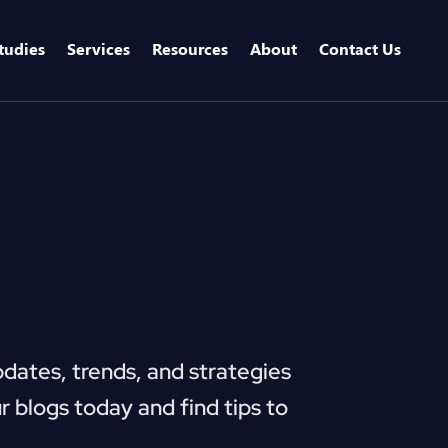
tudies
Services
Resources
About
Contact Us
pdates, trends, and strategies
r blogs today and find tips to