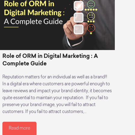
Role of ORM in Digital Marketing : A
Complete Guide
Reputation matters for an individual as well as a brand!!
In a digital era where customers are powerful enough to
leave reviews and impact your brand identity, it becomes
quite essential to maintain your reputation. If you fail to
preserve your brand image, you will fail to attract
customers. If you fail to attract customers,…
Read more