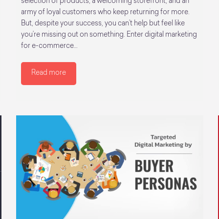
selection of products, a welcoming storefront, and an
army of loyal customers who keep returning for more.
But, despite your success, you can’t help but feel like
you’re missing out on something. Enter digital marketing
for e-commerce…
Read more