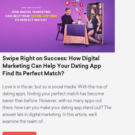
Swipe Right on Success: How Digital
Marketing Can Help Your Dating App
Find Its Perfect Match?
Love is in the air, but so is social media. With the rise of
dating apps, finding your perfect match has become
easier than before. However, with so many apps out
there, how can you make your dating app stand out? The
answer lies in digital marketing. In this article, we’ll
examine the realm of…