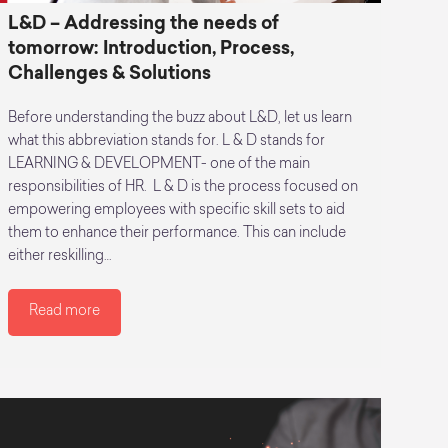
L&D – Addressing the needs of
tomorrow: Introduction, Process,
Challenges & Solutions
Before understanding the buzz about L&D, let us learn
what this abbreviation stands for. L & D stands for
LEARNING & DEVELOPMENT- one of the main
responsibilities of HR. L & D is the process focused on
empowering employees with specific skill sets to aid
them to enhance their performance. This can include
either reskilling…
Read more