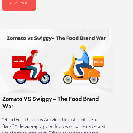
Read more
Zomato VS Swiggy – The Food Brand
War
“Good Food Choices Are Good Investment in Soul
Bank.” A decade ago, good food was homemade or at