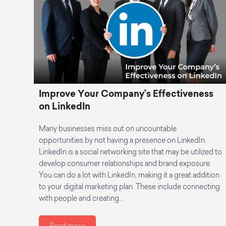
Improve Your Company’s Effectiveness
on LinkedIn
Many businesses miss out on uncountable
opportunities by not having a presence on LinkedIn.
LinkedIn is a social networking site that may be utilized to
develop consumer relationships and brand exposure.
You can do a lot with LinkedIn, making it a great addition
to your digital marketing plan. These include connecting
with people and creating…