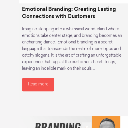
Emotional Branding: Creating Lasting
Connections with Customers
Imagine stepping into a whimsical wonderland where
emotions take center stage, and branding becomes an
enchanting dance. Emotional branding is a secret
language that transcends the realm of mere logos and
catchy slogans. It is the art of crafting an unforgettable
experience that tugs at the customers’ heartstrings,
leaving an indelible mark on their souls.…
Read more