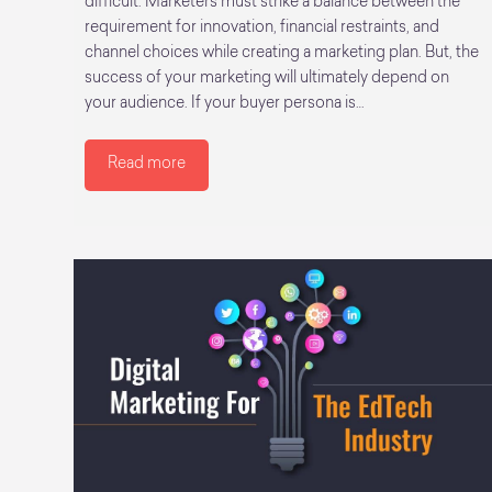
difficult. Marketers must strike a balance between the
requirement for innovation, financial restraints, and
channel choices while creating a marketing plan. But, the
success of your marketing will ultimately depend on
your audience. If your buyer persona is…
Read more