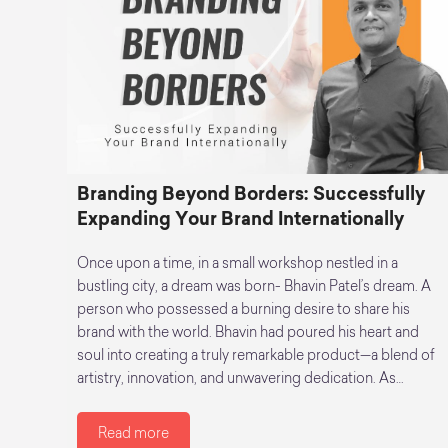
Branding Beyond Borders: Successfully
Expanding Your Brand Internationally
Once upon a time, in a small workshop nestled in a
bustling city, a dream was born- Bhavin Patel’s dream. A
person who possessed a burning desire to share his
brand with the world. Bhavin had poured his heart and
soul into creating a truly remarkable product—a blend of
artistry, innovation, and unwavering dedication. As…
Read more