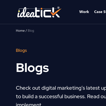
Work
Case S
Home
/
Blog
Blogs
Blogs
Check out digital marketing’s latest u
to build a successful business. Read ou
implement.