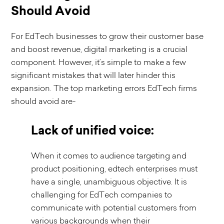
Should Avoid
For EdTech businesses to grow their customer base
and boost revenue, digital marketing is a crucial
component. However, it’s simple to make a few
significant mistakes that will later hinder this
expansion. The top marketing errors EdTech firms
should avoid are-
Lack of unified voice:
When it comes to audience targeting and
product positioning, edtech enterprises must
have a single, unambiguous objective. It is
challenging for EdTech companies to
communicate with potential customers from
various backgrounds when their