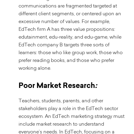
communications are fragmented targeted at
different client segments, or centered upon an
excessive number of values. For example,
EdTech firm A has three value propositions:
edutainment, edu-reality, and edu-game, while
EdTech company B targets three sorts of
learners: those who like group work, those who
prefer reading books, and those who prefer
working alone.
Poor Market Research
:
Teachers, students, parents, and other
stakeholders play a role in the EdTech sector
ecosystem. An EdTech marketing strategy must
include market research to understand
everyone’s needs. In EdTech, focusing on a