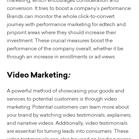
marketing, which encourages consideration and
conversion. It tries to boost a company’s performance.
Brands can monitor the whole click-to-convert
journey with performance marketing for edtech and
pinpoint areas where they should increase their
investment. These crucial measures boost the
performance of the company overall, whether it be
through an increase in enrollments or ad views.
Video Marketing
:
A powerful method of showcasing your goods and
services to potential customers is through video
marketing. Potential customers can learn more about
your brand by watching video testimonials, explainers,
and narrative videos. Additionally, video testimonials
are essential for turning leads into consumers. These