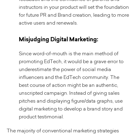
instructors in your product will set the foundation
for future PR and Brand creation, leading to more
active users and renewals.
Misjudging Digital Marketing:
Since word-of-mouth is the main method of
promoting EdTech, it would be a grave error to
underestimate the power of social media
influencers and the EdTech community. The
best course of action might be an authentic,
unscripted campaign. Instead of giving sales
pitches and displaying figure/data graphs, use
digital marketing to develop a brand story and
product testimonial.
The majority of conventional marketing strategies