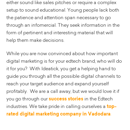
either sound like sales pitches or require a complex
setup to sound educational. Young people lack both
the patience and attention span necessary to go
through an infomercial. They seek information in the
form of pertinent and interesting material that will
help them make decisions.
While you are now convinced about how important
digital marketing is for your edtech brand, who will do
it for you? With Ideatick, you get a helping hand to
guide you through all the possible digital channels to
reach your target audience and expand yourself
profitably. We are a call away, but we would love it if
you go through our
success stories
in the Edtech
industries. We take pride in calling ourselves a
top-
rated digital marketing company in Vadodara
.