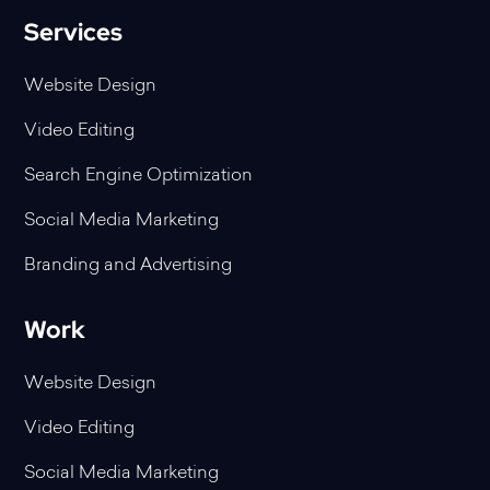
Services
Website Design
Video Editing
Search Engine Optimization
Social Media Marketing
Branding and Advertising
Work
Website Design
Video Editing
Social Media Marketing