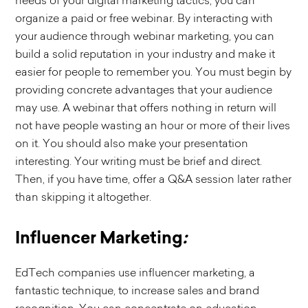
needs of your digital marketing tactics, you can
organize a paid or free webinar. By interacting with
your audience through webinar marketing, you can
build a solid reputation in your industry and make it
easier for people to remember you. You must begin by
providing concrete advantages that your audience
may use. A webinar that offers nothing in return will
not have people wasting an hour or more of their lives
on it. You should also make your presentation
interesting. Your writing must be brief and direct.
Then, if you have time, offer a Q&A session later rather
than skipping it altogether.
Influencer Marketing
:
EdTech companies use influencer marketing, a
fantastic technique, to increase sales and brand