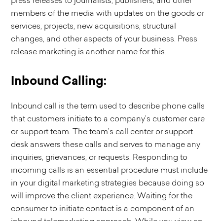
press releases to journalists, publishers, and other
members of the media with updates on the goods or
services, projects, new acquisitions, structural
changes, and other aspects of your business. Press
release marketing is another name for this.
Inbound Calling:
Inbound call is the term used to describe phone calls
that customers initiate to a company’s customer care
or support team. The team’s call center or support
desk answers these calls and serves to manage any
inquiries, grievances, or requests. Responding to
incoming calls is an essential procedure must include
in your digital marketing strategies because doing so
will improve the client experience. Waiting for the
consumer to initiate contact is a component of an