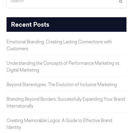
Submi
Recent Posts
Emotional Branding: Creating Lasting Connections with
Customers
Understanding the Concepts of Performance Marketing vs.
Digital Marketing
Beyond Stereotypes: The Evolution of Inclusive Marketing
Branding Beyond Borders: Successfully Expanding Your Brand
Internationally
Creating Memorable Logos: A Guide to Effective Brand
Identity