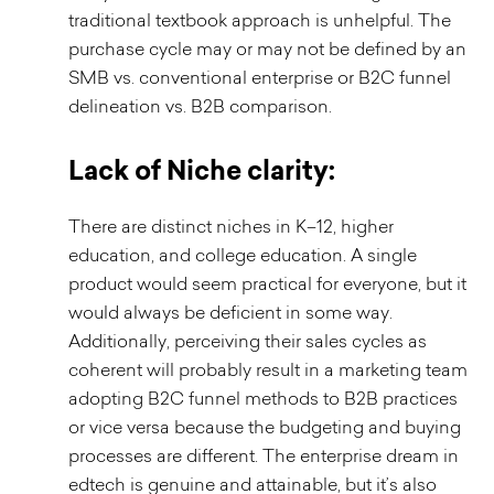
traditional textbook approach is unhelpful. The
purchase cycle may or may not be defined by an
SMB vs. conventional enterprise or B2C funnel
delineation vs. B2B comparison.
Lack of Niche clarity:
There are distinct niches in K–12, higher
education, and college education. A single
product would seem practical for everyone, but it
would always be deficient in some way.
Additionally, perceiving their sales cycles as
coherent will probably result in a marketing team
adopting B2C funnel methods to B2B practices
or vice versa because the budgeting and buying
processes are different. The enterprise dream in
edtech is genuine and attainable, but it’s also