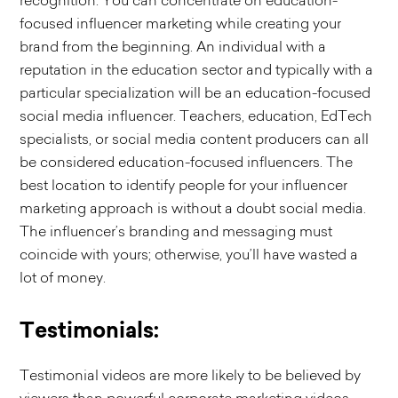
recognition. You can concentrate on education-
focused influencer marketing while creating your
brand from the beginning. An individual with a
reputation in the education sector and typically with a
particular specialization will be an education-focused
social media influencer. Teachers, education, EdTech
specialists, or social media content producers can all
be considered education-focused influencers. The
best location to identify people for your influencer
marketing approach is without a doubt social media.
The influencer’s branding and messaging must
coincide with yours; otherwise, you’ll have wasted a
lot of money.
Testimonials:
Testimonial videos are more likely to be believed by