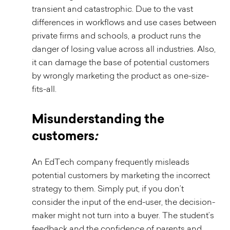
transient and catastrophic. Due to the vast
differences in workflows and use cases between
private firms and schools, a product runs the
danger of losing value across all industries. Also,
it can damage the base of potential customers
by wrongly marketing the product as one-size-
fits-all.
Misunderstanding the
customers
:
An EdTech company frequently misleads
potential customers by marketing the incorrect
strategy to them. Simply put, if you don’t
consider the input of the end-user, the decision-
maker might not turn into a buyer. The student’s
feedback and the confidence of parents and