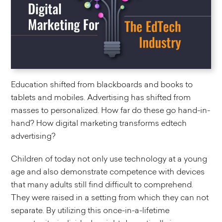
Education shifted from blackboards and books to
tablets and mobiles. Advertising has shifted from
masses to personalized. How far do these go hand-in-
hand? How digital marketing transforms edtech
advertising?
Children of today not only use technology at a young
age and also demonstrate competence with devices
that many adults still find difficult to comprehend.
They were raised in a setting from which they can not
separate. By utilizing this once-in-a-lifetime