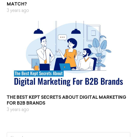
MATCH?
3 years ago
THE BEST KEPT SECRETS ABOUT DIGITAL MARKETING
FOR B2B BRANDS
3 years ago
Search