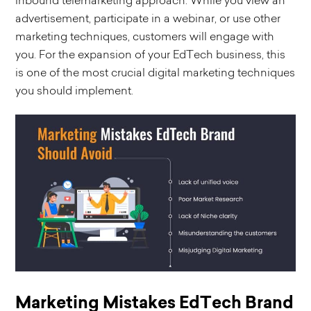
inbound telemarketing approach. While you view an
advertisement, participate in a webinar, or use other
marketing techniques, customers will engage with
you. For the expansion of your EdTech business, this
is one of the most crucial digital marketing techniques
you should implement.
Marketing Mistakes EdTech Brand