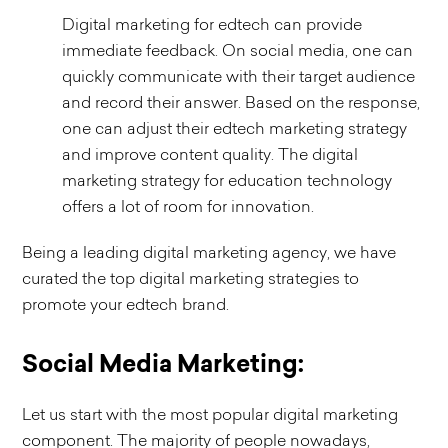
Digital marketing for edtech can provide
immediate feedback. On social media, one can
quickly communicate with their target audience
and record their answer. Based on the response,
one can adjust their edtech marketing strategy
and improve content quality. The digital
marketing strategy for education technology
offers a lot of room for innovation.
Being a leading digital marketing agency, we have
curated the top digital marketing strategies to
promote your edtech brand.
Social Media Marketing:
Let us start with the most popular digital marketing
component. The majority of people nowadays,