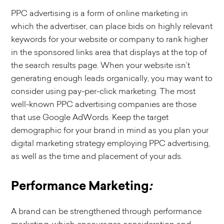
PPC advertising is a form of online marketing in
which the advertiser, can place bids on highly relevant
keywords for your website or company to rank higher
in the sponsored links area that displays at the top of
the search results page. When your website isn’t
generating enough leads organically, you may want to
consider using pay-per-click marketing. The most
well-known PPC advertising companies are those
that use Google AdWords. Keep the target
demographic for your brand in mind as you plan your
digital marketing strategy employing PPC advertising,
as well as the time and placement of your ads.
Performance Marketing
:
A brand can be strengthened through performance