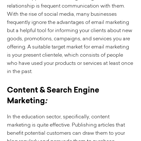
relationship is frequent communication with them.
With the rise of social media, many businesses
frequently ignore the advantages of email marketing
but a helpful tool for informing your clients about new
goods, promotions, campaigns, and services you are
offering. A suitable target market for email marketing
is your present clientele, which consists of people
who have used your products or services at least once
in the past.
Content & Search Engine
Marketing
:
In the education sector, specifically, content
marketing is quite effective. Publishing articles that
benefit potential customers can draw them to your