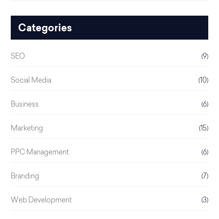
Categories
SEO
(9)
Social Media
(10)
Business
(6)
Marketing
(15)
PPC Management
(6)
Branding
(7)
Web Development
(3)