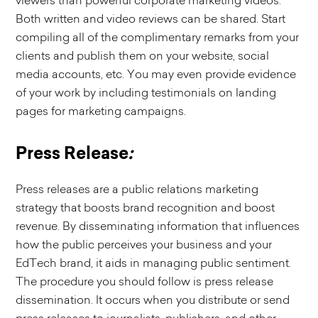
viewers than powerful corporate marketing videos.
Both written and video reviews can be shared. Start
compiling all of the complimentary remarks from your
clients and publish them on your website, social
media accounts, etc. You may even provide evidence
of your work by including testimonials on landing
pages for marketing campaigns.
Press Release
:
Press releases are a public relations marketing
strategy that boosts brand recognition and boost
revenue. By disseminating information that influences
how the public perceives your business and your
EdTech brand, it aids in managing public sentiment.
The procedure you should follow is press release
dissemination. It occurs when you distribute or send