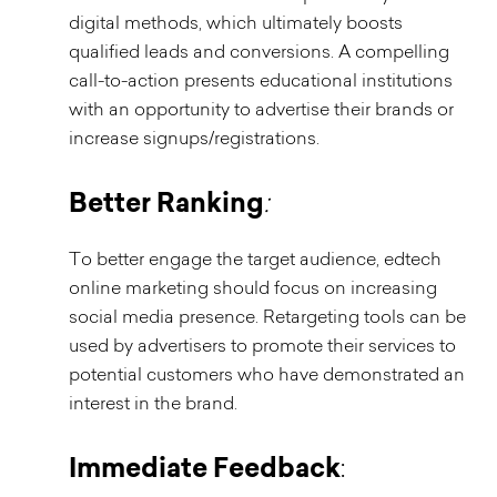
digital methods, which ultimately boosts
qualified leads and conversions. A compelling
call-to-action presents educational institutions
with an opportunity to advertise their brands or
increase signups/registrations.
Better Ranking
:
To better engage the target audience, edtech
online marketing should focus on increasing
social media presence. Retargeting tools can be
used by advertisers to promote their services to
potential customers who have demonstrated an
interest in the brand.
Immediate Feedback
: