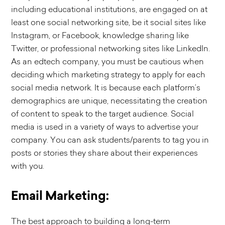
including educational institutions, are engaged on at
least one social networking site, be it social sites like
Instagram, or Facebook, knowledge sharing like
Twitter, or professional networking sites like LinkedIn.
As an edtech company, you must be cautious when
deciding which marketing strategy to apply for each
social media network. It is because each platform’s
demographics are unique, necessitating the creation
of content to speak to the target audience. Social
media is used in a variety of ways to advertise your
company. You can ask students/parents to tag you in
posts or stories they share about their experiences
with you.
Email Marketing:
The best approach to building a long-term