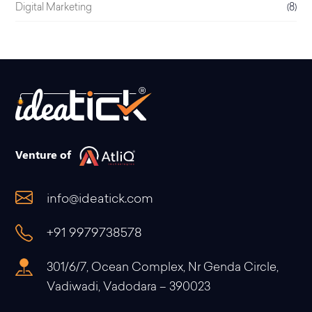
Digital Marketing
(8)
Venture of
info@ideatick.com
+91 9979738578
301/6/7, Ocean Complex, Nr Genda Circle,
Vadiwadi, Vadodara – 390023