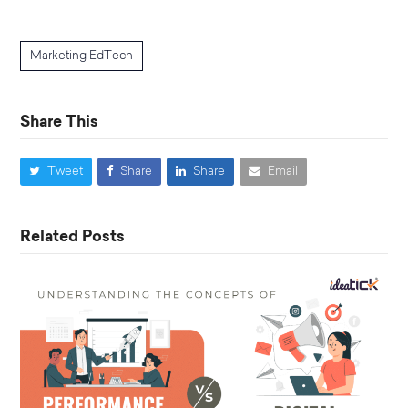
Marketing EdTech
Share This
Tweet
Share
Share
Email
Related Posts