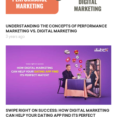
UNDERSTANDING THE CONCEPTS OF PERFORMANCE
MARKETING VS. DIGITAL MARKETING
3 years ago
SWIPE RIGHT ON SUCCESS: HOW DIGITAL MARKETING
CAN HELP YOUR DATING APP FIND ITS PERFECT