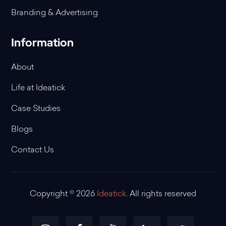
Branding & Advertising
Information
About
Life at Ideatick
Case Studies
Blogs
Contact Us
Copyright © 2026
Ideatick
. All rights reserved