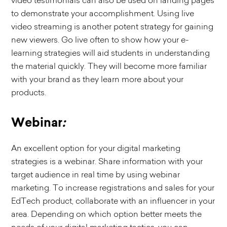
video testimonials can also be used on landing pages
to demonstrate your accomplishment. Using live
video streaming is another potent strategy for gaining
new viewers. Go live often to show how your e-
learning strategies will aid students in understanding
the material quickly. They will become more familiar
with your brand as they learn more about your
products.
Webinar
:
An excellent option for your digital marketing
strategies is a webinar. Share information with your
target audience in real time by using webinar
marketing. To increase registrations and sales for your
EdTech product, collaborate with an influencer in your
area. Depending on which option better meets the