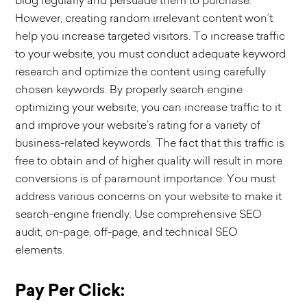
blog regularly and persuade them to purchase.
However, creating random irrelevant content won’t
help you increase targeted visitors. To increase traffic
to your website, you must conduct adequate keyword
research and optimize the content using carefully
chosen keywords. By properly search engine
optimizing your website, you can increase traffic to it
and improve your website’s rating for a variety of
business-related keywords. The fact that this traffic is
free to obtain and of higher quality will result in more
conversions is of paramount importance. You must
address various concerns on your website to make it
search-engine friendly. Use comprehensive SEO
audit, on-page, off-page, and technical SEO
elements.
Pay Per Click: