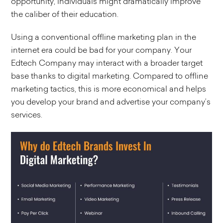
opportunity, individuals might dramatically improve
the caliber of their education.
Using a conventional offline marketing plan in the
internet era could be bad for your company. Your
Edtech Company may interact with a broader target
base thanks to digital marketing. Compared to offline
marketing tactics, this is more economical and helps
you develop your brand and advertise your company’s
services.