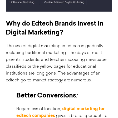
Why do Edtech Brands Invest In
Digital Marketing?
The use of digital marketing in edtech is gradually
replacing traditional marketing. The days of most
parents, students, and teachers scouring newspaper
classifieds or the yellow pages for educational
institutions are long gone. The advantages of an
edtech go-to-market strategy are numerous.
Better Conversions
:
Regardless of location,
digital marketing for
edtech companies
gives a broad approach to