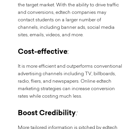
the target market. With the ability to drive traffic
and conversions, edtech companies may
contact students on a larger number of
channels, including banner ads, social media
sites, emails, videos, and more.
Cost-effective
:
It is more efficient and outperforms conventional
advertising channels including TV, billboards,
radio, fliers, and newspapers. Online edtech
marketing strategies can increase conversion
rates while costing much less.
Boost Credibility
:
More tailored information is pitched by edtech