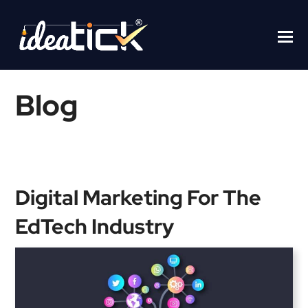
Blog
Home
/
Blogs
/
Digital Marketing For The EdTech Industry
Digital Marketing For The
EdTech Industry