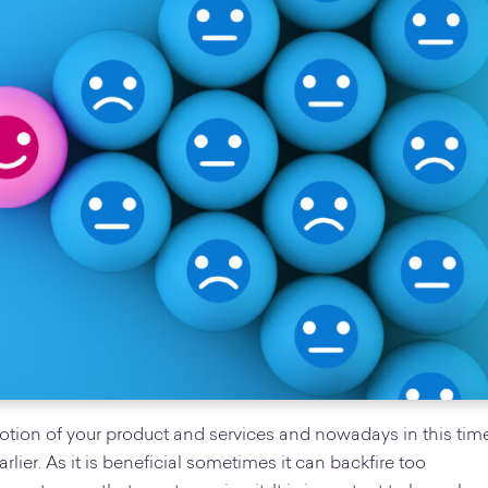
motion of your product and services and nowadays in this tim
earlier. As it is beneficial sometimes it can backfire too