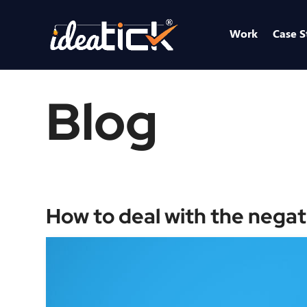
Work
Case S
Blog
How to deal with the negat