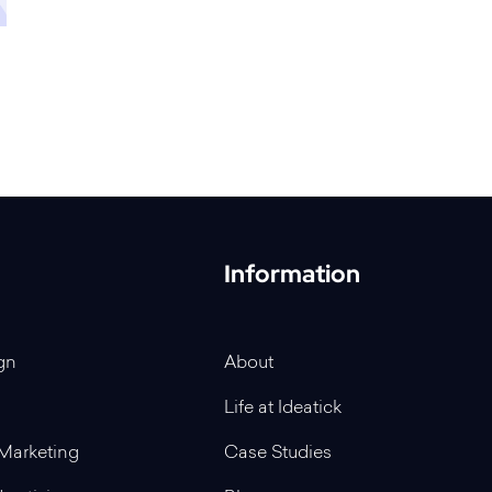
Information
gn
About
Life at Ideatick
Marketing
Case Studies