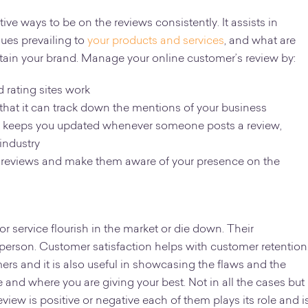
ive ways to be on the reviews consistently. It assists in
sues prevailing to
your products and services
, and what are
tain your brand. Manage your online customer’s review by:
rating sites work
 that it can track down the mentions of your business
es it keeps you updated whenever someone posts a review,
 industry
 reviews and make them aware of your presence on the
 service flourish in the market or die down. Their
 person. Customer satisfaction helps with customer retention
rs and it is also useful in showcasing the flaws and the
e and where you are giving your best. Not in all the cases but
eview is positive or negative each of them plays its role and i