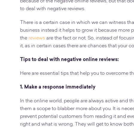
because of the negative online reviews, but that do
to deal with negative reviews.
There is a certain case in which we can witness that
business instead it helps to grow it because more 
the
reviews
are the fact or not. So, instead of focus
it, as in certain cases there are chances that your c
Tips to deal with negative online reviews:
Here are essential tips that help you to overcome t
1. Make a response immediately
In the online world, people are always active and th
them a scope to blabber more about you. It is neces
prevent potential customers from reading it and eve
right and what is wrong. They will get to know both 