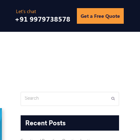
Get a Free Quote
+91 9979738578
Home
/
Blogs
/
How to deal with the negative online reviews
Search
Submit
Recent Posts