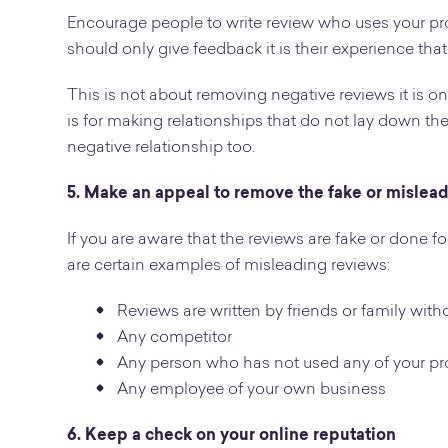
Encourage people to write review who uses your pr
should only give feedback it is their experience that
This is not about removing negative reviews it is 
is for making relationships that do not lay down the
negative relationship too.
5. Make an appeal to remove the fake or mislea
If you are aware that the reviews are fake or done 
are certain examples of misleading reviews:
Reviews are written by friends or family with
Any competitor
Any person who has not used any of your pro
Any employee of your own business
6. Keep a check on your online reputation