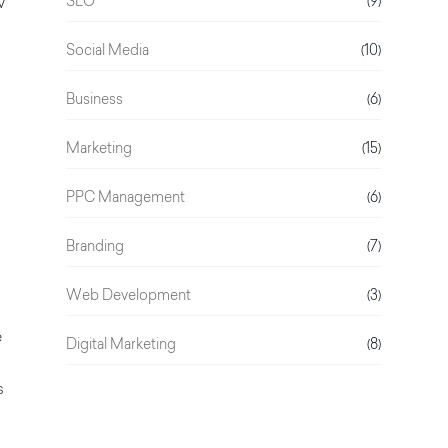
SEO
(9)
w
Social Media
(10)
Business
(6)
Marketing
(15)
PPC Management
(6)
Branding
(7)
Web Development
(3)
e
Digital Marketing
(8)
s