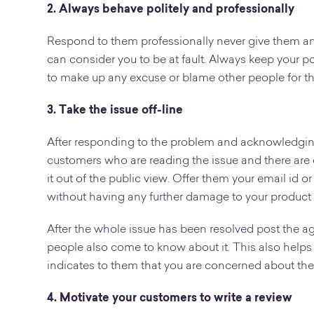
2. Always behave politely and professionally
Respond to them professionally never give them an
can consider you to be at fault. Always keep your po
to make up any excuse or blame other people for t
3. Take the issue off-line
After responding to the problem and acknowledging i
customers who are reading the issue and there are c
it out of the public view. Offer them your email id o
without having any further damage to your product 
After the whole issue has been resolved post the a
people also come to know about it. This also helps 
indicates to them that you are concerned about thei
4. Motivate your customers to write a review