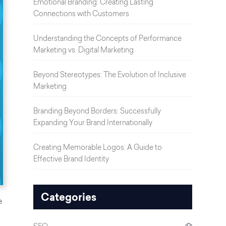
Emotional Branding: Creating Lasting
Connections with Customers
Understanding the Concepts of Performance
Marketing vs. Digital Marketing
Beyond Stereotypes: The Evolution of Inclusive
Marketing
Branding Beyond Borders: Successfully
Expanding Your Brand Internationally
Creating Memorable Logos: A Guide to
Effective Brand Identity
Categories
e