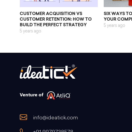
CUSTOMER ACQUISITION VS
SIX WAYS T
CUSTOMER RETENTION: HOW TO
YOUR COMP
BUILD THE PERFECT STRATEGY
5 years ago
5 years ago
Venture of
info@ideatick.com