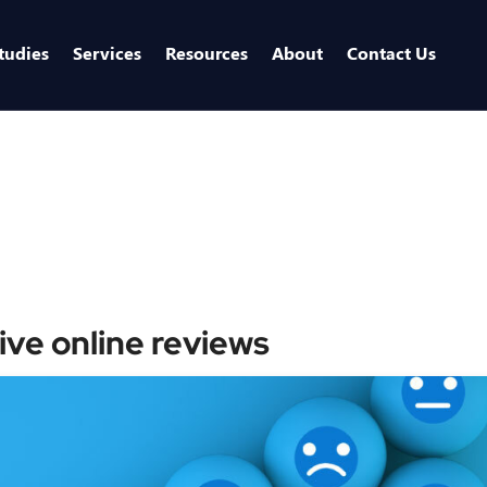
tudies
Services
Resources
About
Contact Us
ive online reviews