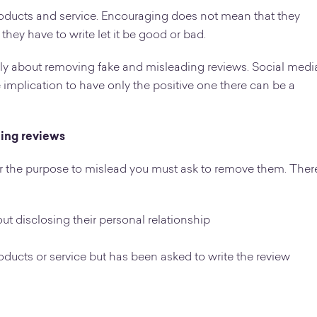
oducts and service. Encouraging does not mean that they
 they have to write let it be good or bad.
only about removing fake and misleading reviews. Social medi
 implication to have only the positive one there can be a
ding reviews
for the purpose to mislead you must ask to remove them. Ther
out disclosing their personal relationship
ducts or service but has been asked to write the review