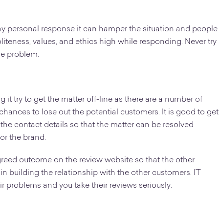
y personal response it can hamper the situation and people
liteness, values, and ethics high while responding. Never try
he problem.
t try to get the matter off-line as there are a number of
hances to lose out the potential customers. It is good to get
r the contact details so that the matter can be resolved
or the brand.
greed outcome on the review website so that the other
in building the relationship with the other customers. IT
r problems and you take their reviews seriously.