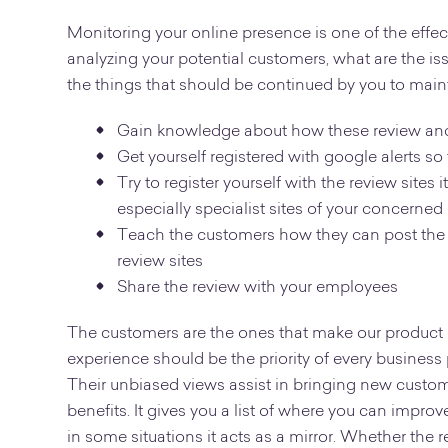
Monitoring your online presence is one of the effect
analyzing your potential customers, what are the is
the things that should be continued by you to main
Gain knowledge about how these review and 
Get yourself registered with google alerts so
Try to register yourself with the review sit
especially specialist sites of your concerned
Teach the customers how they can post the
review sites
Share the review with your employees
The customers are the ones that make our product or
experience should be the priority of every business
Their unbiased views assist in bringing new custome
benefits. It gives you a list of where you can improv
in some situations it acts as a mirror. Whether the r