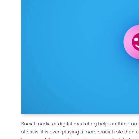
Social media or digital marketing helps in the pro
of crisis, it is even playing a more crucial role than 