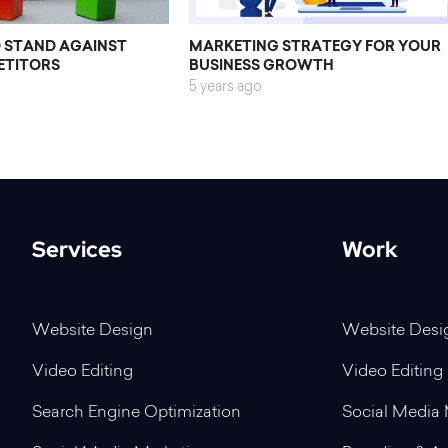
O STAND AGAINST
MARKETING STRATEGY FOR YOUR
ETITORS
BUSINESS GROWTH
5 years ago
Services
Work
Website Design
Website Desi
Video Editing
Video Editing
Search Engine Optimization
Social Media 