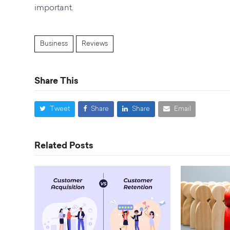
important.
Business
Reviews
Share This
Tweet
Share
Share
Email
Related Posts