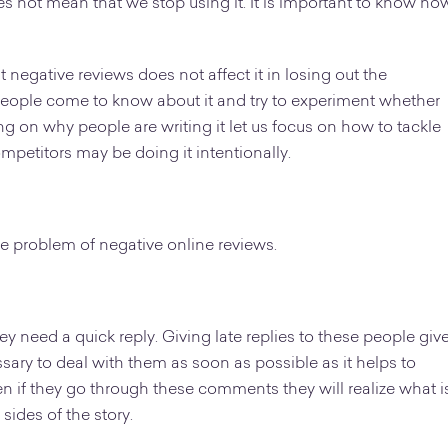
es not mean that we stop using it. It is important to know ho
 negative reviews does not affect it in losing out the
people come to know about it and try to experiment whether
ing on why people are writing it let us focus on how to tackle
ompetitors may be doing it intentionally.
he problem of negative online reviews.
ey need a quick reply. Giving late replies to these people giv
sary to deal with them as soon as possible as it helps to
n if they go through these comments they will realize what i
sides of the story.