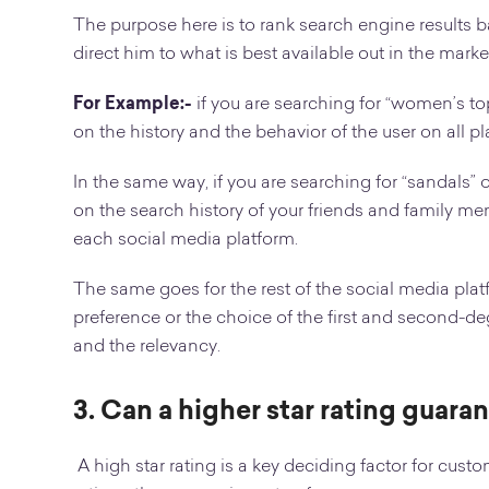
The purpose here is to rank search engine results ba
direct him to what is best available out in the marke
For Example:-
if you are searching for “women’s to
on the history and the behavior of the user on all pl
In the same way, if you are searching for “sandals” 
on the search history of your friends and family 
each social media platform.
The same goes for the rest of the social media pla
preference or the choice of the first and second-de
and the relevancy.
3. Can a higher star rating guara
A high star rating is a key deciding factor for cus