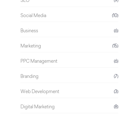
SEO
(9)
Social Media
(10)
Business
(6)
Marketing
(15)
PPC Management
(6)
Branding
(7)
Web Development
(3)
Digital Marketing
(8)