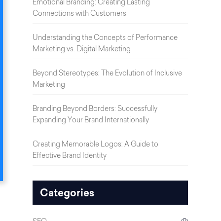
Emotional Branding: Creating Lasting
Connections with Customers
Understanding the Concepts of Performance
Marketing vs. Digital Marketing
Beyond Stereotypes: The Evolution of Inclusive
Marketing
Branding Beyond Borders: Successfully
Expanding Your Brand Internationally
Creating Memorable Logos: A Guide to
Effective Brand Identity
Categories