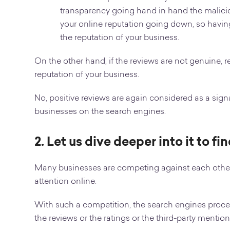
transparency going hand in hand the maliciou
your online reputation going down, so havin
the reputation of your business.
On the other hand, if the reviews are not genuine, 
reputation of your business.
No, positive reviews are again considered as a signal
businesses on the search engines.
2. Let us dive deeper into it to f
Many businesses are competing against each other
attention online.
With such a competition, the search engines proces
the reviews or the ratings or the third-party mention