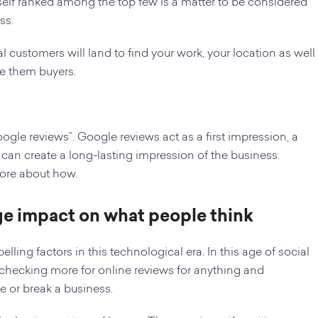
urself ranked among the top few is a matter to be considered
ss.
al customers will land to find your work, your location as well
ke them buyers.
ogle reviews”. Google reviews act as a first impression, a
can create a long-lasting impression of the business.
 more about how.
uge impact on what people think
ng factors in this technological era. In this age of social
hecking more for online reviews for anything and
e or break a business.