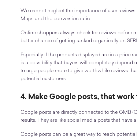
We cannot neglect the importance of user reviews f
Maps and the conversion ratio.
Online shoppers always check for reviews before 
better chance of getting ranked organically on SER
Especially if the products displayed are in a price r
is a possibility that buyers will completely depend 
to urge people more to give worthwhile reviews that 
potential customers.
4. Make Google posts, that work 
Google posts are directly connected to the GMB (
results. They are like social media posts that have 
Google posts can be a great way to reach potentia