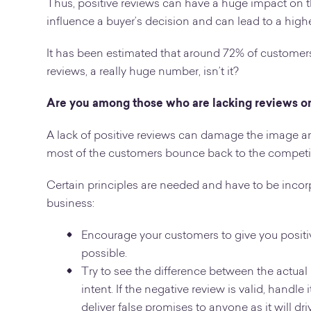
Thus, positive reviews can have a huge impact on th
influence a buyer’s decision and can lead to a highe
It has been estimated that around 72% of customers
reviews, a really huge number, isn’t it?
Are you among those who are lacking reviews o
A lack of positive reviews can damage the image an
most of the customers bounce back to the competi
Certain principles are needed and have to be incorp
business:
Encourage your customers to give you positive
possible.
Try to see the difference between the actual
intent. If the negative review is valid, handl
deliver false promises to anyone as it will d