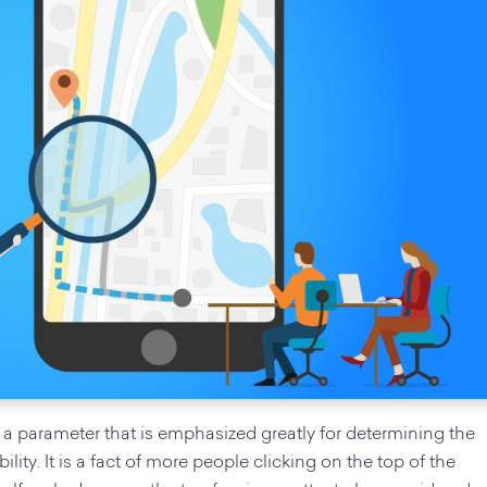
 a parameter that is emphasized greatly for determining the
lity. It is a fact of more people clicking on the top of the