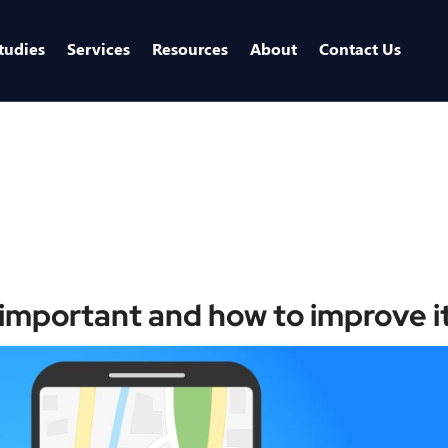
tudies
Services
Resources
About
Contact Us
Home
/
Blo
important and how to improve i