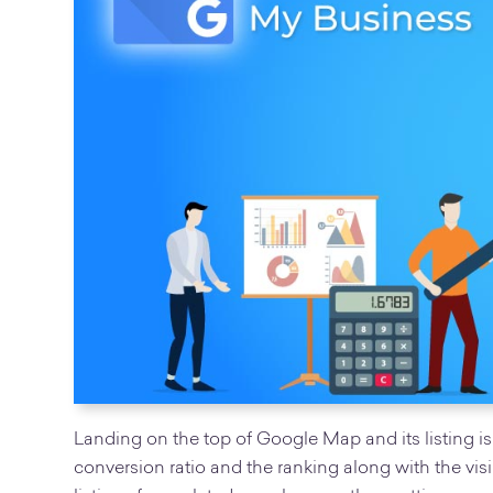
Landing on the top of Google Map and its listing is
conversion ratio and the ranking along with the visibi