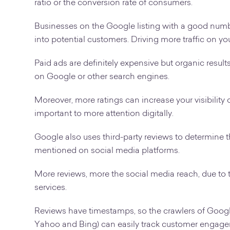
ratio or the conversion rate of consumers.
Businesses on the Google listing with a good number
into potential customers. Driving more traffic on you
Paid ads are definitely expensive but organic results 
on Google or other search engines.
Moreover, more ratings can increase your visibility 
important to more attention digitally.
Google also uses third-party reviews to determine t
mentioned on social media platforms.
More reviews, more the social media reach, due t
services.
Reviews have timestamps, so the crawlers of Google
Yahoo and Bing) can easily track customer engage