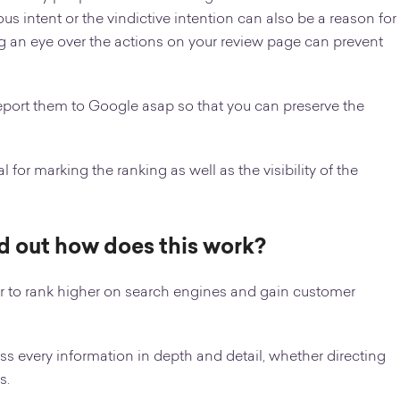
s intent or the vindictive intention can also be a reason for
g an eye over the actions on your review page can prevent
report them to Google asap so that you can preserve the
 for marking the ranking as well as the visibility of the
ind out how does this work?
 to rank higher on search engines and gain customer
s every information in depth and detail, whether directing
s.