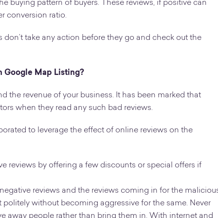
e buying pattern of buyers. These reviews, if positive can
r conversion ratio.
 don’t take any action before they go and check out the
n Google Map Listing?
d the revenue of your business. It has been marked that
tors when they read any such bad reviews.
orated to leverage the effect of online reviews on the
 reviews by offering a few discounts or special offers if
 negative reviews and the reviews coming in for the maliciou
e it politely without becoming aggressive for the same. Never
rive away people rather than bring them in. With internet and