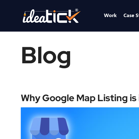
Work
Case S
Blog
Why Google Map Listing is 