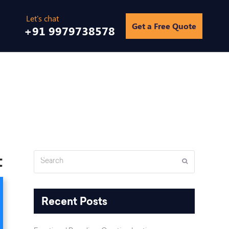
Get a Free Quote
+91 9979738578
gs
/
Why Google Map Listing is important and how to improve it
t
Search
Submit
Recent Posts