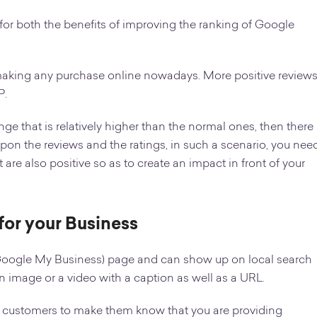
or both the benefits of improving the ranking of Google
making any purchase online nowadays. More positive review
P.
ange that is relatively higher than the normal ones, then there
upon the reviews and the ratings, in such a scenario, you nee
are also positive so as to create an impact in front of your
for your Business
Google My Business) page and can show up on local search
an image or a video with a caption as well as a URL.
l customers to make them know that you are providing