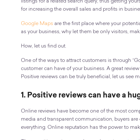
listings for a related search query, thus getting yo
for increasing the overall sales and profits in busine
Google Maps
are the first place where your potenti
as your business, why let them be only visitors, ma
How, let us find out.
One of the ways to attract customers is through “Go
customer can have of your business. A great review 
Positive reviews can be truly beneficial, let us see
1. Positive reviews can have a h
Online reviews have become one of the most compelli
media and transparent communication, buyers are c
everything. Online reputation has the power to mak