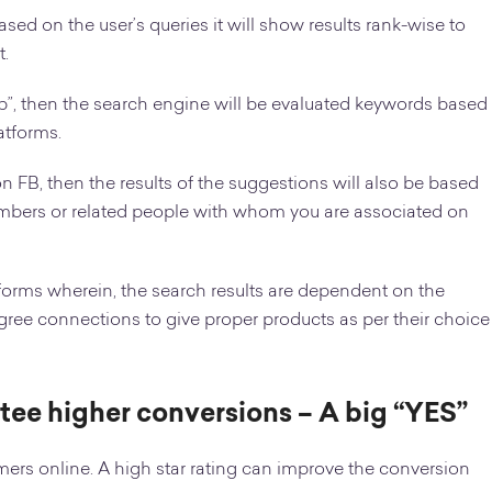
sed on the user’s queries it will show results rank-wise to
t.
p”, then the search engine will be evaluated keywords based
atforms.
on FB, then the results of the suggestions will also be based
members or related people with whom you are associated on
tforms wherein, the search results are dependent on the
gree connections to give proper products as per their choice
ntee higher conversions – A big “YES”
tomers online. A high star rating can improve the conversion