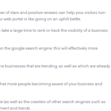
 of stars and positive reviews can help your visitors turn
r web portal is like going on an uphill battle.
take a large time to rank or track the visibility of a business
on the google search engine, this will effectively more
he businesses that are trending, as well as which are already
o that more people becoming aware of your business and
 (as well as the crawlers of other search engines such as
ment and trends.