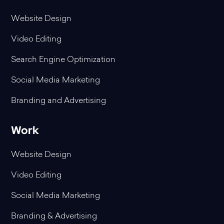
Website Design
Video Editing
Search Engine Optimization
Social Media Marketing
Branding and Advertising
Work
Website Design
Video Editing
Social Media Marketing
Branding & Advertising