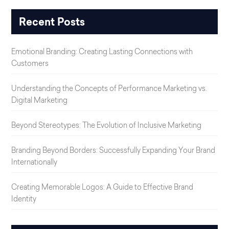
Recent Posts
Emotional Branding: Creating Lasting Connections with
Customers
Understanding the Concepts of Performance Marketing vs.
Digital Marketing
Beyond Stereotypes: The Evolution of Inclusive Marketing
Branding Beyond Borders: Successfully Expanding Your Brand
Internationally
Creating Memorable Logos: A Guide to Effective Brand
Identity