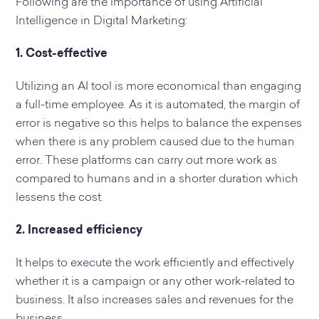
Following are the importance of using Artificial
Intelligence in Digital Marketing:
1. Cost-effective
Utilizing an AI tool is more economical than engaging
a full-time employee. As it is automated, the margin of
error is negative so this helps to balance the expenses
when there is any problem caused due to the human
error. These platforms can carry out more work as
compared to humans and in a shorter duration which
lessens the cost.
2. Increased efficiency
It helps to execute the work efficiently and effectively
whether it is a campaign or any other work-related to
business. It also increases sales and revenues for the
business.