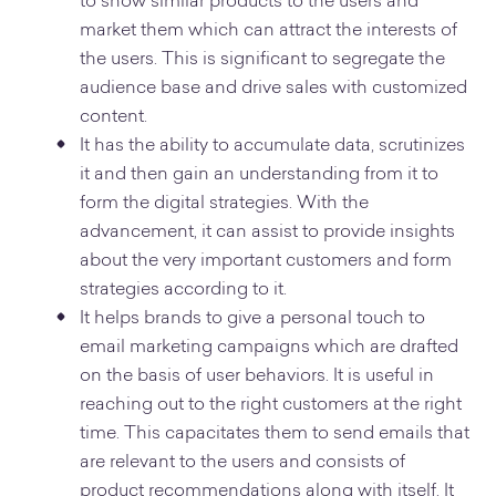
to show similar products to the users and
market them which can attract the interests of
the users. This is significant to segregate the
audience base and drive sales with customized
content.
It has the ability to accumulate data, scrutinizes
it and then gain an understanding from it to
form the digital strategies. With the
advancement, it can assist to provide insights
about the very important customers and form
strategies according to it.
It helps brands to give a personal touch to
email marketing campaigns which are drafted
on the basis of user behaviors. It is useful in
reaching out to the right customers at the right
time. This capacitates them to send emails that
are relevant to the users and consists of
product recommendations along with itself. It