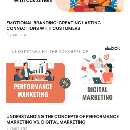
EMOTIONAL BRANDING: CREATING LASTING
CONNECTIONS WITH CUSTOMERS
3 years ago
UNDERSTANDING THE CONCEPTS OF PERFORMANCE
MARKETING VS. DIGITAL MARKETING
3 years ago