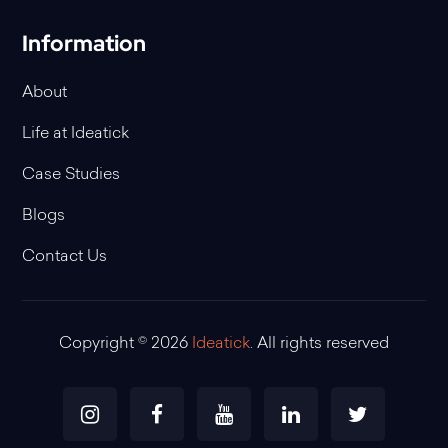
Information
About
Life at Ideatick
Case Studies
Blogs
Contact Us
Copyright © 2026
Ideatick
. All rights reserved
Instagram
Facebook
Youtube
Linkedin
Twitter