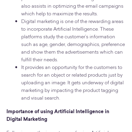
also assists in optimizing the email campaigns
which help to maximize the results.
Digital marketing is one of the rewarding areas
to incorporate Artificial Intelligence. These
platforms study the customer’s information
such as age, gender, demographics, preference
and show them the advertisements which can
fulfill their needs.
It provides an opportunity for the customers to
search for an object or related products just by
uploading an image. It gets underway of digital
marketing by impacting the product tagging
and visual search.
Importance of using Artificial Intelligence in
Digital Marketing