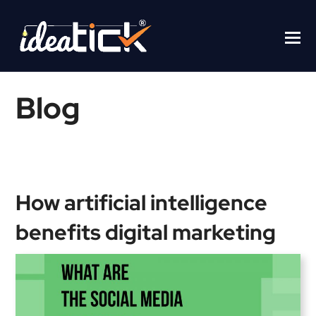
Blog
Home
/
Blogs
/
How artificial intelligence benefits digital marketing
How artificial intelligence
benefits digital marketing