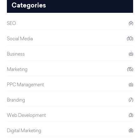
Categories
SEO
(9)
Social Media
(10)
Business
(6)
Marketing
(15)
PPC Management
(6)
Branding
(7)
Web Development
(3)
Digital Marketing
(8)