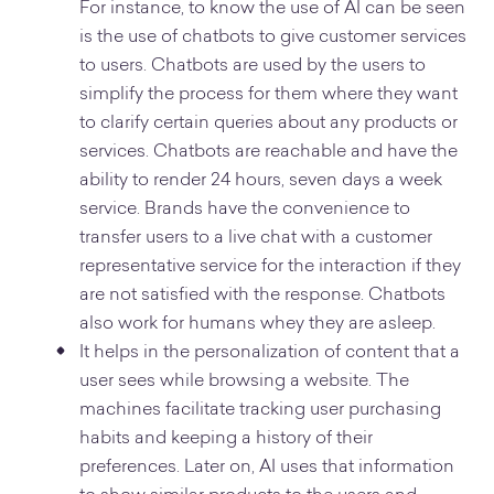
For instance, to know the use of AI can be seen
is the use of chatbots to give customer services
to users. Chatbots are used by the users to
simplify the process for them where they want
to clarify certain queries about any products or
services. Chatbots are reachable and have the
ability to render 24 hours, seven days a week
service. Brands have the convenience to
transfer users to a live chat with a customer
representative service for the interaction if they
are not satisfied with the response. Chatbots
also work for humans whey they are asleep.
It helps in the personalization of content that a
user sees while browsing a website. The
machines facilitate tracking user purchasing
habits and keeping a history of their
preferences. Later on, AI uses that information