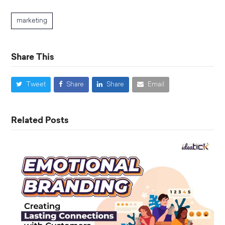
marketing
Share This
Tweet
Share
Share
Email
Related Posts