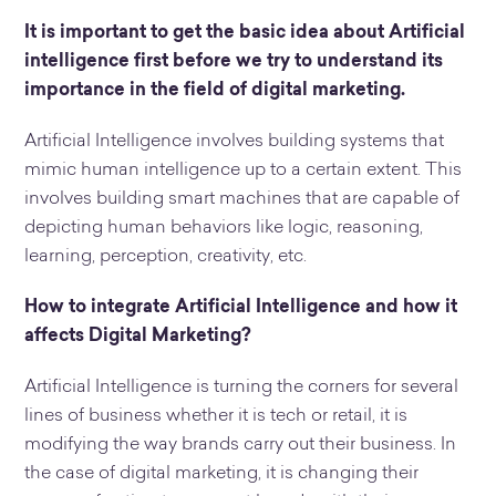
It is important to get the basic idea about Artificial
intelligence first before we try to understand its
importance in the field of digital marketing.
Artificial Intelligence involves building systems that
mimic human intelligence up to a certain extent. This
involves building smart machines that are capable of
depicting human behaviors like logic, reasoning,
learning, perception, creativity, etc.
How to integrate Artificial Intelligence and how it
affects Digital Marketing?
Artificial Intelligence is turning the corners for several
lines of business whether it is tech or retail, it is
modifying the way brands carry out their business. In
the case of digital marketing, it is changing their