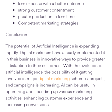
less expense with a better outcome
strong customer contentment
greater production in less time
Competent marketing strategies
Conclusion:
The potential of Artificial Intelligence is expanding
rapidly. Digital marketers have already implemented it
in their business in innovative ways to provide greater
satisfaction to their customers. With the evolution of
artificial intelligence, the possibility of it getting
involved in major
digital marketing
schemes, projects,
and campaigns is increasing. AI can be useful in
optimizing and speeding up various marketing
activities, enhancing customer experience and
increasing conversions.