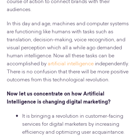
course of action to connect brands with their
audiences.
In this day and age, machines and computer systems
are functioning like humans with tasks such as
translation, decision-making, voice recognition, and
visual perception which all a while ago demanded
human intelligence. Now all these tasks can be
accomplished by
artificial intelligence
independently.
There is no confusion that there will be more positive
outcomes from this technological revolution.
Now let us concentrate on how Artificial
Intelligence is changing digital marketing?
It is bringing a revolution in customer-facing
services for digital marketers by increasing
efficiency and optimizing user acquaintance.