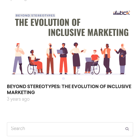
BEYOND STEREOTYPES: THE EVOLUTION OF INCLUSIVE
MARKETING
3 years ago
Search
Submi