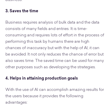
3. Saves the time
Business requires analysis of bulk data and the data
consists of many fields and entries. It is time-
consuming and requires lots of effort in the process of
performing this task by humans there are high
chances of inaccuracy but with the help of AI, it can
be avoided. It not only reduces the chance of error but
also saves time. The saved time can be used for many
other purposes such as developing the strategies.
4. Helps in attaining production goals
With the use of AI can accomplish amazing results for
the users because it provides the following
advantages: