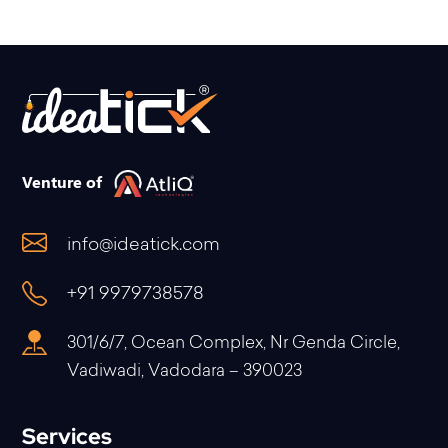
Venture of
info@ideatick.com
+91 9979738578
301/6/7, Ocean Complex, Nr Genda Circle,
Vadiwadi, Vadodara – 390023
Services