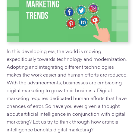
In this developing era, the world is moving
expeditiously towards technology and modernization.
Adopting and integrating different technologies
makes the work easier and human efforts are reduced.
With the advancements, businesses are embracing
digital marketing to grow their business. Digital
marketing requires dedicated human efforts that have
chances of error. So have you ever given a thought
about artificial intelligence in conjunction with digital
marketing? Let us try to think through how artificial
intelligence benefits digital marketing?