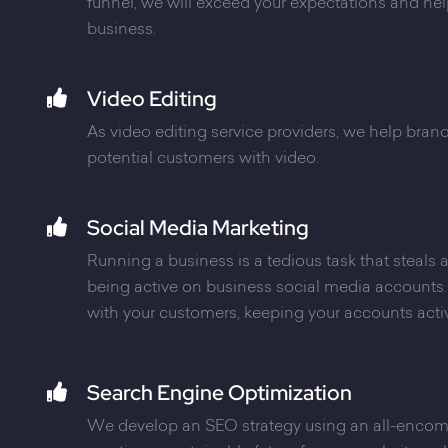
funnel, we will exceed your expectations and he
business.
Video Editing
As video editing service providers, we help bra
potential customers with video.
Social Media Marketing
Running a business is a tedious task that steals
being active on business social media account
with your customers, keeping your accounts acti
Search Engine Optimization
We develop an SEO strategy using an all-enco