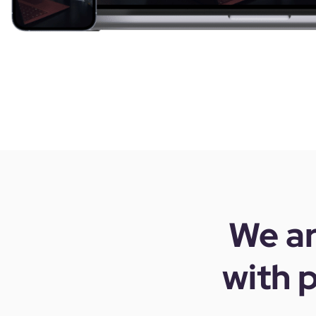
We ar
with
p