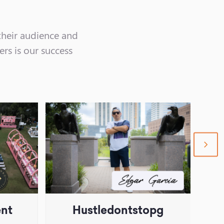
their audience and
ers is our success
nex
sli
ent
Hustledontstopg