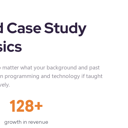
d Case Study
ics
 matter what your background and past
learn programming and technology if taught
vely.
128
+
growth in revenue