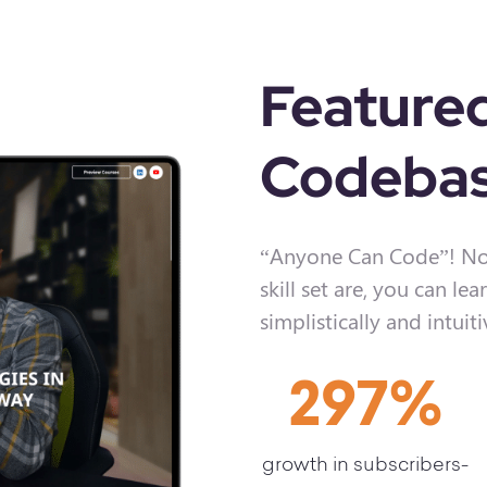
Feature
Codebas
“Anyone Can Code”! No
skill set are, you can 
simplistically and intuiti
297
%
growth in subscribers-