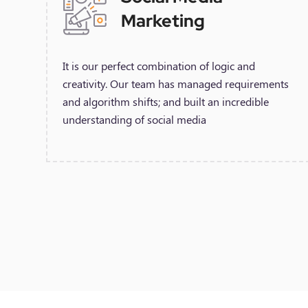
Marketing
It is our perfect combination of logic and
creativity. Our team has managed requirements
and algorithm shifts; and built an incredible
understanding of social media