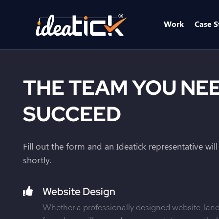
Work
Case S
THE TEAM YOU NE
SUCCEED
Fill out the form and an Ideatick representative wil
shortly.
Website Design
Whether a professionally designed website, land