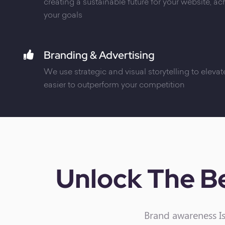
creating a sustainable future for your website, a
your goals
Branding & Advertising
We use strategic and visual storytelling to elevate
easier to outperform your competition
Unlock The Be
Brand awareness Is