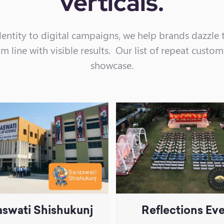
verticals.
entity to digital campaigns, we help brands dazzle 
 line with visible results. Our list of repeat custom
showcase.
aswati Shishukunj
Reflections Ev