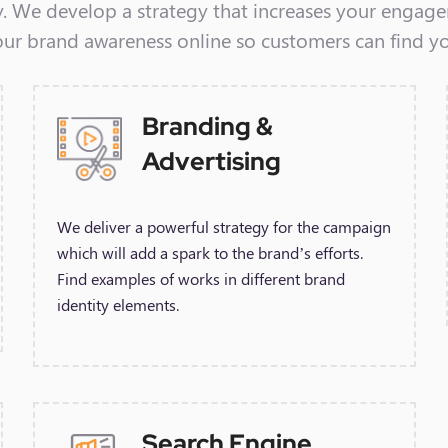
y. We develop a strategy that increases your engag
our brand awareness online so customers can find y
Branding &
Advertising
We deliver a powerful strategy for the campaign
which will add a spark to the brand’s efforts.
Find examples of works in different brand
identity elements.
Search Engine