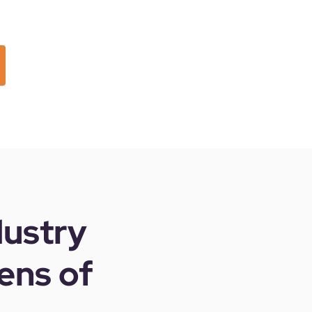
dustry
ens of