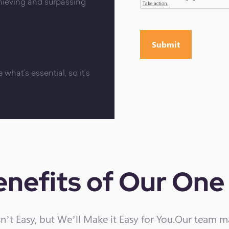
chieving and surpassing
 what’s essential, so it’s
nefits of
Our One 
n’t Easy, but We’ll Make it Easy for You.Our team 