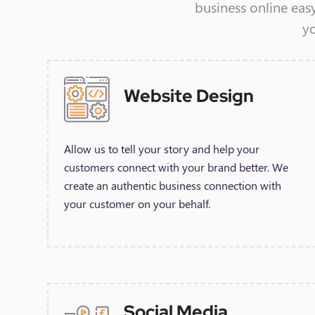
business online eas
y
Website Design
Allow us to tell your story and help your
customers connect with your brand better. We
create an authentic business connection with
your customer on your behalf.
Social Media