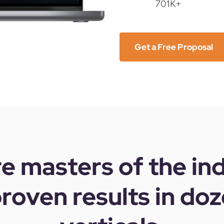
701K+
Get a Free Proposal
e masters of the in
roven results in doz