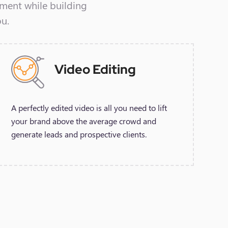
ement while building
ou.
Video Editing
A perfectly edited video is all you need to lift
your brand above the average crowd and
generate leads and prospective clients.