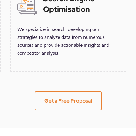
Optimisation
We specialize in search, developing our
strategies to analyze data from numerous
sources and provide actionable insights and
competitor analysis.
Get a Free Proposal