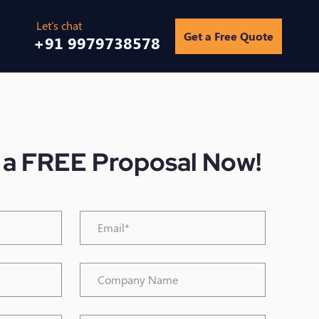
Get a Free Quote
+91 9979738578
 a FREE Proposal Now!
Email*
*
Company
Name