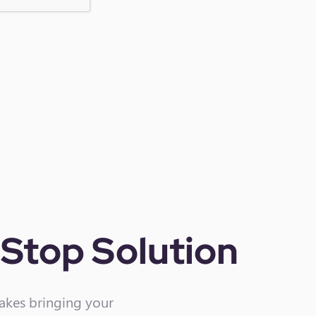
Stop Solution
makes bringing your