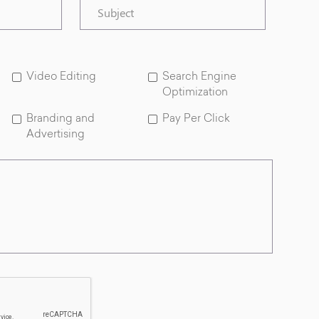
Subject
Video Editing
Search Engine
Optimization
Branding and
Pay Per Click
Advertising