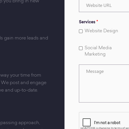
Website
lp you bring in new
URL
Services
*
Website Design
nds gain more leads and
Social Media
Marketing
Message
 away your time from
s. We post and engage
ve and up-to-date.
mpassing approach,