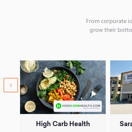
From corporate id
grow their bottom
previous
slide
High Carb Health
Sar