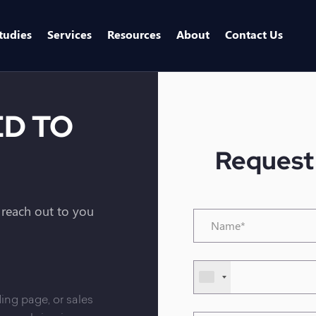
tudies
Services
Resources
About
Contact Us
ED TO
Request
l reach out to you
Name*
*
Phone
Number
*
ing page, or sales