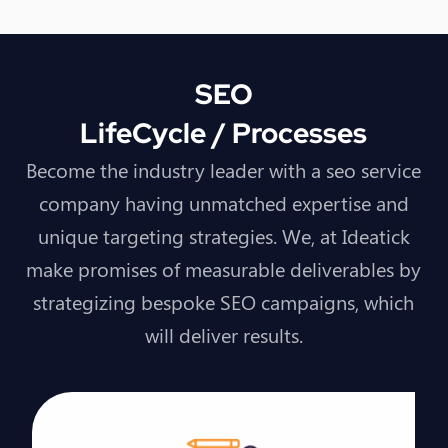
SEO
LifeCycle / Processes
Become the industry leader with a seo service
company having unmatched expertise and
unique targeting strategies. We, at Ideatick
make promises of measurable deliverables by
strategizing bespoke SEO campaigns, which
will deliver results.