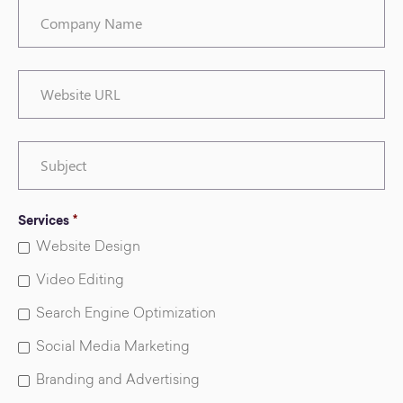
Company
Name
Website
URL
Subject
Services
*
Website Design
Video Editing
Search Engine Optimization
Social Media Marketing
Branding and Advertising