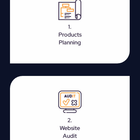
No doubt that getting a new site live and getting
into the search index is a tiring task. But starting an
1.
SEO practice without proper planning can leave
Products
your site in the dark.
Planning
Website audits provide a clear understanding of
where the site lands currently, and help you in
2.
increasing the ranking drastically.
Website
Audit