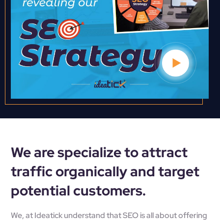
We are specialize to attract
traffic organically and target
potential customers.
We, at
Ideatick
understand that SEO is all about offering