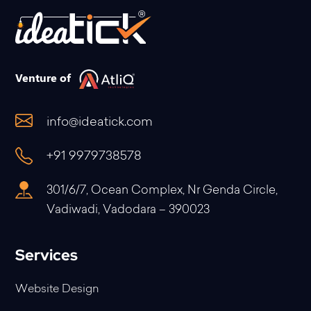
Venture of
info@ideatick.com
+91 9979738578
301/6/7, Ocean Complex, Nr Genda Circle,
Vadiwadi, Vadodara – 390023
Services
Website Design