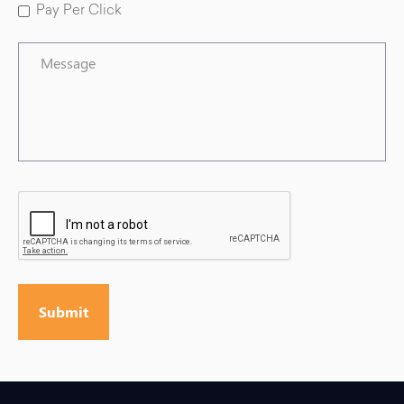
Pay Per Click
Message