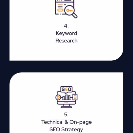
Before starting with content creation, it is important
to do proper keyword research. Figure out the main
intent for the page so that you will be able to focus
4.
more on relevant keywords rather than generic
Keyword
ones.
Research
It is optimizing various front-end and back-end
elements like content, site architecture, HTML, etc.
5.
which is targeted to bring in new traffic.
Technical & On-page
SEO Strategy