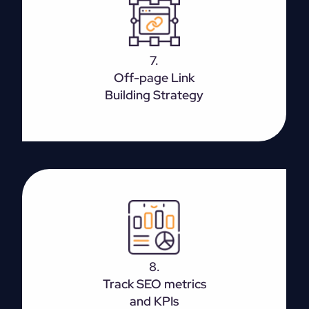
It is the process of gaining quality inbound links to
the site, which improves the search engine ranking
7.
enabling better visibility.
Off-page Link
Building Strategy
Monitoring the KPIs right is the way to avoid
spending time and money on something which isn’t
8.
bringing in profits.
Track SEO metrics
and KPIs