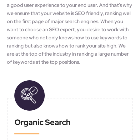
a good user experience to your end user. And that’s why
we ensure that your website is SEO friendly, ranking well
on the first page of major search engines. When you
want to choose an SEO expert, you desire to work with
someone who not only knows how to use keywords to
ranking but also knows how to rank your site high. We
are at the top of the industry in ranking a large number
of keywords at the top positions.
Organic Search