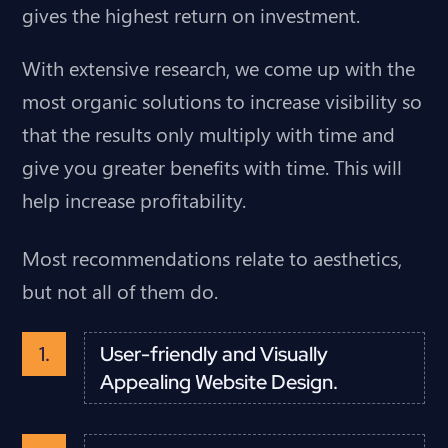
gives the highest return on investment.
With extensive research, we come up with the
most organic solutions to increase visibility so
that the results only multiply with time and
give you greater benefits with time. This will
help increase profitability.
Most recommendations relate to aesthetics,
but not all of them do.
User-friendly and Visually
Appealing Website Design.