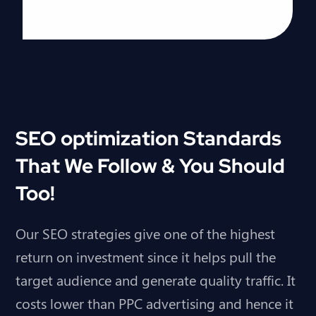
SEO optimization Standards
That We Follow & You Should
Too!
Our SEO strategies give one of the highest
return on investment since it helps pull the
target audience and generate quality traffic. It
costs lower than
PPC advertising
and hence it