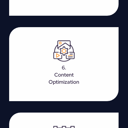
High-quality content is the foundation of customer
interaction and achieving top rankings. However,
6.
make sure that you write for visitors first and then
Content
search engines.
Optimization