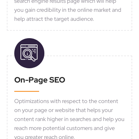
search engine results page which will help
you gain credibility in the online market and
help attract the target audience.
On-Page SEO
Optimizations with respect to the content
on your page or website that helps your
content rank higher in searches and help you
reach more potential customers and give
you greater reach online.