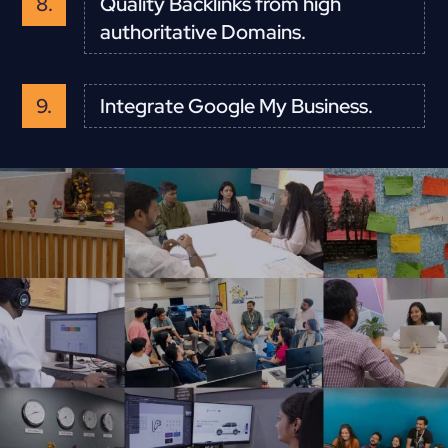
Quality Backlinks from high
authoritative Domains.
Integrate Google My Business.