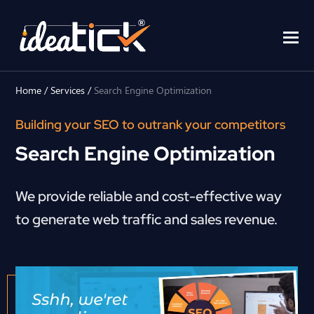
Home
/
Services
/
Search Engine Optimization
Building your SEO to outrank your competitors
Search Engine Optimization
We provide reliable and cost-effective way
to generate web traffic and sales revenue.