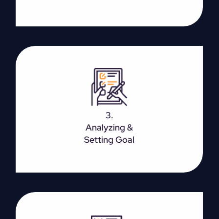
The basic goal can be to boost your overall
presence, earn more leads, or increase footfall. Set
3.
SMART goals targeted towards growing the
Analyzing &
business.
Setting Goal