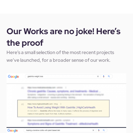
Our Works are no joke! Here’s
the proof
Here’s a small selection of the most recent projects
we’ve launched, for a broader sense of our work.