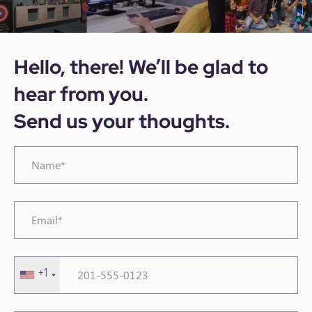
Hello, there! We’ll be glad to
hear from you.
Send us your thoughts.
Name*
*
Email*
*
Phone
+1
Number
*