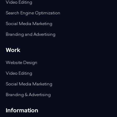
Video Editing
Search Engine Optimization
Social Media Marketing
Branding and Advertising
Work
Website Design
Video Editing
Social Media Marketing
Branding & Advertising
Information