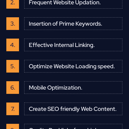
Frequent Website Updation.
Insertion of Prime Keywords.
Effective Internal Linking.
Optimize Website Loading speed.
Mobile Optimization.
Create SEO friendly Web Content.