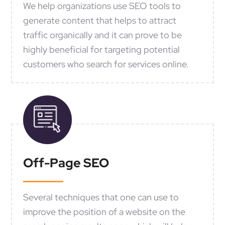
We help organizations use SEO tools to
generate content that helps to attract
traffic organically and it can prove to be
highly beneficial for targeting potential
customers who search for services online.
Off-Page SEO
Several techniques that one can use to
improve the position of a website on the