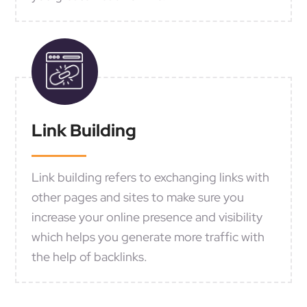
Link Building
Link building refers to exchanging links with
other pages and sites to make sure you
increase your online presence and visibility
which helps you generate more traffic with
the help of backlinks.