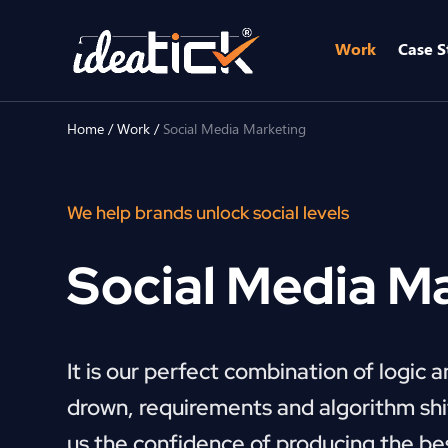
Work
Case S
Home
/
Work
/
Social Media Marketing
We help brands unlock social levels
Social Media M
It is our perfect combination of logic 
drown, requirements and algorithm shif
us the confidence of producing the be