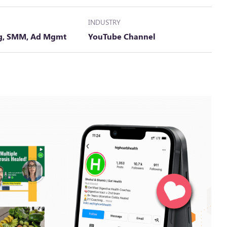
INDUSTRY
ng, SMM, Ad Mgmt
YouTube Channel