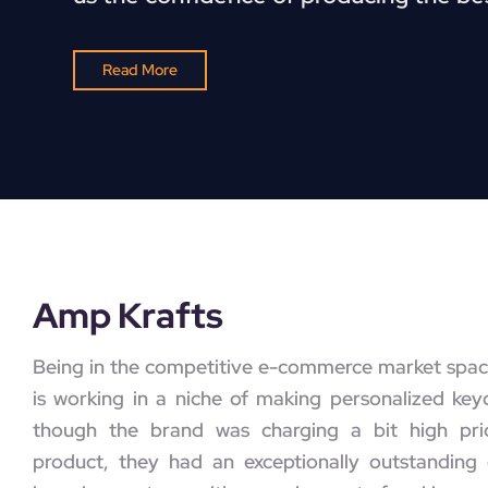
Read More
Amp Krafts
Being in the competitive e-commerce market spac
is working in a niche of making personalized key
though the brand was charging a bit high pric
product, they had an exceptionally outstanding 