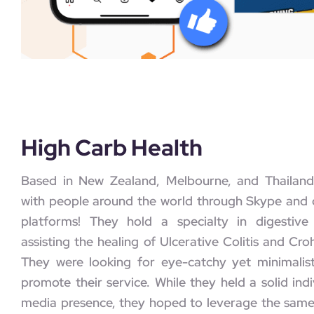
High Carb Health
Based in New Zealand, Melbourne, and Thailand
with people around the world through Skype and o
platforms! They hold a specialty in digestive
assisting the healing of Ulcerative Colitis and Cro
They were looking for eye-catchy yet minimalis
promote their service. While they held a solid indi
media presence, they hoped to leverage the sam