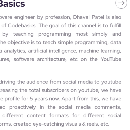
Basics
tware engineer by profession, Dhaval Patel is also
of Codebasics. The goal of this channel is to fulfill
on by teaching programming most simply and
 The objective is to teach simple programming, data
a analytics, artificial intelligence, machine learning,
ures, software architecture, etc on the YouTube
driving the audience from social media to youtube
creasing the total subscribers on youtube, we have
 profile for 5 years now. Apart from this, we have
ed proactively in the social media comments,
 different content formats for different social
rms, created eye-catching visuals & reels, etc.