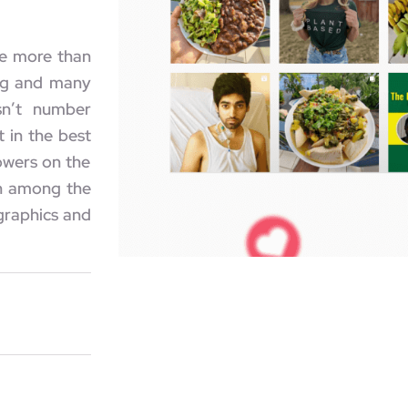
te more than
ing and many
sn’t number
 in the best
lowers on the
en among the
graphics and