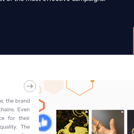
e, the brand
chains. Even
e for their
quality. The