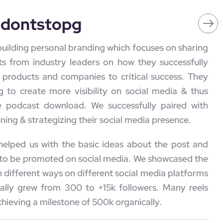
edontstopg
building personal branding which focuses on sharing
ts from industry leaders on how they successfully
e products and companies to critical success. They
g to create more visibility on social media & thus
e podcast download. We successfully paired with
ning & strategizing their social media presence.
 helped us with the basic ideas about the post and
to be promoted on social media. We showcased the
 different ways on different social media platforms
ally grew from 300 to +15k followers. Many reels
chieving a milestone of 500k organically.