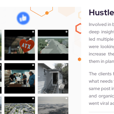
Hustl
Involved in 
deep insigh
led multipl
were lookin
increase th
them in plan
The clients
what needs 
same post in
and organic
went viral a