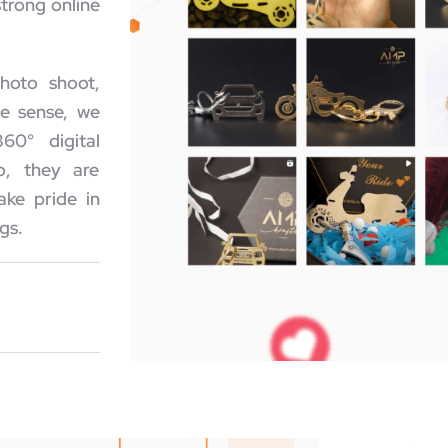
trong online
hoto shoot,
ue sense, we
60° digital
o, they are
ake pride in
gs.