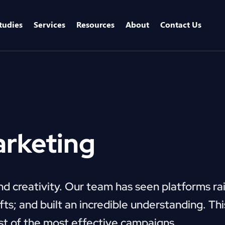
tudies
Services
Resources
About
Contact Us
arketing
and creativity. Our team has seen platforms ra
ts; and built an incredible understanding. Thi
st of the most effective campaigns.