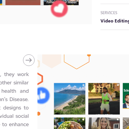
SERVICES
Video Editi
, they work
ther similar
 health and
hn’s Disease.
t designs to
vidual social
e to enhance