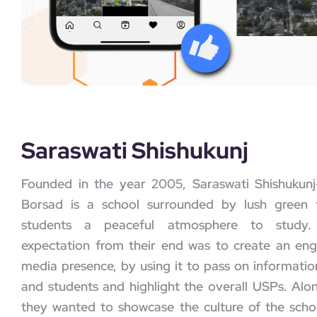
Saraswati Shishukunj
Founded in the year 2005, Saraswati Shishukunj
Borsad is a school surrounded by lush green t
students a peaceful atmosphere to study
expectation from their end was to create an eng
media presence, by using it to pass on informatio
and students and highlight the overall USPs. Alon
they wanted to showcase the culture of the schoo