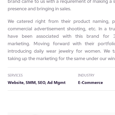
brand came to us with a requirement of making a s
presence and bringing in sales.
We catered right from their product naming, p
commercial advertisement shooting, etc. In a tr
have been associated with this brand for 3
marketing. Moving forward with their portfoli
introducing daily wear jewelry for women. We t
taking up the marketing for the same under our win
SERVICES
INDUSTRY
Website, SMM, SEO, Ad Mgmt
E-Commerce