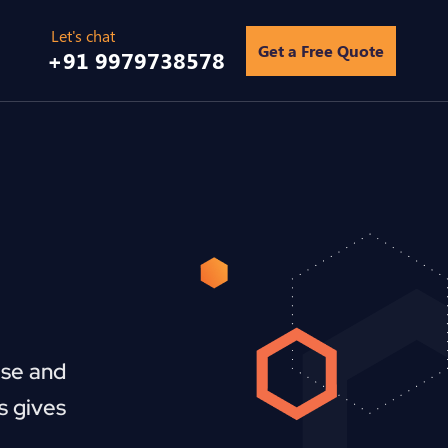
Get a Free Quote
+91 9979738578
ise and
s gives