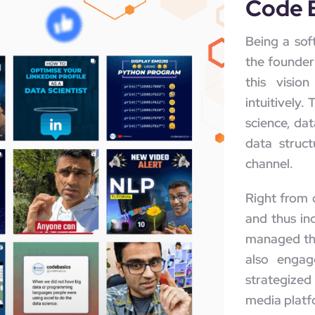
Code 
Being a sof
the founder 
this visi
intuitively.
science, dat
data struct
channel.
Right from 
and thus in
managed the
also engag
strategized
media platfo