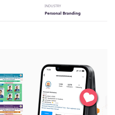
INDUSTRY
Personal Branding