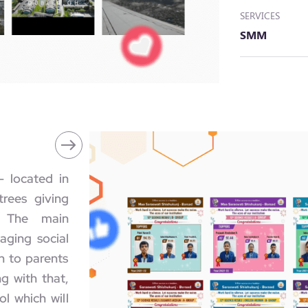
SERVICES
SMM
- located in
rees giving
. The main
aging social
n to parents
g with that,
l which will