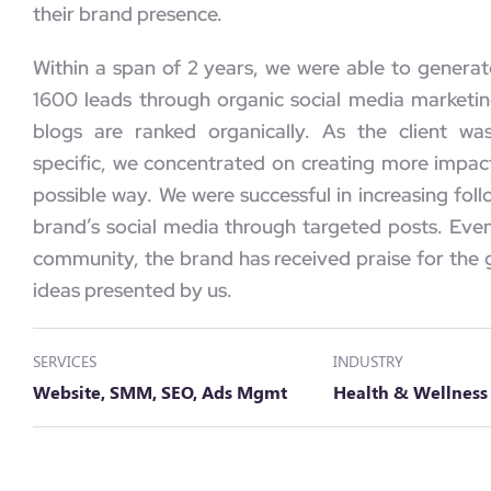
their brand presence.
Within a span of 2 years, we were able to genera
1600 leads through organic social media market
blogs are ranked organically. As the client wa
specific, we concentrated on creating more impact
possible way. We were successful in increasing fol
brand’s social media through targeted posts. Ev
community, the brand has received praise for the 
ideas presented by us.
SERVICES
INDUSTRY
Website, SMM, SEO, Ads Mgmt
Health & Wellness