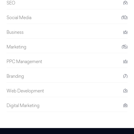
SEO
(9)
Social Media
(10)
Business
(6)
Marketing
(15)
PPC Management
(6)
Branding
(7)
Web Development
(3)
Digital Marketing
(8)