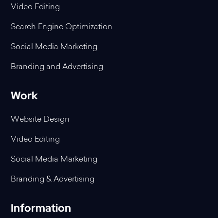
Video Editing
Search Engine Optimization
Social Media Marketing
Branding and Advertising
Work
Website Design
Video Editing
Social Media Marketing
Branding & Advertising
Information