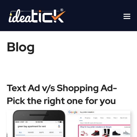
Blog
Home
/
Blogs
/
Text Ad v/s Shopping Ad- Pick the right one for you
Text Ad v/s Shopping Ad-
Pick the right one for you