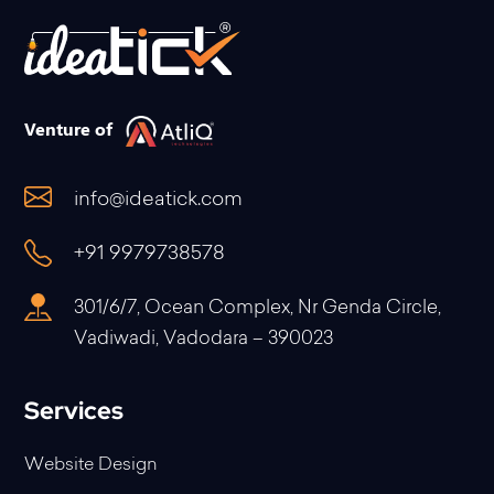
Venture of
info@ideatick.com
+91 9979738578
301/6/7, Ocean Complex, Nr Genda Circle,
Vadiwadi, Vadodara – 390023
Services
Website Design