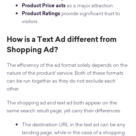
Product Price acts
as a major attraction.
Product Ratings
provide significant trust to
visitors.
How is a Text Ad different from
Shopping Ad?
The efficiency of the ad format solely depends on the
nature of the product/ service. Both of these formats
can be run together as they do not exclude each
other.
The shopping ad and text ad both appear on the
same search result page, yet carry their differences.
The destination URL in the text ad can be any
landing page, while in the case of a shopping