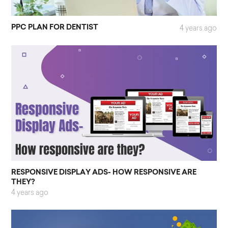
PPC PLAN FOR DENTIST
4 years ago
RESPONSIVE DISPLAY ADS- HOW RESPONSIVE ARE
THEY?
4 years ago