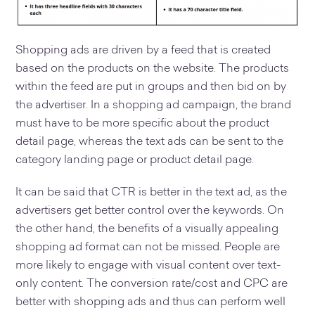
Shopping ads are driven by a feed that is created
based on the products on the website. The products
within the feed are put in groups and then bid on by
the advertiser. In a shopping ad campaign, the brand
must have to be more specific about the product
detail page, whereas the text ads can be sent to the
category landing page or product detail page.
It can be said that CTR is better in the text ad, as the
advertisers get better control over the keywords. On
the other hand, the benefits of a visually appealing
shopping ad format can not be missed. People are
more likely to engage with visual content over text-
only content. The conversion rate/cost and CPC are
better with shopping ads and thus can perform well