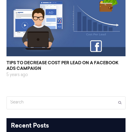
TIPS TO DECREASE COST PER LEAD ON A FACEBOOK
ADS CAMPAIGN
5 years ago
Search
Submi
Recent Posts