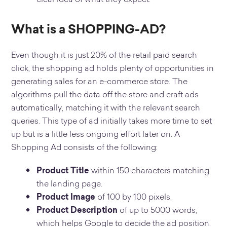
What is a SHOPPING-AD?
Even though it is just 20% of the retail paid search
click, the shopping ad holds plenty of opportunities in
generating sales for an e-commerce store. The
algorithms pull the data off the store and craft ads
automatically, matching it with the relevant search
queries. This type of ad initially takes more time to set
up but is a little less ongoing effort later on. A
Shopping Ad consists of the following:
Product Title
within 150 characters matching
the landing page.
Product Image
of 100 by 100 pixels.
Product Description
of up to 5000 words,
which helps Google to decide the ad position.