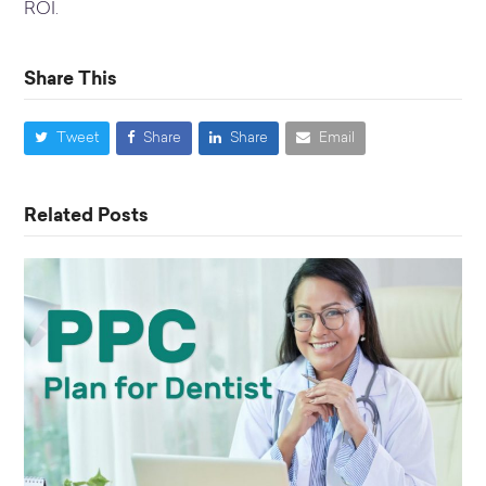
ROI.
Share This
Tweet
Share
Share
Email
Related Posts