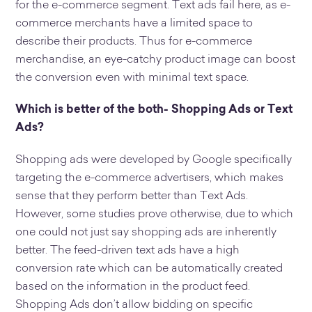
for the e-commerce segment. Text ads fail here, as e-
commerce merchants have a limited space to
describe their products. Thus for e-commerce
merchandise, an eye-catchy product image can boost
the conversion even with minimal text space.
Which is better of the both- Shopping Ads or Text
Ads?
Shopping ads were developed by Google specifically
targeting the e-commerce advertisers, which makes
sense that they perform better than Text Ads.
However, some studies prove otherwise, due to which
one could not just say shopping ads are inherently
better. The feed-driven text ads have a high
conversion rate which can be automatically created
based on the information in the product feed.
Shopping Ads don’t allow bidding on specific