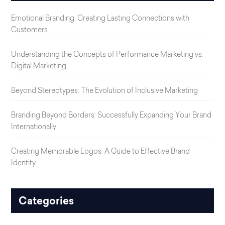
Emotional Branding: Creating Lasting Connections with
Customers
Understanding the Concepts of Performance Marketing vs.
Digital Marketing
Beyond Stereotypes: The Evolution of Inclusive Marketing
Branding Beyond Borders: Successfully Expanding Your Brand
Internationally
Creating Memorable Logos: A Guide to Effective Brand
Identity
Categories