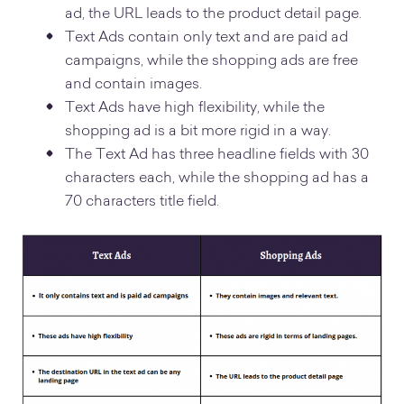
ad, the URL leads to the product detail page.
Text Ads contain only text and are paid ad
campaigns, while the shopping ads are free
and contain images.
Text Ads have high flexibility, while the
shopping ad is a bit more rigid in a way.
The Text Ad has three headline fields with 30
characters each, while the shopping ad has a
70 characters title field.