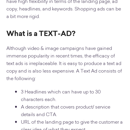
have high flexibility in terms of the landing page, ad
copy, headlines, and keywords. Shopping ads can be
a bit more rigid.
What is a TEXT-AD?
Although video & image campaigns have gained
immense popularity in recent times, the efficacy of
text ads is irreplaceable. It is easy to produce a text ad
copy and is also less expensive. A Text Ad consists of
the following:
3 Headlines which can have up to 30
characters each.
A description that covers product/ service
details and CTA.
URL of the landing page to give the customer a
clear idea of what they expect.