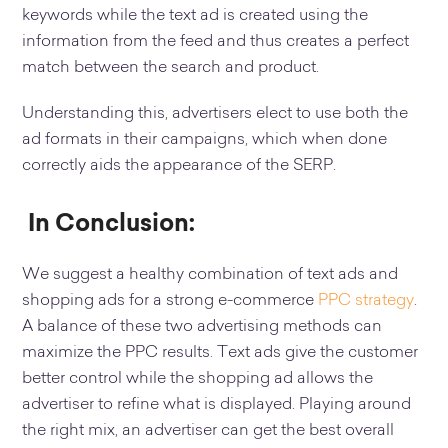
keywords while the text ad is created using the
information from the feed and thus creates a perfect
match between the search and product.
Understanding this, advertisers elect to use both the
ad formats in their campaigns, which when done
correctly aids the appearance of the SERP.
In Conclusion:
We suggest a healthy combination of text ads and
shopping ads for a strong e-commerce
PPC strategy
.
A balance of these two advertising methods can
maximize the PPC results. Text ads give the customer
better control while the shopping ad allows the
advertiser to refine what is displayed. Playing around
the right mix, an advertiser can get the best overall