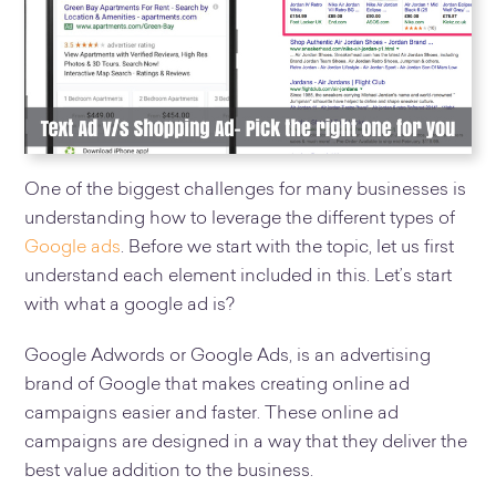
One of the biggest challenges for many businesses is
understanding how to leverage the different types of
Google ads
. Before we start with the topic, let us first
understand each element included in this. Let’s start
with what a google ad is?
Google Adwords or Google Ads, is an advertising
brand of Google that makes creating online ad
campaigns easier and faster. These online ad
campaigns are designed in a way that they deliver the
best value addition to the business.