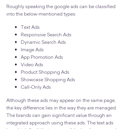
Roughly speaking the google ads can be classified
into the below-mentioned types:
Text Ads
Responsive Search Ads
Dynamic Search Ads
Image Ads
App Promotion Ads
Video Ads
Product Shopping Ads
Showcase Shopping Ads
Call-Only Ads
Although these ads may appear on the same page,
the key difference lies in the way they are managed.
The brands can gain significant value through an
integrated approach using these ads. The text ads