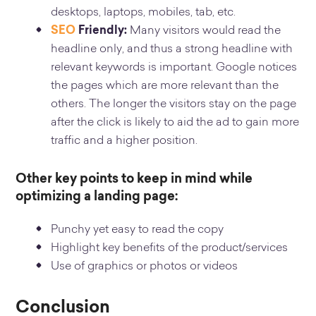
desktops, laptops, mobiles, tab, etc.
SEO
Friendly:
Many visitors would read the
headline only, and thus a strong headline with
relevant keywords is important. Google notices
the pages which are more relevant than the
others. The longer the visitors stay on the page
after the click is likely to aid the ad to gain more
traffic and a higher position.
Other key points to keep in mind while
optimizing a landing page:
Punchy yet easy to read the copy
Highlight key benefits of the product/services
Use of graphics or photos or videos
Conclusion