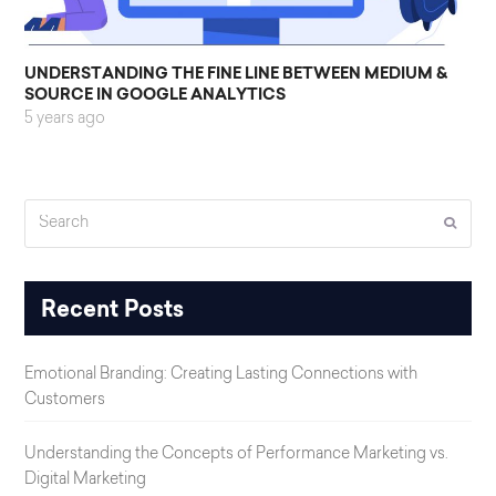
UNDERSTANDING THE FINE LINE BETWEEN MEDIUM &
SOURCE IN GOOGLE ANALYTICS
5 years ago
Search
Submi
Recent Posts
Emotional Branding: Creating Lasting Connections with
Customers
Understanding the Concepts of Performance Marketing vs.
Digital Marketing