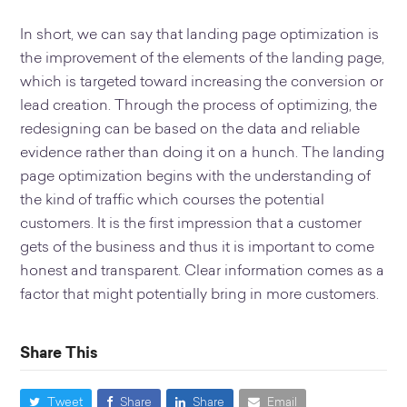
In short, we can say that landing page optimization is
the improvement of the elements of the landing page,
which is targeted toward increasing the conversion or
lead creation. Through the process of optimizing, the
redesigning can be based on the data and reliable
evidence rather than doing it on a hunch. The landing
page optimization begins with the understanding of
the kind of traffic which courses the potential
customers. It is the first impression that a customer
gets of the business and thus it is important to come
honest and transparent. Clear information comes as a
factor that might potentially bring in more customers.
Share This
Tweet
Share
Share
Email