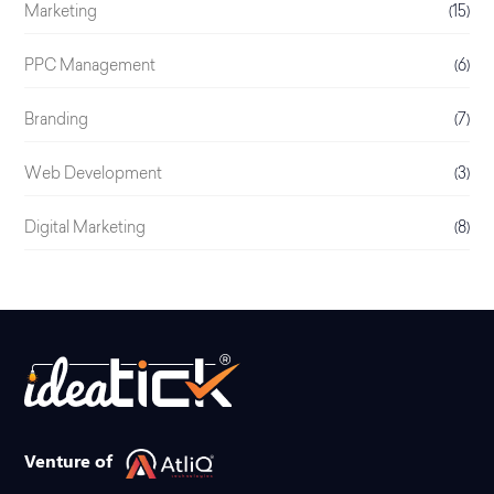
Marketing
(15)
PPC Management
(6)
Branding
(7)
Web Development
(3)
Digital Marketing
(8)
Venture of