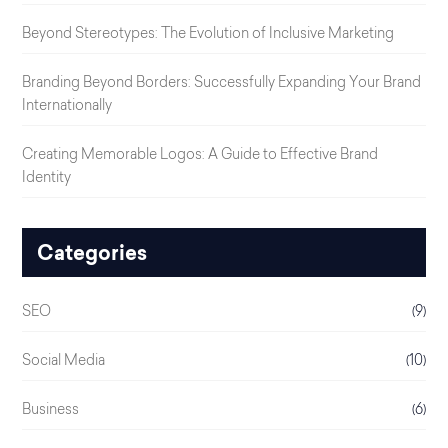
Beyond Stereotypes: The Evolution of Inclusive Marketing
Branding Beyond Borders: Successfully Expanding Your Brand
Internationally
Creating Memorable Logos: A Guide to Effective Brand
Identity
Categories
SEO
(9)
Social Media
(10)
Business
(6)