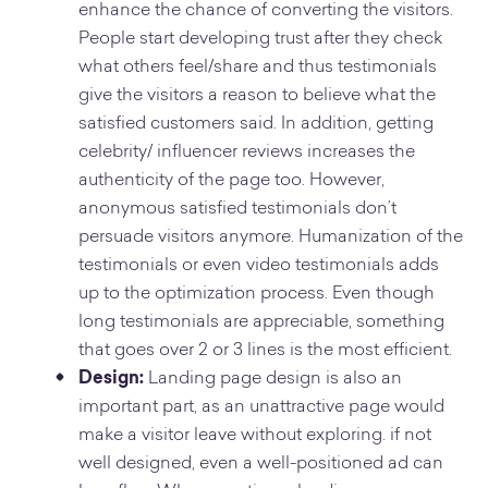
enhance the chance of converting the visitors.
People start developing trust after they check
what others feel/share and thus testimonials
give the visitors a reason to believe what the
satisfied customers said. In addition, getting
celebrity/ influencer reviews increases the
authenticity of the page too. However,
anonymous satisfied testimonials don’t
persuade visitors anymore. Humanization of the
testimonials or even video testimonials adds
up to the optimization process. Even though
long testimonials are appreciable, something
that goes over 2 or 3 lines is the most efficient.
Design:
Landing page design is also an
important part, as an unattractive page would
make a visitor leave without exploring. if not
well designed, even a well-positioned ad can