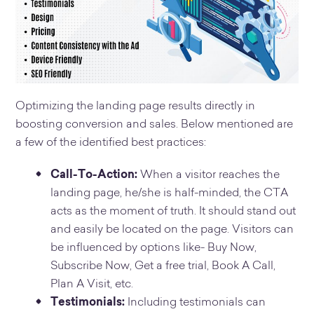
Optimizing the landing page results directly in
boosting conversion and sales. Below mentioned are
a few of the identified best practices:
Call-To-Action:
When a visitor reaches the
landing page, he/she is half-minded, the CTA
acts as the moment of truth. It should stand out
and easily be located on the page. Visitors can
be influenced by options like- Buy Now,
Subscribe Now, Get a free trial, Book A Call,
Plan A Visit, etc.
Testimonials:
Including testimonials can