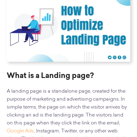
What is a Landing page?
A landing page is a standalone page, created for the
purpose of marketing and advertising campaigns. In
simple terms, the page on which the visitor arrives by
clicking an ad is the landing page. The visitors land
on this page when they click the link on the email,
Google Ads
, Instagram, Twitter, or any other web