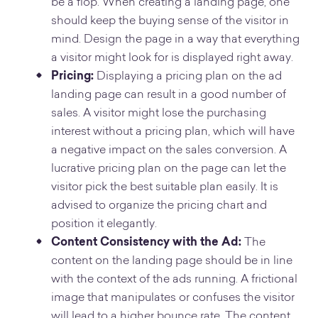
be a flop. When creating a landing page, one
should keep the buying sense of the visitor in
mind. Design the page in a way that everything
a visitor might look for is displayed right away.
Pricing:
Displaying a pricing plan on the ad
landing page can result in a good number of
sales. A visitor might lose the purchasing
interest without a pricing plan, which will have
a negative impact on the sales conversion. A
lucrative pricing plan on the page can let the
visitor pick the best suitable plan easily. It is
advised to organize the pricing chart and
position it elegantly.
Content Consistency with the Ad:
The
content on the landing page should be in line
with the context of the ads running. A frictional
image that manipulates or confuses the visitor
will lead to a higher bounce rate. The content