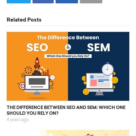
Related Posts
THE DIFFERENCE BETWEEN SEO AND SEM: WHICH ONE
SHOULD YOU RELY ON?
4 years ago