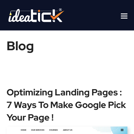
Blog
Home
/
Blogs
/
Optimizing Landing Pages : 7 Ways To Make
Google Pick Your Page !
Optimizing Landing Pages :
7 Ways To Make Google Pick
Your Page !