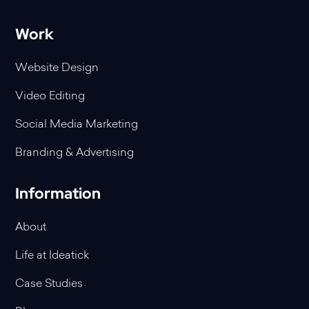
Work
Website Design
Video Editing
Social Media Marketing
Branding & Advertising
Information
About
Life at Ideatick
Case Studies