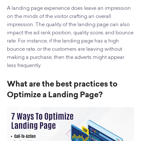
A landing page experience does leave an impression
on the minds of the visitor crafting an overall
impression. The quality of the landing page can also
impact the ad rank position, quality score, and bounce
rate. For instance, if the landing page has a high
bounce rate, or the customers are leaving without
making a purchase, then the adverts might appear
less frequently.
What are the best practices to
Optimize a Landing Page?