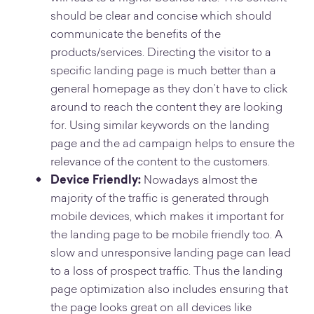
should be clear and concise which should
communicate the benefits of the
products/services. Directing the visitor to a
specific landing page is much better than a
general homepage as they don’t have to click
around to reach the content they are looking
for. Using similar keywords on the landing
page and the ad campaign helps to ensure the
relevance of the content to the customers.
Device Friendly:
Nowadays almost the
majority of the traffic is generated through
mobile devices, which makes it important for
the landing page to be mobile friendly too. A
slow and unresponsive landing page can lead
to a loss of prospect traffic. Thus the landing
page optimization also includes ensuring that
the page looks great on all devices like