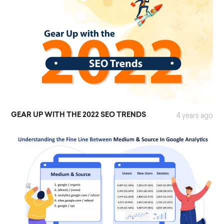
GEAR UP WITH THE 2022 SEO TRENDS
4 years ago