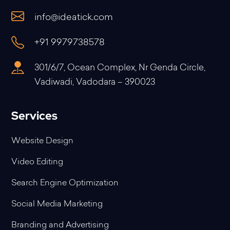
info@ideatick.com
+91 9979738578
301/6/7, Ocean Complex, Nr Genda Circle,
Vadiwadi, Vadodara – 390023
Services
Website Design
Video Editing
Search Engine Optimization
Social Media Marketing
Branding and Advertising