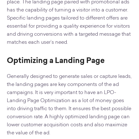
place. The landing page paired with promotional ads
has the capability of turning a visitor into a customer.
Specific landing pages tailored to different offers are
essential for providing a quality experience for visitors
and driving conversions with a targeted message that
matches each user’s need.
Optimizing a Landing Page
Generally designed to generate sales or capture leads,
the landing pages are key components of the ad
campaigns. It is very important to have an LPO-
Landing Page Optimization as a lot of money goes
into driving traffic to them. It ensures the best possible
conversion rate. A highly optimized landing page can
lower customer acquisition costs and also maximize
the value of the ad.