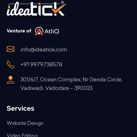
Venture of
info@ideatick.com
+91 9979738578
301/6/7, Ocean Complex, Nr Genda Circle,
Vadiwadi, Vadodara – 390023
Services
Website Design
Video Editing