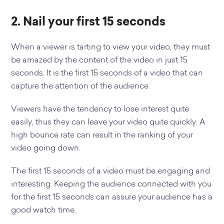
2. Nail your first 15 seconds
When a viewer is tarting to view your video, they must
be amazed by the content of the video in just 15
seconds. It is the first 15 seconds of a video that can
capture the attention of the audience.
Viewers have the tendency to lose interest quite
easily, thus they can leave your video quite quickly. A
high bounce rate can result in the ranking of your
video going down.
The first 15 seconds of a video must be engaging and
interesting. Keeping the audience connected with you
for the first 15 seconds can assure your audience has a
good watch time.