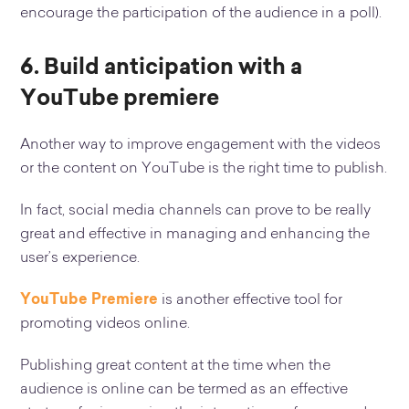
encourage the participation of the audience in a poll).
6.
Build anticipation with a
YouTube premiere
Another way to improve engagement with the videos
or the content on YouTube is the right time to publish.
In fact, social media channels can prove to be really
great and effective in managing and enhancing the
user’s experience.
YouTube Premiere
is another effective tool for
promoting videos online.
Publishing great content at the time when the
audience is online can be termed as an effective