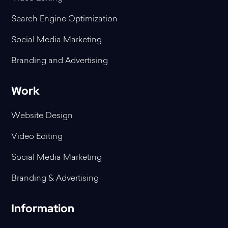
Search Engine Optimization
Social Media Marketing
Branding and Advertising
Work
Website Design
Video Editing
Social Media Marketing
Branding & Advertising
Information