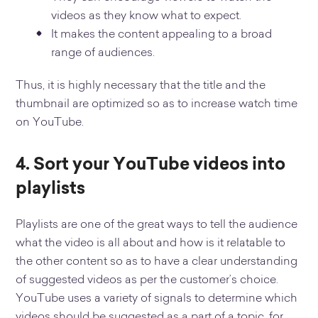
videos as they know what to expect.
It makes the content appealing to a broad
range of audiences.
Thus, it is highly necessary that the title and the
thumbnail are optimized so as to increase watch time
on YouTube.
4. Sort your YouTube videos into
playlists
Playlists are one of the great ways to tell the audience
what the video is all about and how is it relatable to
the other content so as to have a clear understanding
of suggested videos as per the customer’s choice.
YouTube uses a variety of signals to determine which
videos should be suggested as a part of a topic, for