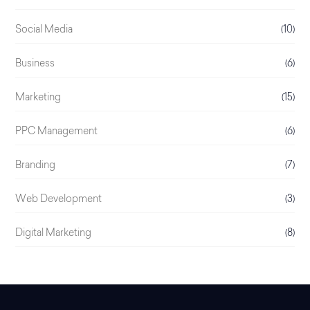
Social Media
(10)
Business
(6)
Marketing
(15)
PPC Management
(6)
Branding
(7)
Web Development
(3)
Digital Marketing
(8)