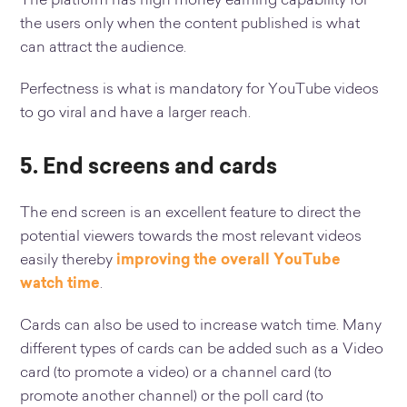
The platform has high money earning capability for
the users only when the content published is what
can attract the audience.
Perfectness is what is mandatory for YouTube videos
to go viral and have a larger reach.
5. End screens and cards
The end screen is an excellent feature to direct the
potential viewers towards the most relevant videos
easily thereby
improving the overall YouTube
watch time
.
Cards can also be used to increase watch time. Many
different types of cards can be added such as a Video
card (to promote a video) or a channel card (to
promote another channel) or the poll card (to