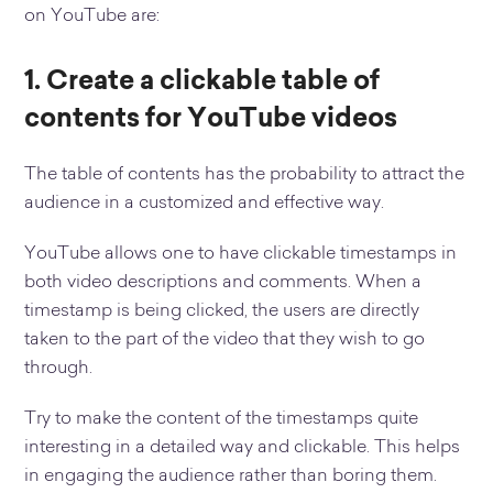
on YouTube are:
1. Create a clickable table of
contents for YouTube videos
The table of contents has the probability to attract the
audience in a customized and effective way.
YouTube allows one to have clickable timestamps in
both video descriptions and comments. When a
timestamp is being clicked, the users are directly
taken to the part of the video that they wish to go
through.
Try to make the content of the timestamps quite
interesting in a detailed way and clickable. This helps
in engaging the audience rather than boring them.