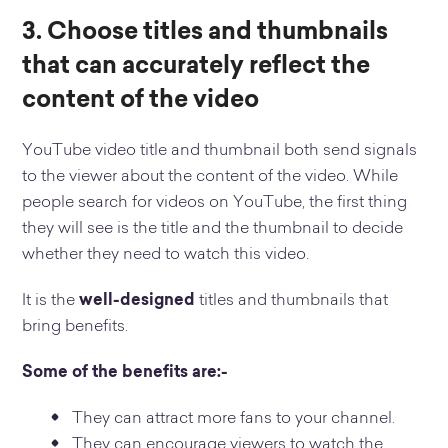
3. Choose titles and thumbnails
that can accurately reflect the
content of the video
YouTube video title and thumbnail both send signals
to the viewer about the content of the video. While
people search for videos on YouTube, the first thing
they will see is the title and the thumbnail to decide
whether they need to watch this video.
It is the
well-designed
titles and thumbnails that
bring benefits.
Some of the benefits are:-
They can attract more fans to your channel.
They can encourage viewers to watch the