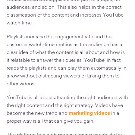
audiences, and so on. This also helps in the correct
classification of the content and increases YouTube
watch time.
Playlists increase the engagement rate and the
customer watch-time metrics as the audience has a
clear idea of what the content is all about and how is
it relatable to answer their queries. YouTube, in fact,
reads the playlists and can play them automatically in
a row without distracting viewers or taking them to
other videos.
YouTube is all about attracting the right audience with
the right content and the right strategy. Videos have
become the new trend and
marketing videos
in a
proper way is all that can give you gain.