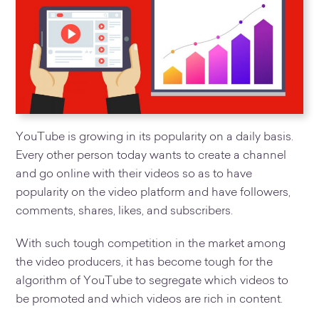
YouTube is growing in its popularity on a daily basis.
Every other person today wants to create a channel
and go online with their videos so as to have
popularity on the video platform and have followers,
comments, shares, likes, and subscribers.
With such tough competition in the market among
the video producers, it has become tough for the
algorithm of YouTube to segregate which videos to
be promoted and which videos are rich in content.