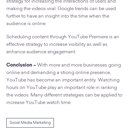
strategy for increasing the interactions of users and
making the videos viral. Google trends can be used
further to have an insight into the time when the
audience is online.
Scheduling content through YouTube Premiere is an
effective strategy to increase visibility as well as
enhance audience engagement.
Conclusion –
With more and more businesses going
online and demanding a strong online presence,
YouTube has become an important entity. Watching
hours on YouTube play an important role in ranking
the videos. Many different strategies can be applied to
increase YouTube watch time.
Social Media Marketing