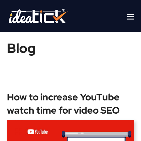
Blog
Home
/
Blogs
/
How to increase YouTube watch time for video
SEO
How to increase YouTube
watch time for video SEO