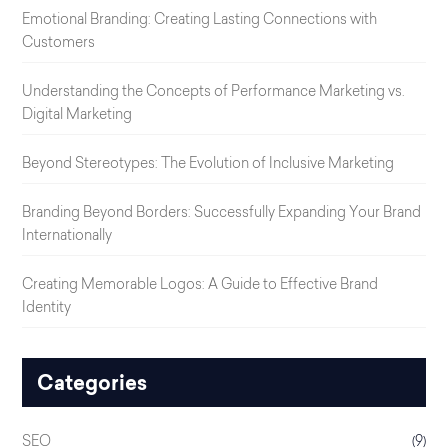
Emotional Branding: Creating Lasting Connections with
Customers
Understanding the Concepts of Performance Marketing vs.
Digital Marketing
Beyond Stereotypes: The Evolution of Inclusive Marketing
Branding Beyond Borders: Successfully Expanding Your Brand
Internationally
Creating Memorable Logos: A Guide to Effective Brand
Identity
Categories
SEO
(9)