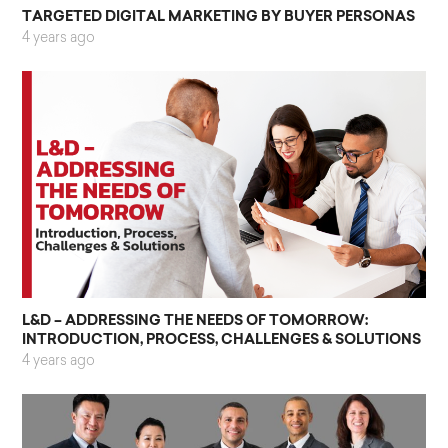
TARGETED DIGITAL MARKETING BY BUYER PERSONAS
4 years ago
L&D – ADDRESSING THE NEEDS OF TOMORROW:
INTRODUCTION, PROCESS, CHALLENGES & SOLUTIONS
4 years ago