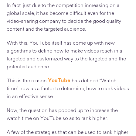
In fact, just due to the competition increasing on a
global scale, it has become difficult even for the
video-sharing company to decide the good quality
content and the targeted audience.
With this, YouTube itself has come up with new
algorithms to define how to make videos reach in a
targeted and customized way to the targeted and the
potential audience.
This is the reason
YouTube
has defined “Watch
time” now as a factor to determine, how to rank videos
in an effective sense.
Now, the question has popped up to increase the
watch time on YouTube so as to rank higher.
A few of the strategies that can be used to rank higher