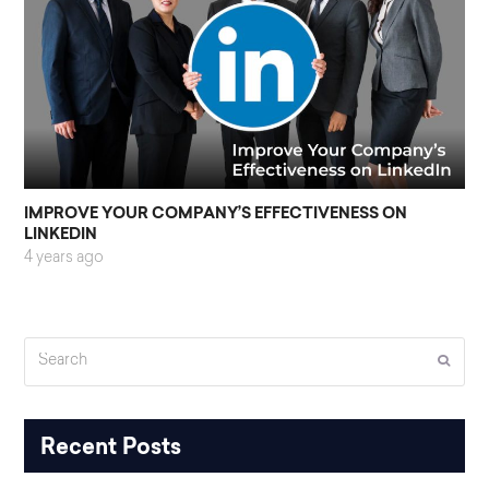
IMPROVE YOUR COMPANY’S EFFECTIVENESS ON
LINKEDIN
4 years ago
Search
Submi
Recent Posts