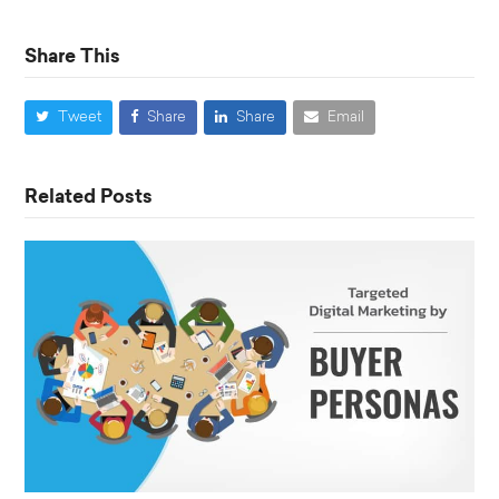
Share This
Tweet
Share
Share
Email
Related Posts