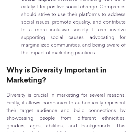
catalyst for positive social change. Companies
should strive to use their platforms to address
social issues, promote equality, and contribute
to a more inclusive society. It can involve
supporting social causes, advocating for
marginalized communities, and being aware of
the impact of marketing practices.
Why is Diversity Important in
Marketing?
Diversity is crucial in marketing for several reasons.
Firstly, it allows companies to authentically represent
their target audience and build connections by
showcasing people from different ethnicities,
genders, ages, abilities, and backgrounds. This