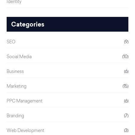
Identity
Categories
SEO
(9)
Social Media
(10)
Business
(6)
Marketing
(15)
PPC Management
(6)
Branding
(7)
Web Development
(3)