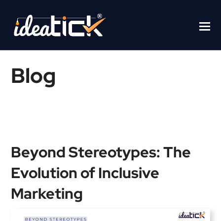
Blog
Home
/
Blogs
/
Beyond Stereotypes: The Evolution of Inclusive
Marketing
Beyond Stereotypes: The
Evolution of Inclusive
Marketing