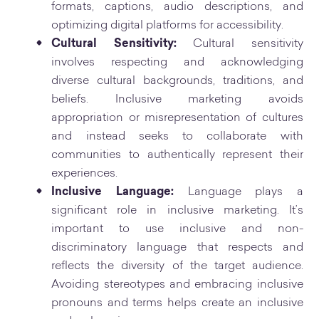
formats, captions, audio descriptions, and
optimizing digital platforms for accessibility.
Cultural Sensitivity:
Cultural sensitivity
involves respecting and acknowledging
diverse cultural backgrounds, traditions, and
beliefs. Inclusive marketing avoids
appropriation or misrepresentation of cultures
and instead seeks to collaborate with
communities to authentically represent their
experiences.
Inclusive Language:
Language plays a
significant role in inclusive marketing. It’s
important to use inclusive and non-
discriminatory language that respects and
reflects the diversity of the target audience.
Avoiding stereotypes and embracing inclusive
pronouns and terms helps create an inclusive