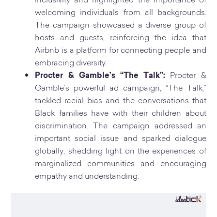
inclusivity and highlighted the importance of
welcoming individuals from all backgrounds.
The campaign showcased a diverse group of
hosts and guests, reinforcing the idea that
Airbnb is a platform for connecting people and
embracing diversity.
Procter & Gamble’s “The Talk”:
Procter &
Gamble’s powerful ad campaign, “The Talk,”
tackled racial bias and the conversations that
Black families have with their children about
discrimination. The campaign addressed an
important social issue and sparked dialogue
globally, shedding light on the experiences of
marginalized communities and encouraging
empathy and understanding.