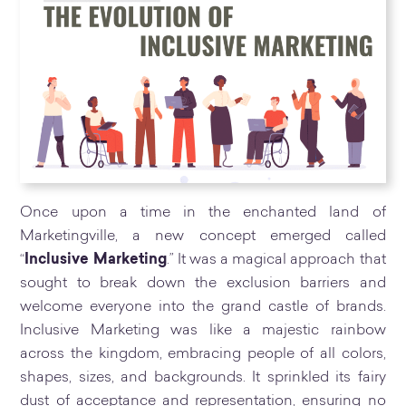
Once upon a time in the enchanted land of
Marketingville, a new concept emerged called
“
Inclusive Marketing
.” It was a magical approach that
sought to break down the exclusion barriers and
welcome everyone into the grand castle of brands.
Inclusive Marketing was like a majestic rainbow
across the kingdom, embracing people of all colors,
shapes, sizes, and backgrounds. It sprinkled its fairy
dust of acceptance and representation, ensuring no