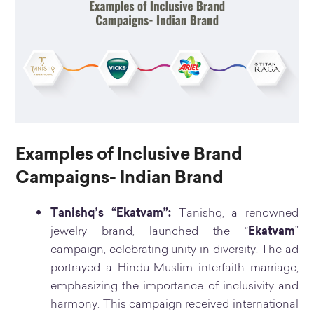
Examples of Inclusive Brand
Campaigns- Indian Brand
Tanishq’s “Ekatvam”:
Tanishq, a renowned
jewelry brand, launched the “
Ekatvam
”
campaign, celebrating unity in diversity. The ad
portrayed a Hindu-Muslim interfaith marriage,
emphasizing the importance of inclusivity and
harmony. This campaign received international