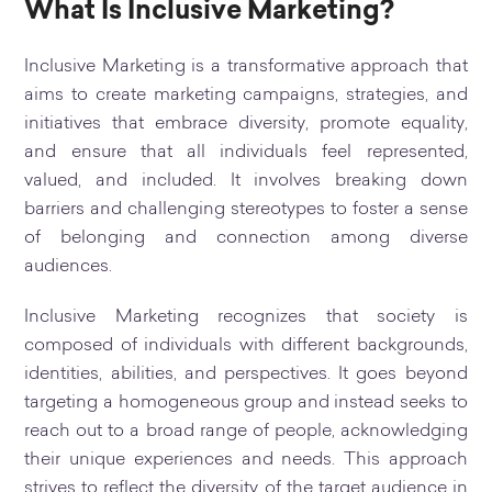
What Is Inclusive Marketing?
Inclusive Marketing is a transformative approach that
aims to create marketing campaigns, strategies, and
initiatives that embrace diversity, promote equality,
and ensure that all individuals feel represented,
valued, and included. It involves breaking down
barriers and challenging stereotypes to foster a sense
of belonging and connection among diverse
audiences.
Inclusive Marketing recognizes that society is
composed of individuals with different backgrounds,
identities, abilities, and perspectives. It goes beyond
targeting a homogeneous group and instead seeks to
reach out to a broad range of people, acknowledging
their unique experiences and needs. This approach
strives to reflect the diversity of the target audience in