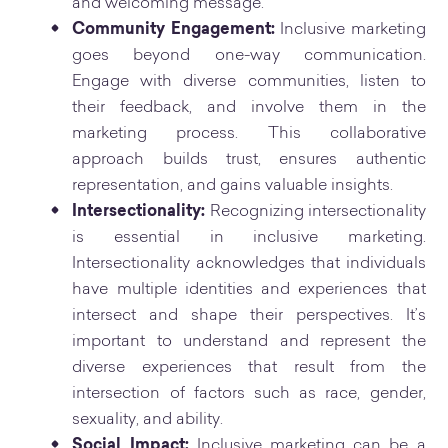
and welcoming message.
Community Engagement:
Inclusive marketing
goes beyond one-way communication.
Engage with diverse communities, listen to
their feedback, and involve them in the
marketing process. This collaborative
approach builds trust, ensures authentic
representation, and gains valuable insights.
Intersectionality:
Recognizing intersectionality
is essential in inclusive marketing.
Intersectionality acknowledges that individuals
have multiple identities and experiences that
intersect and shape their perspectives. It’s
important to understand and represent the
diverse experiences that result from the
intersection of factors such as race, gender,
sexuality, and ability.
Social Impact:
Inclusive marketing can be a