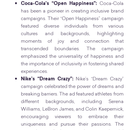
Coca-Cola’s “Open Happiness”:
Coca-Cola
has been a pioneer in creating inclusive brand
campaigns. Their “Open Happiness” campaign
featured diverse individuals from various
cultures and backgrounds, highlighting
moments of joy and connection that
transcended boundaries. The campaign
emphasized the universality of happiness and
the importance of inclusivity in fostering shared
experiences.
Nike’s “Dream Crazy”:
Nike’s “Dream Crazy”
campaign celebrated the power of dreams and
breaking barriers. The ad featured athletes from
different backgrounds, including Serena
Williams, LeBron James, and Colin Kaepernick,
encouraging viewers to embrace their
uniqueness and pursue their passions. The