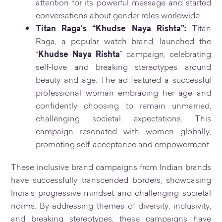
attention for its powerful message and started
conversations about gender roles worldwide.
Titan Raga’s “Khudse Naya Rishta”:
Titan
Raga, a popular watch brand, launched the
“
Khudse Naya Rishta
” campaign, celebrating
self-love and breaking stereotypes around
beauty and age. The ad featured a successful
professional woman embracing her age and
confidently choosing to remain unmarried,
challenging societal expectations. This
campaign resonated with women globally,
promoting self-acceptance and empowerment.
These inclusive brand campaigns from Indian brands
have successfully transcended borders, showcasing
India’s progressive mindset and challenging societal
norms. By addressing themes of diversity, inclusivity,
and breaking stereotypes, these campaigns have