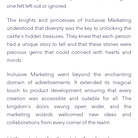
one felt left out or ignored.
The knights and princesses of Inclusive Marketing
understood that diversity was the key to unlocking the
castle’s hidden treasures. They knew that each person
had a unique story to tell and that these stories were
precious gems that could connect with hearts and
minds.
Inclusive Marketing went beyond the enchanting
domain of advertisements. It extended its magical
touch to product development, ensuring that every
creation was accessible and suitable for all. The
kingdom’s doors swung open wider, and the
marketing wizards welcomed new ideas and
collaborations from every corner of the realm.