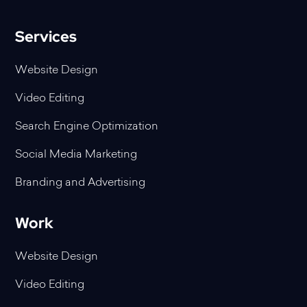
Services
Website Design
Video Editing
Search Engine Optimization
Social Media Marketing
Branding and Advertising
Work
Website Design
Video Editing