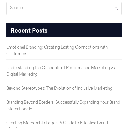
Search
Submi
Recent Posts
Emotional Branding: Creating Lasting Connections with
Customers
Understanding the Concepts of Performance Marketing vs.
Digital Marketing
Beyond Stereotypes: The Evolution of Inclusive Marketing
Branding Beyond Borders: Successfully Expanding Your Brand
Internationally
Creating Memorable Logos: A Guide to Effective Brand