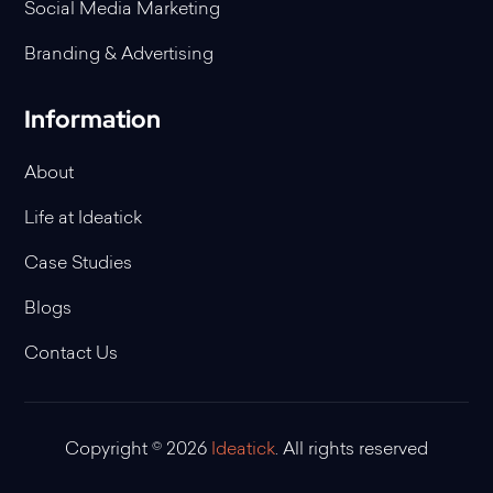
Social Media Marketing
Branding & Advertising
Information
About
Life at Ideatick
Case Studies
Blogs
Contact Us
Copyright © 2026
Ideatick
. All rights reserved