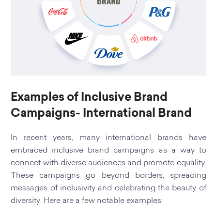
Examples of Inclusive Brand
Campaigns- International Brand
In recent years, many international brands have
embraced inclusive brand campaigns as a way to
connect with diverse audiences and promote equality.
These campaigns go beyond borders, spreading
messages of inclusivity and celebrating the beauty of
diversity. Here are a few notable examples: