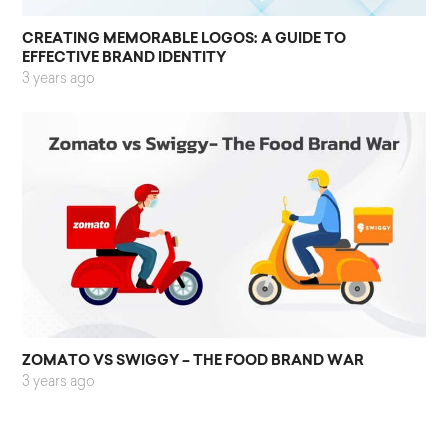
CREATING MEMORABLE LOGOS: A GUIDE TO
EFFECTIVE BRAND IDENTITY
3 years ago
ZOMATO VS SWIGGY – THE FOOD BRAND WAR
3 years ago