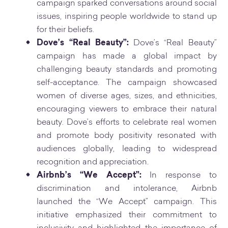
campaign sparked conversations around social
issues, inspiring people worldwide to stand up
for their beliefs.
Dove’s “Real Beauty”:
Dove’s “Real Beauty”
campaign has made a global impact by
challenging beauty standards and promoting
self-acceptance. The campaign showcased
women of diverse ages, sizes, and ethnicities,
encouraging viewers to embrace their natural
beauty. Dove’s efforts to celebrate real women
and promote body positivity resonated with
audiences globally, leading to widespread
recognition and appreciation.
Airbnb’s “We Accept”:
In response to
discrimination and intolerance, Airbnb
launched the “We Accept” campaign. This
initiative emphasized their commitment to