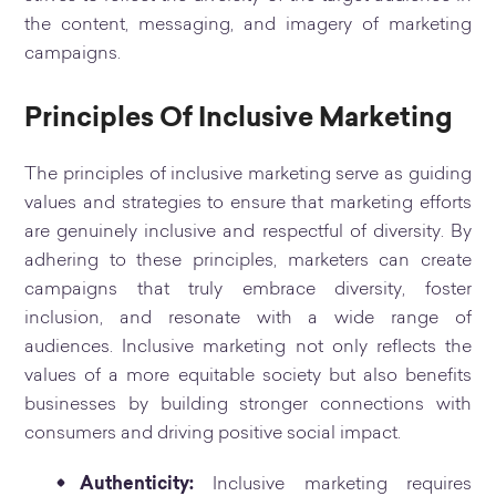
the content, messaging, and imagery of marketing
campaigns.
Principles Of Inclusive Marketing
The principles of inclusive marketing serve as guiding
values and strategies to ensure that marketing efforts
are genuinely inclusive and respectful of diversity. By
adhering to these principles, marketers can create
campaigns that truly embrace diversity, foster
inclusion, and resonate with a wide range of
audiences. Inclusive marketing not only reflects the
values of a more equitable society but also benefits
businesses by building stronger connections with
consumers and driving positive social impact.
Authenticity:
Inclusive marketing requires