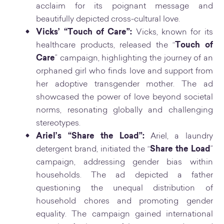
acclaim for its poignant message and
beautifully depicted cross-cultural love.
Vicks’ “Touch of Care”:
Vicks, known for its
healthcare products, released the “
Touch of
Care
” campaign, highlighting the journey of an
orphaned girl who finds love and support from
her adoptive transgender mother. The ad
showcased the power of love beyond societal
norms, resonating globally and challenging
stereotypes.
Ariel’s “Share the Load”:
Ariel, a laundry
detergent brand, initiated the “
Share the Load
”
campaign, addressing gender bias within
households. The ad depicted a father
questioning the unequal distribution of
household chores and promoting gender
equality. The campaign gained international