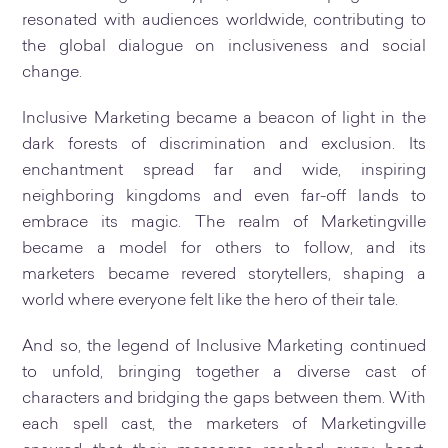
resonated with audiences worldwide, contributing to
the global dialogue on inclusiveness and social
change.
Inclusive Marketing became a beacon of light in the
dark forests of discrimination and exclusion. Its
enchantment spread far and wide, inspiring
neighboring kingdoms and even far-off lands to
embrace its magic. The realm of Marketingville
became a model for others to follow, and its
marketers became revered storytellers, shaping a
world where everyone felt like the hero of their tale.
And so, the legend of Inclusive Marketing continued
to unfold, bringing together a diverse cast of
characters and bridging the gaps between them. With
each spell cast, the marketers of Marketingville