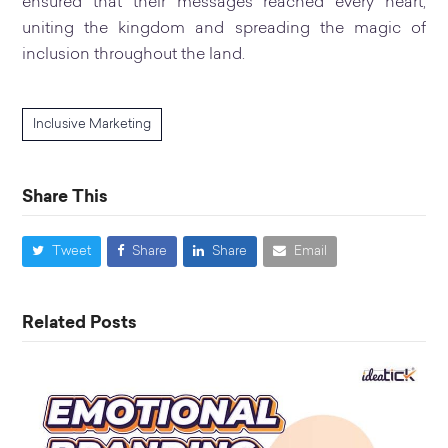
ensured that their messages reached every heart,
uniting the kingdom and spreading the magic of
inclusion throughout the land.
Inclusive Marketing
Share This
Tweet
Share
Share
Email
Related Posts