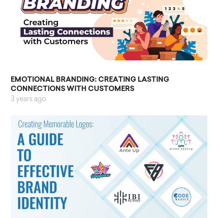
EMOTIONAL BRANDING: CREATING LASTING
CONNECTIONS WITH CUSTOMERS
3 years ago