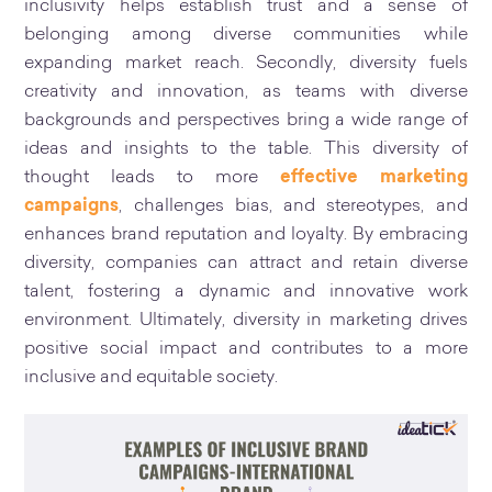
inclusivity helps establish trust and a sense of
belonging among diverse communities while
expanding market reach. Secondly, diversity fuels
creativity and innovation, as teams with diverse
backgrounds and perspectives bring a wide range of
ideas and insights to the table. This diversity of
thought leads to more
effective marketing
campaigns
, challenges bias, and stereotypes, and
enhances brand reputation and loyalty. By embracing
diversity, companies can attract and retain diverse
talent, fostering a dynamic and innovative work
environment. Ultimately, diversity in marketing drives
positive social impact and contributes to a more
inclusive and equitable society.