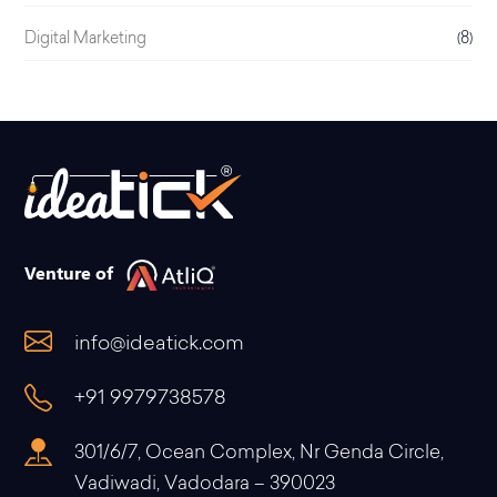
Digital Marketing
(8)
Venture of
info@ideatick.com
+91 9979738578
301/6/7, Ocean Complex, Nr Genda Circle,
Vadiwadi, Vadodara – 390023