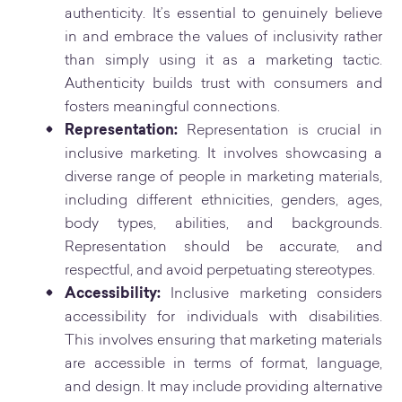
authenticity. It’s essential to genuinely believe
in and embrace the values of inclusivity rather
than simply using it as a marketing tactic.
Authenticity builds trust with consumers and
fosters meaningful connections.
Representation:
Representation is crucial in
inclusive marketing. It involves showcasing a
diverse range of people in marketing materials,
including different ethnicities, genders, ages,
body types, abilities, and backgrounds.
Representation should be accurate, and
respectful, and avoid perpetuating stereotypes.
Accessibility:
Inclusive marketing considers
accessibility for individuals with disabilities.
This involves ensuring that marketing materials
are accessible in terms of format, language,
and design. It may include providing alternative