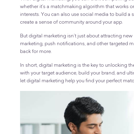
whether it’s a matchmaking algorithm that works o
interests. You can also use social media to build 
create a sense of community around your app.
But digital marketing isn’t just about attracting new
marketing, push notifications, and other targeted
back for more.
In short, digital marketing is the key to unlocking th
with your target audience, build your brand, and ult
let digital marketing help you find your perfect mat