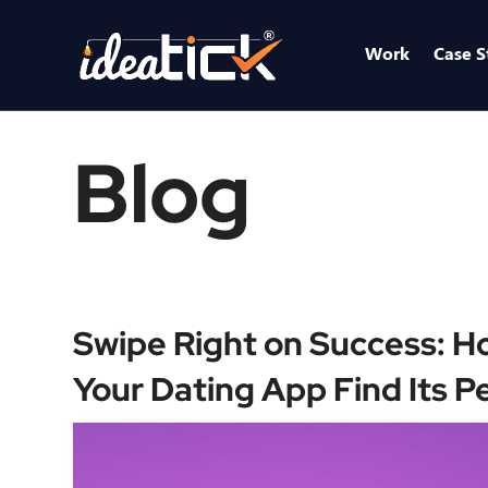
Work
Case S
Blog
Swipe Right on Success: H
Your Dating App Find Its P