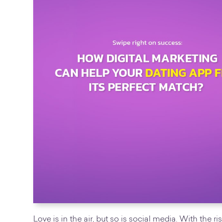
Love is in the air, but so is social media. With the