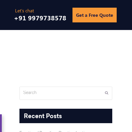
Get a Free Quote
+91 9979738578
tal Marketing Can Help Your Dating App Find Its Perfect Match?
Search
Submit
Recent Posts