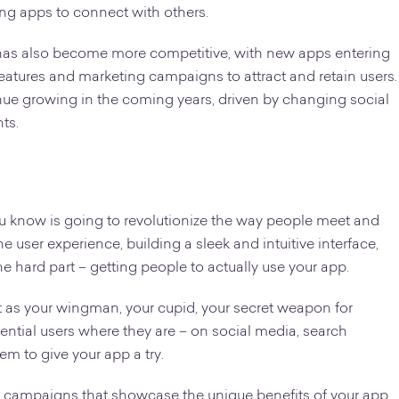
ing apps to connect with others.
t has also become more competitive, with new apps entering
eatures and marketing campaigns to attract and retain users.
inue growing in the coming years, driven by changing social
ts.
 you know is going to revolutionize the way people meet and
 user experience, building a sleek and intuitive interface,
e hard part – getting people to actually use your app.
it as your wingman, your cupid, your secret weapon for
ential users where they are – on social media, search
em to give your app a try.
d campaigns that showcase the unique benefits of your app,