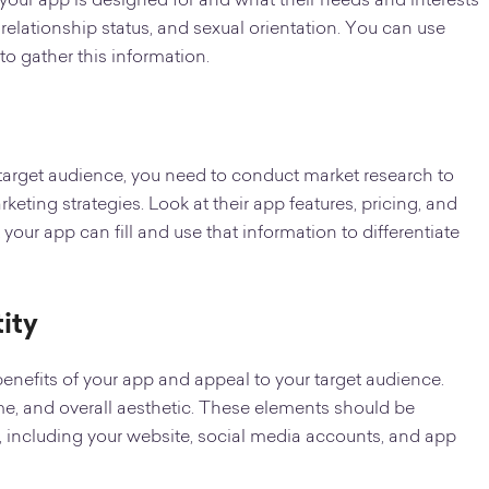
our app is designed for and what their needs and interests
 relationship status, and sexual orientation. You can use
o gather this information.
target audience, you need to conduct market research to
keting strategies. Look at their app features, pricing, and
 your app can fill and use that information to differentiate
ity
benefits of your app and appeal to your target audience.
e, and overall aesthetic. These elements should be
, including your website, social media accounts, and app