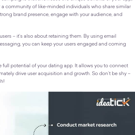
r a community of like-minded individuals who share similar
a strong brand presence, engage with your audience, and
 users – it’s also about retaining them. By using email
 messaging, you can keep your users engaged and coming
e full potential of your dating app. It allows you to connect
imately drive user acquisition and growth. So don’t be shy –
ch!