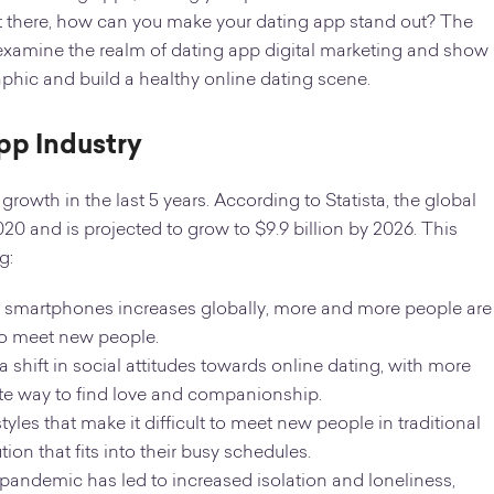
t there, how can you make your dating app stand out? The
’ll examine the realm of dating app digital marketing and show
aphic and build a healthy online dating scene.
App Industry
rowth in the last 5 years. According to Statista, the global
020 and is projected to grow to $9.9 billion by 2026. This
g:
of smartphones increases globally, more and more people are
to meet new people.
a shift in social attitudes towards online dating, with more
te way to find love and companionship.
yles that make it difficult to meet new people in traditional
on that fits into their busy schedules.
andemic has led to increased isolation and loneliness,