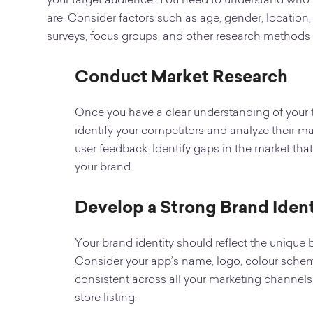
your target audience. You need to understand who y
are. Consider factors such as age, gender, location,
surveys, focus groups, and other research methods t
Conduct Market Research
Once you have a clear understanding of your 
identify your competitors and analyze their mar
user feedback. Identify gaps in the market that
your brand.
Develop a Strong Brand Ident
Your brand identity should reflect the unique 
Consider your app’s name, logo, colour schem
consistent across all your marketing channels
store listing.