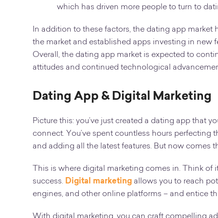
which has driven more people to turn to dat
In addition to these factors, the dating app marke
the market and established apps investing in new f
Overall, the dating app market is expected to cont
attitudes and continued technological advancemen
Dating App & Digital Marketing
Picture this: you’ve just created a dating app that
connect. You’ve spent countless hours perfecting the
and adding all the latest features. But now comes th
This is where digital marketing comes in. Think of 
success.
Digital marketing
allows you to reach pot
engines, and other online platforms – and entice th
With digital marketing, you can craft compelling a