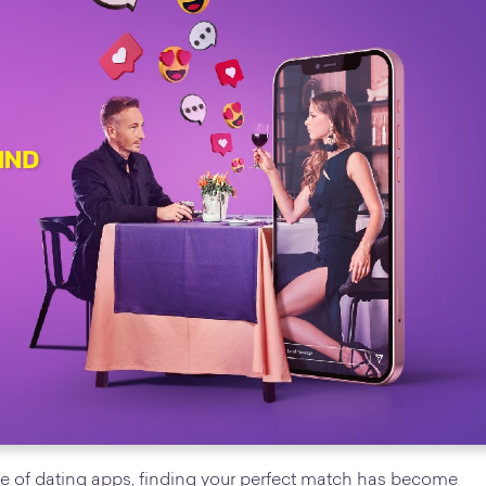
 rise of dating apps, finding your perfect match has become