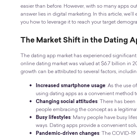
easier than before. However, with so many apps ou
answer lies in digital marketing. In this article, we
you how to leverage it to reach your target demogr
The Market Shift in the Dating 
The dating app market has experienced significant g
online dating market was valued at $6.7 billion in 2
growth can be attributed to several factors, includin
Increased smartphone usage
: As the use 
using dating apps as a convenient method 
Changing social attitudes
: There has been 
people embracing the concept as a legitima
Busy lifestyles
: Many people have busy lifest
ways. Dating apps provide a convenient soluti
Pandemic-driven changes
: The COVID-19 p