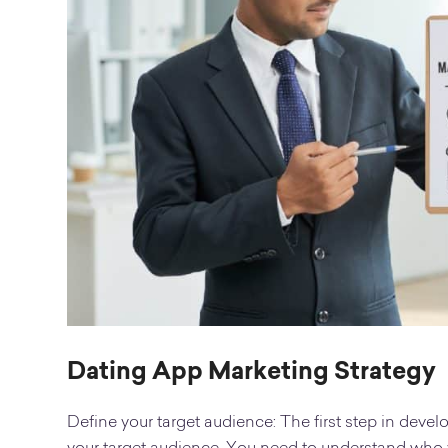
Dating App Marketing Strategy
Define your target audience: The first step in devel