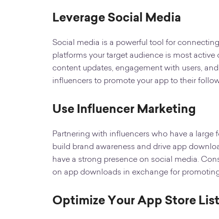
Leverage Social Media
Social media is a powerful tool for connectin
platforms your target audience is most active 
content updates, engagement with users, and
influencers to promote your app to their follow
Use Influencer Marketing
Partnering with influencers who have a large f
build brand awareness and drive app download
have a strong presence on social media. Cons
on app downloads in exchange for promoting y
Optimize Your App Store Lis