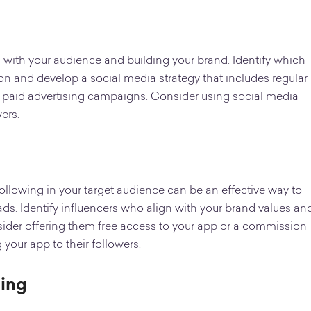
g with your audience and building your brand. Identify which
on and develop a social media strategy that includes regular
 paid advertising campaigns. Consider using social media
ers.
ollowing in your target audience can be an effective way to
s. Identify influencers who align with your brand values an
ider offering them free access to your app or a commission
our app to their followers.
ting