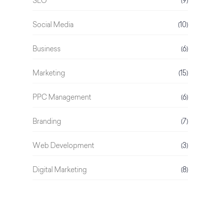
SEO
(9)
Social Media
(10)
Business
(6)
Marketing
(15)
PPC Management
(6)
Branding
(7)
Web Development
(3)
Digital Marketing
(8)