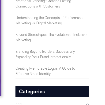
Emotional Branding: Creating Lasting
Connections with Customers
Understanding the Concepts of Performance
Marketing vs. Digital Marketing
Beyond Stereotypes: The Evolution of Inclusive
Marketing
Branding Beyond Borders: Successfully
Expanding Your Brand Internationally
Creating Memorable Logos: A Guide to
Effective Brand Identity
Categories