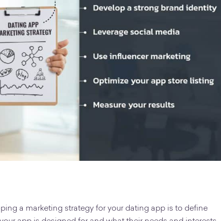
oping a marketing strategy for your dating app is to define