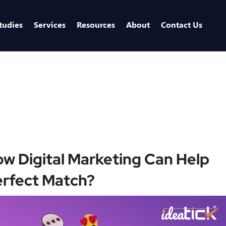
tudies
Services
Resources
About
Contact Us
Home
/
Blogs
/
Swipe Right on Success: How Digi
ow Digital Marketing Can Help
erfect Match?