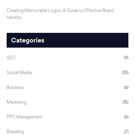
Creating Memorable Logos: A Guide to Effective Brand
Identity
Categories
SEO
(9)
Social Media
(10)
Business
(6)
Marketing
(15)
PPC Management
(6)
Branding
(7)