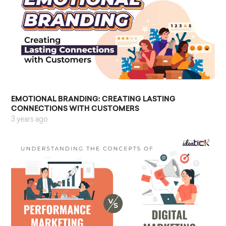
EMOTIONAL BRANDING: CREATING LASTING
CONNECTIONS WITH CUSTOMERS
3 years ago