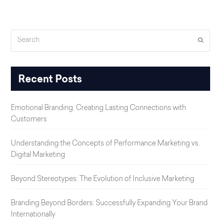
Search
Submi
Recent Posts
Emotional Branding: Creating Lasting Connections with
Customers
Understanding the Concepts of Performance Marketing vs.
Digital Marketing
Beyond Stereotypes: The Evolution of Inclusive Marketing
Branding Beyond Borders: Successfully Expanding Your Brand
Internationally