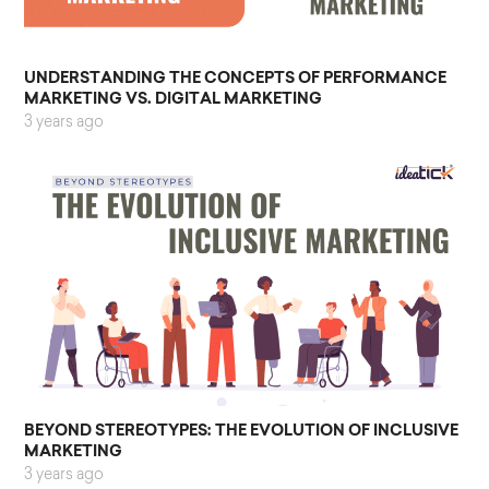
UNDERSTANDING THE CONCEPTS OF PERFORMANCE
MARKETING VS. DIGITAL MARKETING
3 years ago
BEYOND STEREOTYPES: THE EVOLUTION OF INCLUSIVE
MARKETING
3 years ago