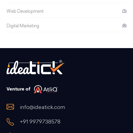
Web Development
(3)
Digital Marketing
(8)
Venture of
info@ideatick.com
+91 9979738578