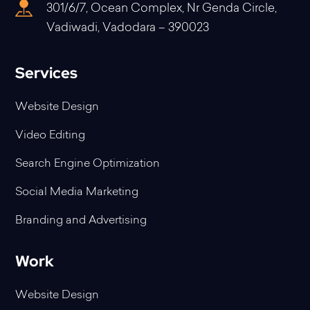
301/6/7, Ocean Complex, Nr Genda Circle,
Vadiwadi, Vadodara – 390023
Services
Website Design
Video Editing
Search Engine Optimization
Social Media Marketing
Branding and Advertising
Work
Website Design