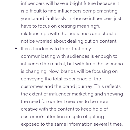
influencers will have a bright future because it
is difficult to find influencers complementing
your brand faultlessly. In-house influencers just
have to focus on creating meaningful
relationships with the audiences and should
not be worried about dealing out on content.
It is a tendency to think that only
communicating with audiences is enough to
influence the market, but with time the scenario
is changing. Now, brands will be focusing on
conveying the total experience of the
customers and the brand journey. This reflects
the extent of influencer marketing and showing
the need for content creators to be more
creative with the content to keep hold of
customer’s attention in spite of getting
exposed to the same information several times.