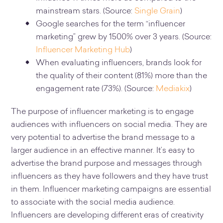
mainstream stars. (Source:
Single Grain
)
Google searches for the term “influencer
marketing” grew by 1500% over 3 years. (Source:
Influencer Marketing Hub
)
When evaluating influencers, brands look for
the quality of their content (81%) more than the
engagement rate (73%). (Source:
Mediakix
)
The purpose of influencer marketing is to engage
audiences with influencers on social media. They are
very potential to advertise the brand message to a
larger audience in an effective manner. It’s easy to
advertise the brand purpose and messages through
influencers as they have followers and they have trust
in them. Influencer marketing campaigns are essential
to associate with the social media audience.
Influencers are developing different eras of creativity