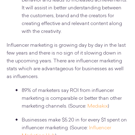
behavior and leads to increased achievements.
It will assist in better understanding between
the customers, brand and the creators for
creating effective and relevant content along
with the creativity.
Influencer marketing is growing day by day in the last
few years and there is no sign of it slowing down in
the upcoming years. There are influencer marketing
stats which are advantageous for businesses as well
as influencers.
89% of marketers say ROI from influencer
marketing is comparable or better than other
marketing channels. (Source:
Mediakix
)
Businesses make $5.20 in for every $1 spent on
influencer marketing. (Source:
Influencer