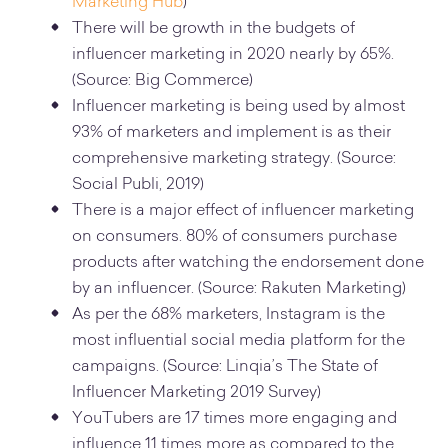
Marketing Hub
)
There will be growth in the budgets of
influencer marketing in 2020 nearly by 65%.
(Source: Big Commerce)
Influencer marketing is being used by almost
93% of marketers and implement is as their
comprehensive marketing strategy. (Source:
Social Publi, 2019)
There is a major effect of influencer marketing
on consumers. 80% of consumers purchase
products after watching the endorsement done
by an influencer. (Source: Rakuten Marketing)
As per the 68% marketers, Instagram is the
most influential social media platform for the
campaigns. (Source: Linqia’s The State of
Influencer Marketing 2019 Survey)
YouTubers are 17 times more engaging and
influence 11 times more as compared to the