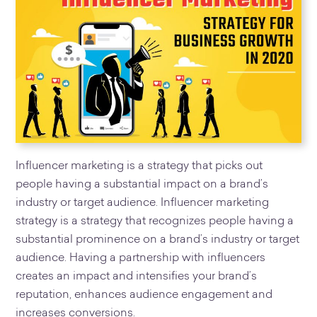
Influencer marketing is a strategy that picks out
people having a substantial impact on a brand’s
industry or target audience. Influencer marketing
strategy is a strategy that recognizes people having a
substantial prominence on a brand’s industry or target
audience. Having a partnership with influencers
creates an impact and intensifies your brand’s
reputation, enhances audience engagement and
increases conversions.