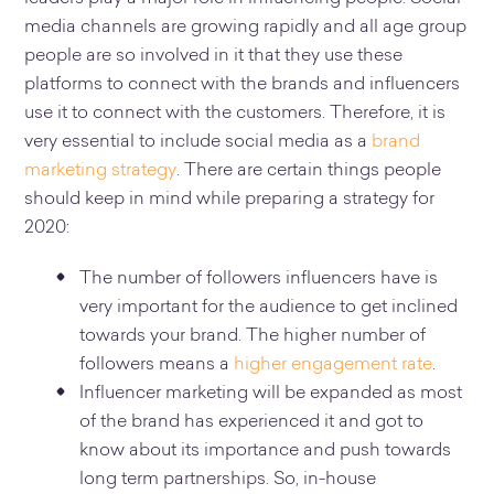
media channels are growing rapidly and all age group
people are so involved in it that they use these
platforms to connect with the brands and influencers
use it to connect with the customers. Therefore, it is
very essential to include social media as a
brand
marketing strategy
. There are certain things people
should keep in mind while preparing a strategy for
2020:
The number of followers influencers have is
very important for the audience to get inclined
towards your brand. The higher number of
followers means a
higher engagement rate
.
Influencer marketing will be expanded as most
of the brand has experienced it and got to
know about its importance and push towards
long term partnerships. So, in-house