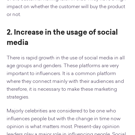
impact on whether the customer will buy the product
or not.
2. Increase in the usage of social
media
There is rapid growth in the use of social media in all
age groups and genders. These platforms are very
important to influencers. It is a common platform
where they connect mainly with their audiences and
therefore, it is necessary to make these marketing
strategies.
Majorly celebrities are considered to be one who
influences people but with the change in time now
opinion is what matters most. Present-day opinion
leaders play a major role in influencing people. Social