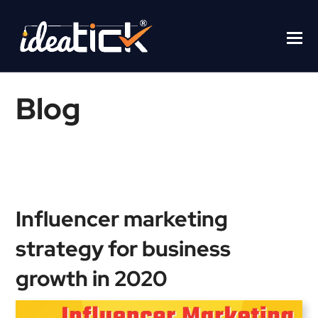
Blog
Home
/
Blogs
/
Influencer marketing strategy for business growth in
2020
Influencer marketing
strategy for business
growth in 2020