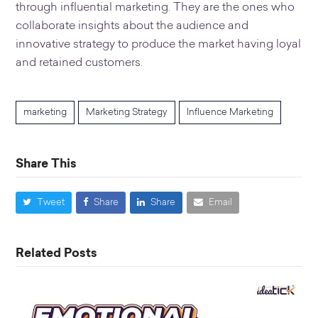
through influential marketing. They are the ones who
collaborate insights about the audience and
innovative strategy to produce the market having loyal
and retained customers.
marketing
Marketing Strategy
Influence Marketing
Share This
Tweet
Share
Share
Email
Related Posts