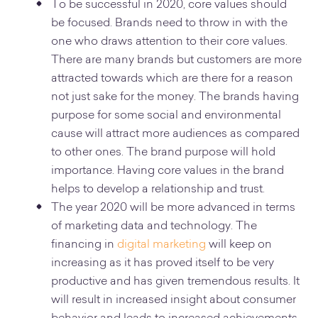
To be successful in 2020, core values should
be focused. Brands need to throw in with the
one who draws attention to their core values.
There are many brands but customers are more
attracted towards which are there for a reason
not just sake for the money. The brands having
purpose for some social and environmental
cause will attract more audiences as compared
to other ones. The brand purpose will hold
importance. Having core values in the brand
helps to develop a relationship and trust.
The year 2020 will be more advanced in terms
of marketing data and technology. The
financing in
digital marketing
will keep on
increasing as it has proved itself to be very
productive and has given tremendous results. It
will result in increased insight about consumer