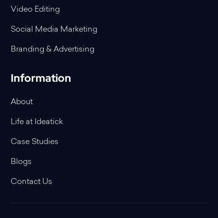
Video Editing
Social Media Marketing
Branding & Advertising
Information
About
Life at Ideatick
Case Studies
Blogs
Contact Us