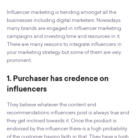
Influencer marketing is trending amongst all the
businesses including digital marketers. Nowadays
many brands are engaged in influencer marketing
campaigns and investing time and resources in it.
There are many reasons to integrate influencers in
your marketing strategy but some of them are very
prominent.
1. Purchaser has credence on
influencers
They believe whatever the content and
recommendations influencers post is always true and
they get inclined towards it. Once the product is
endorsed by the influencer there is a high probability
of the customer having faith in that. They have a high