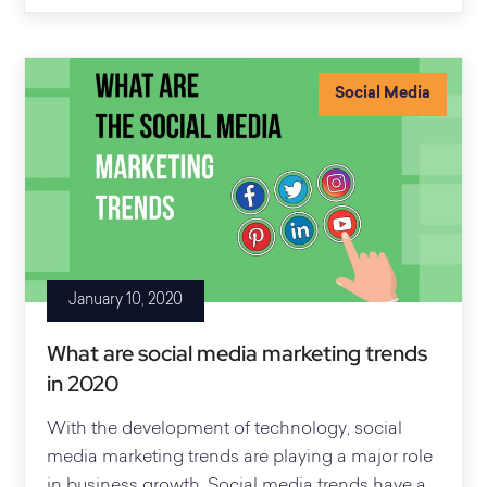
Social Media
January 10, 2020
What are social media marketing trends
in 2020
With the development of technology, social
media marketing trends are playing a major role
in business growth. Social media trends have a