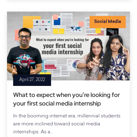
Social Media
April 27, 2022
What to expect when you’re looking for
your first social media internship
In the booming internet era, millennial students
are more inclined toward social media
internships. As a...