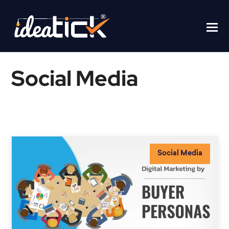
Social Media
Home
/
Social Media
Social Media