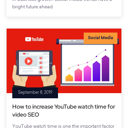
bright future ahead.
Social Media
September 8, 2019
How to increase YouTube watch time for
video SEO
YouTube watch time is one the important factor