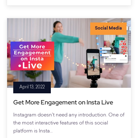
Social Media
April 13, 2022
Get More Engagement on Insta Live
Instagram doesn't need any introduction. One of
the most interactive features of this social
platform is Insta...