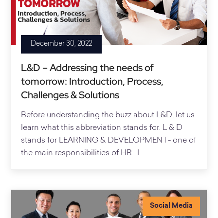
December 30, 2022
L&D – Addressing the needs of
tomorrow: Introduction, Process,
Challenges & Solutions
Before understanding the buzz about L&D, let us
learn what this abbreviation stands for. L & D
stands for LEARNING & DEVELOPMENT- one of
the main responsibilities of HR. L…
Social Media