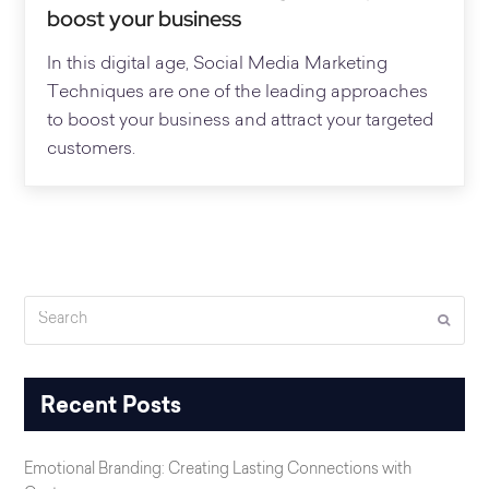
boost your business
In this digital age, Social Media Marketing
Techniques are one of the leading approaches
to boost your business and attract your targeted
customers.
Search
Submi
Recent Posts
Emotional Branding: Creating Lasting Connections with