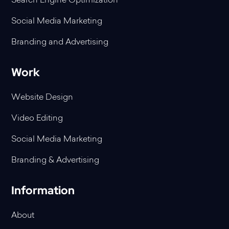
Search Engine Optimization
Social Media Marketing
Branding and Advertising
Work
Website Design
Video Editing
Social Media Marketing
Branding & Advertising
Information
About