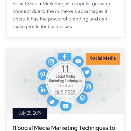
Social Media Marketing is a popular growing
concept due to the numerous advantages it
offers. It has the power of branding and can
make profits for businesses
Social Media
July 25, 2019
11 Social Media Marketing Techniques to