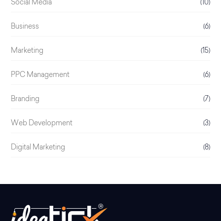
Social Media
(10)
Business
(6)
Marketing
(15)
PPC Management
(6)
Branding
(7)
Web Development
(3)
Digital Marketing
(8)