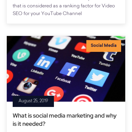
that is considered as a ranking factor for Video
SEO for your YouTube Channel
Social Media
August 25, 2019
What is social media marketing and why
is it needed?