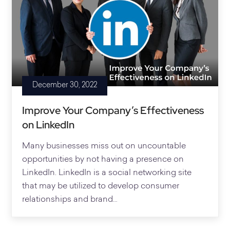
December 30, 2022
Improve Your Company’s Effectiveness
on LinkedIn
Many businesses miss out on uncountable
opportunities by not having a presence on
LinkedIn. LinkedIn is a social networking site
that may be utilized to develop consumer
relationships and brand…