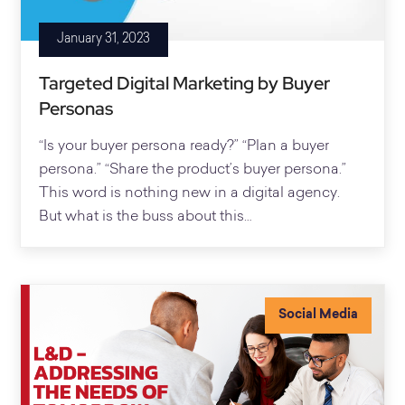
January 31, 2023
Targeted Digital Marketing by Buyer
Personas
“Is your buyer persona ready?” “Plan a buyer
persona.” “Share the product’s buyer persona.”
This word is nothing new in a digital agency.
But what is the buss about this…
Social Media