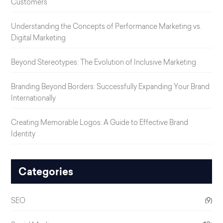
Customers
Understanding the Concepts of Performance Marketing vs.
Digital Marketing
Beyond Stereotypes: The Evolution of Inclusive Marketing
Branding Beyond Borders: Successfully Expanding Your Brand
Internationally
Creating Memorable Logos: A Guide to Effective Brand
Identity
Categories
SEO
(9)