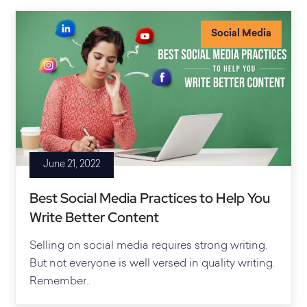
Social Media
June 21, 2022
Best Social Media Practices to Help You
Write Better Content
Selling on social media requires strong writing.
But not everyone is well versed in quality writing.
Remember..