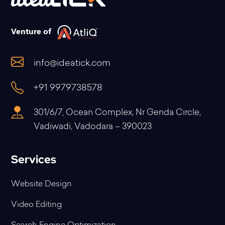
Venture of
info@ideatick.com
+91 9979738578
301/6/7, Ocean Complex, Nr Genda Circle,
Vadiwadi, Vadodara – 390023
Services
Website Design
Video Editing