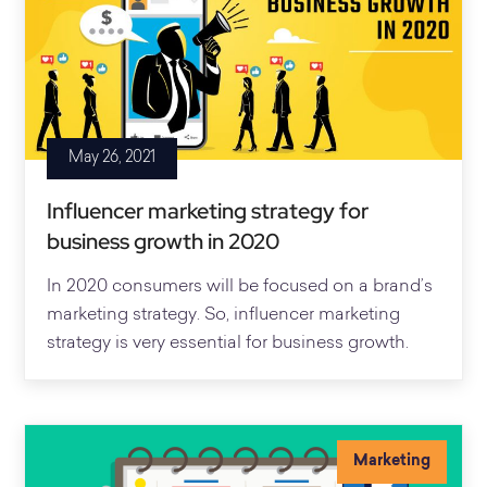
May 26, 2021
Influencer marketing strategy for
business growth in 2020
In 2020 consumers will be focused on a brand’s
marketing strategy. So, influencer marketing
strategy is very essential for business growth.
Marketing