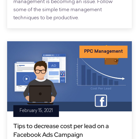
management is becoming an issue. Follow
some of the simple time management
techniques to be productive.
PPC Management
February 15, 2021
Tips to decrease cost per lead on a
Facebook Ads Campaign