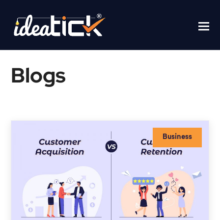
Blogs
Business