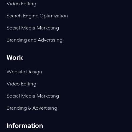
Video Editing
Search Engine Optimization
Social Media Marketing
Branding and Advertising
Work
Website Design
Video Editing
Social Media Marketing
Branding & Advertising
Information