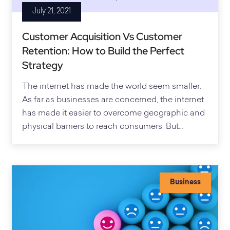
July 21, 2021
Customer Acquisition Vs Customer
Retention: How to Build the Perfect
Strategy
The internet has made the world seem smaller.
As far as businesses are concerned, the internet
has made it easier to overcome geographic and
physical barriers to reach consumers. But…
Business