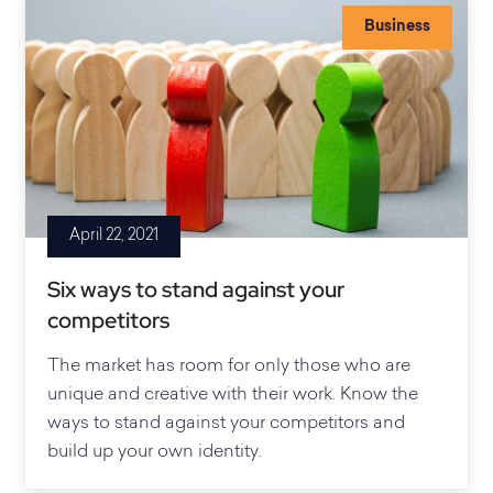
Business
April 22, 2021
Six ways to stand against your
competitors
The market has room for only those who are
unique and creative with their work. Know the
ways to stand against your competitors and
build up your own identity.