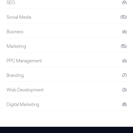
SEO
(9)
Social Media
(10)
Business
(6)
Marketing
(15)
PPC Management
(6)
Branding
(7)
Web Development
(3)
Digital Marketing
(8)