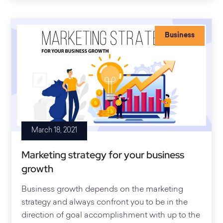
Business
March 18, 2021
Marketing strategy for your business
growth
Business growth depends on the marketing
strategy and always confront you to be in the
direction of goal accomplishment with up to the