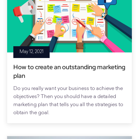
May 12, 2021
How to create an outstanding marketing
plan
Do you really want your business to achieve the
objectives? Then you should have a detailed
marketing plan that tells you all the strategies to
obtain the goal.