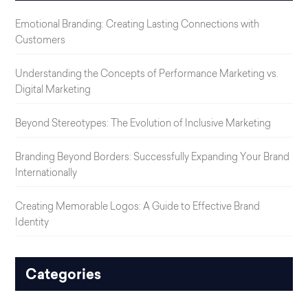
Emotional Branding: Creating Lasting Connections with
Customers
Understanding the Concepts of Performance Marketing vs.
Digital Marketing
Beyond Stereotypes: The Evolution of Inclusive Marketing
Branding Beyond Borders: Successfully Expanding Your Brand
Internationally
Creating Memorable Logos: A Guide to Effective Brand
Identity
Categories