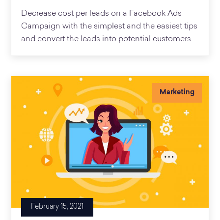
Decrease cost per leads on a Facebook Ads
Campaign with the simplest and the easiest tips
and convert the leads into potential customers.
Marketing
February 15, 2021