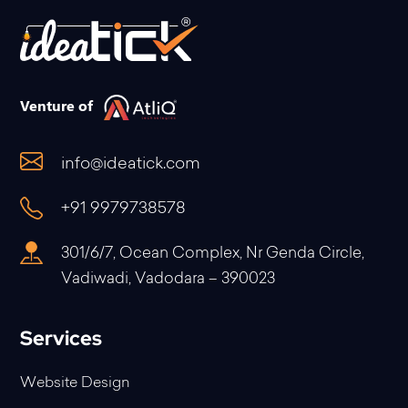
Venture of
info@ideatick.com
+91 9979738578
301/6/7, Ocean Complex, Nr Genda Circle,
Vadiwadi, Vadodara – 390023
Services
Website Design