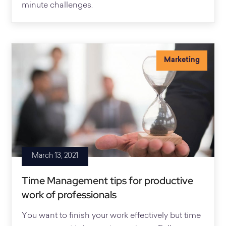
minute challenges.
Marketing
March 13, 2021
Time Management tips for productive
work of professionals
You want to finish your work effectively but time