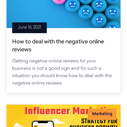
June 16, 2021
How to deal with the negative online
reviews
Getting negative online reviews for your
business is not a good sign and for such a
situation you should know how to deal with the
negative online reviews.
Marketing