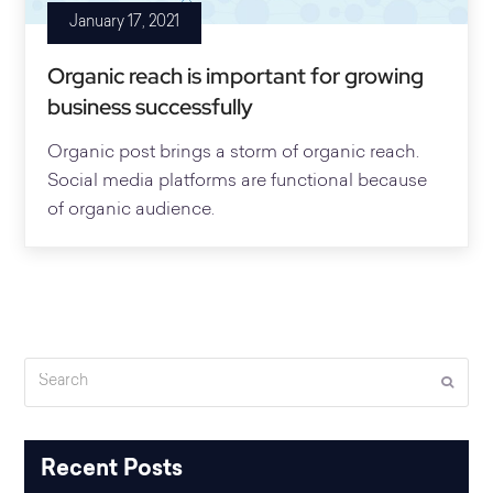
January 17, 2021
Organic reach is important for growing
business successfully
Organic post brings a storm of organic reach.
Social media platforms are functional because
of organic audience.
Search
Submi
Recent Posts