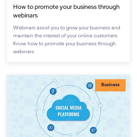
How to promote your business through
webinars
Webinars assist you to grow your business and
maintain the interest of your online customers.
Know how to promote your business through
webinars.
Business