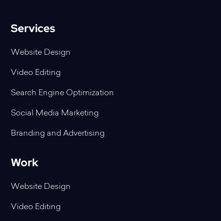
Services
Website Design
Video Editing
Search Engine Optimization
Social Media Marketing
Branding and Advertising
Work
Website Design
Video Editing