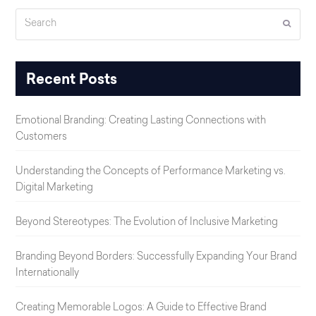
Search
Submi
Recent Posts
Emotional Branding: Creating Lasting Connections with
Customers
Understanding the Concepts of Performance Marketing vs.
Digital Marketing
Beyond Stereotypes: The Evolution of Inclusive Marketing
Branding Beyond Borders: Successfully Expanding Your Brand
Internationally
Creating Memorable Logos: A Guide to Effective Brand