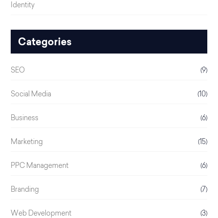
Identity
Categories
SEO
(9)
Social Media
(10)
Business
(6)
Marketing
(15)
PPC Management
(6)
Branding
(7)
Web Development
(3)