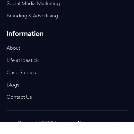
Social Media Marketing
Branding & Advertising
Information
About
Life at Ideatick
Case Studies
Blogs
Contact Us
Copyright © 2026
Ideatick
. All rights reserved