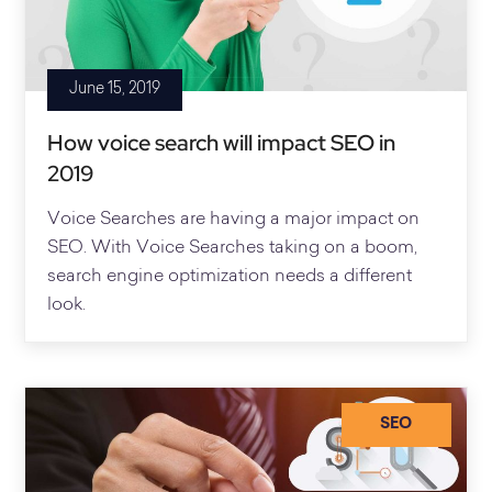
June 15, 2019
How voice search will impact SEO in
2019
Voice Searches are having a major impact on
SEO. With Voice Searches taking on a boom,
search engine optimization needs a different
look.
SEO