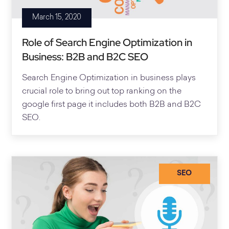
March 15, 2020
Role of Search Engine Optimization in
Business: B2B and B2C SEO
Search Engine Optimization in business plays
crucial role to bring out top ranking on the
google first page it includes both B2B and B2C
SEO.
SEO