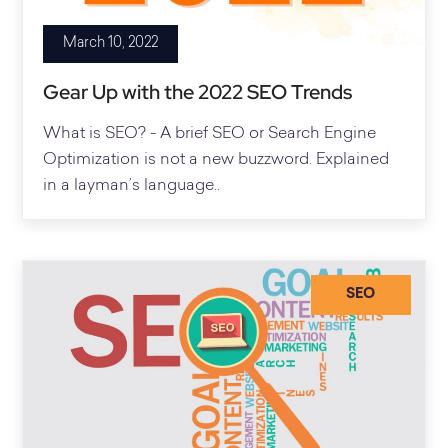
March 10, 2022
Gear Up with the 2022 SEO Trends
What is SEO? - A brief SEO or Search Engine
Optimization is not a new buzzword. Explained
in a layman’s language..
SEO