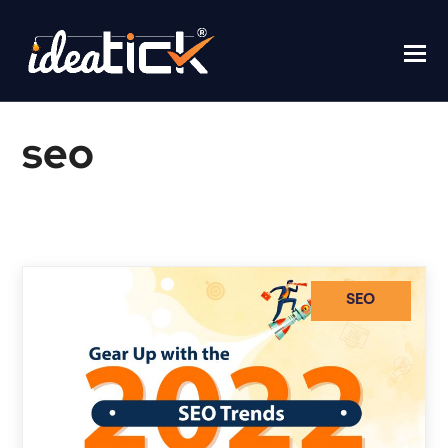
seo
Home
/
seo
SEO