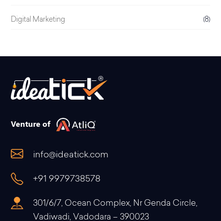
Digital Marketing
(8)
Venture of
info@ideatick.com
+91 9979738578
301/6/7, Ocean Complex, Nr Genda Circle,
Vadiwadi, Vadodara – 390023