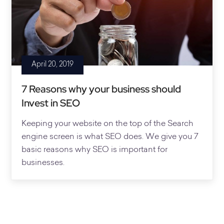
April 20, 2019
7 Reasons why your business should
Invest in SEO
Keeping your website on the top of the Search
engine screen is what SEO does. We give you 7
basic reasons why SEO is important for
businesses.