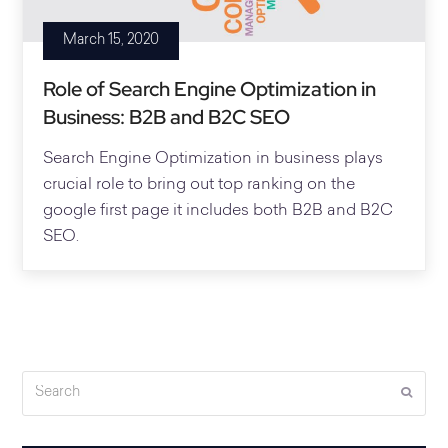
March 15, 2020
Role of Search Engine Optimization in
Business: B2B and B2C SEO
Search Engine Optimization in business plays
crucial role to bring out top ranking on the
google first page it includes both B2B and B2C
SEO.
Search
Submi