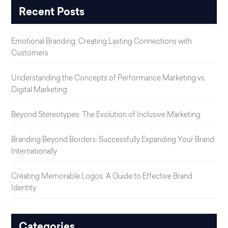
Recent Posts
Emotional Branding: Creating Lasting Connections with
Customers
Understanding the Concepts of Performance Marketing vs.
Digital Marketing
Beyond Stereotypes: The Evolution of Inclusive Marketing
Branding Beyond Borders: Successfully Expanding Your Brand
Internationally
Creating Memorable Logos: A Guide to Effective Brand
Identity
Categories