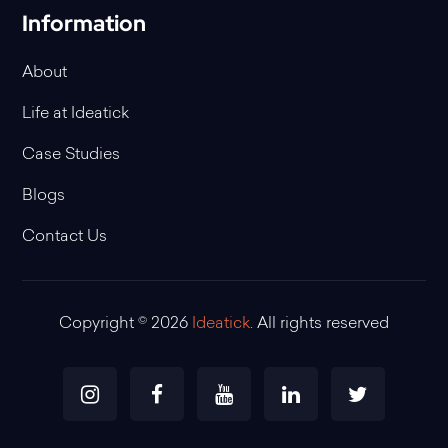
Information
About
Life at Ideatick
Case Studies
Blogs
Contact Us
Copyright © 2026
Ideatick
. All rights reserved
Instagram
Facebook
Youtube
Linkedin
Twitter