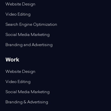
Website Design
Video Editing
Search Engine Optimization
Social Media Marketing
Branding and Advertising
Work
Website Design
Video Editing
Social Media Marketing
Branding & Advertising