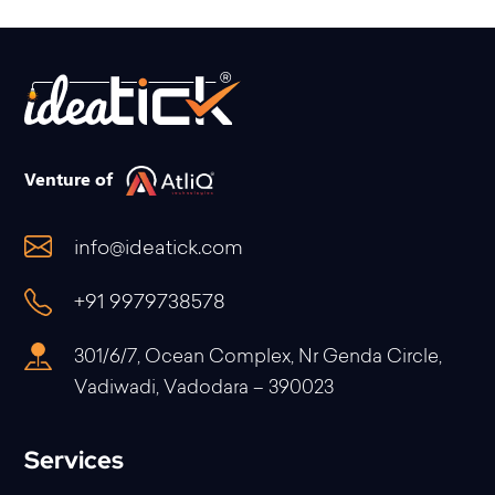
Venture of
info@ideatick.com
+91 9979738578
301/6/7, Ocean Complex, Nr Genda Circle,
Vadiwadi, Vadodara – 390023
Services