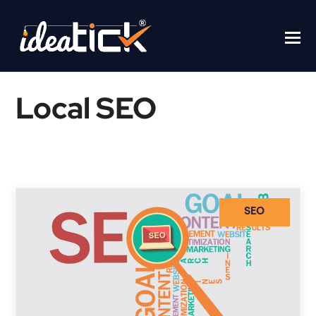
Local SEO
Home
/
Local SEO
SEO