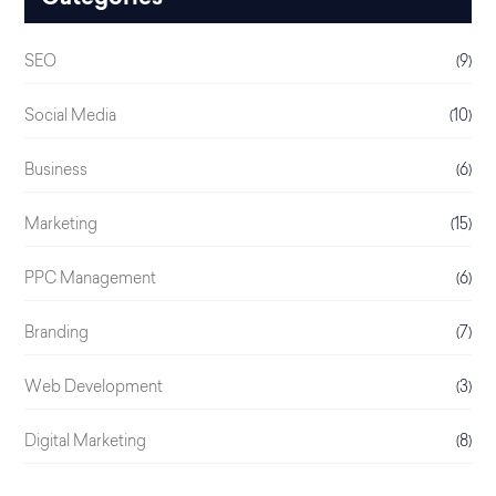
SEO
(9)
Social Media
(10)
Business
(6)
Marketing
(15)
PPC Management
(6)
Branding
(7)
Web Development
(3)
Digital Marketing
(8)