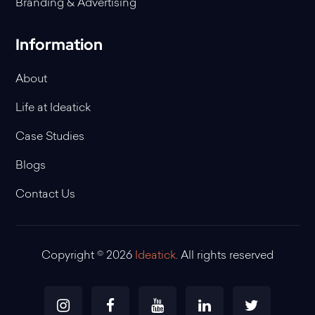
Branding & Advertising
Information
About
Life at Ideatick
Case Studies
Blogs
Contact Us
Copyright © 2026
Ideatick
. All rights reserved