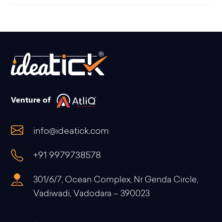
Venture of
info@ideatick.com
+91 9979738578
301/6/7, Ocean Complex, Nr Genda Circle,
Vadiwadi, Vadodara – 390023