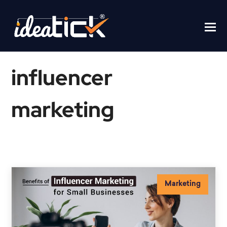
influencer
marketing
Home
/
influencer marketing
Marketing