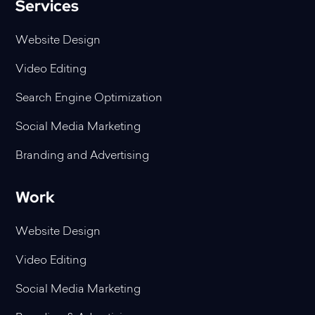
Services
Website Design
Video Editing
Search Engine Optimization
Social Media Marketing
Branding and Advertising
Work
Website Design
Video Editing
Social Media Marketing