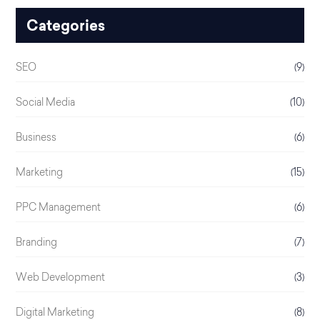
Categories
SEO
(9)
Social Media
(10)
Business
(6)
Marketing
(15)
PPC Management
(6)
Branding
(7)
Web Development
(3)
Digital Marketing
(8)