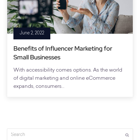
June 2, 2022
Benefits of Influencer Marketing for
Small Businesses
With accessibility comes options. As the world
of digital marketing and online eCommerce
expands, consumers...
Search
Submi