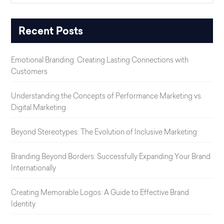
Recent Posts
Emotional Branding: Creating Lasting Connections with
Customers
Understanding the Concepts of Performance Marketing vs.
Digital Marketing
Beyond Stereotypes: The Evolution of Inclusive Marketing
Branding Beyond Borders: Successfully Expanding Your Brand
Internationally
Creating Memorable Logos: A Guide to Effective Brand
Identity