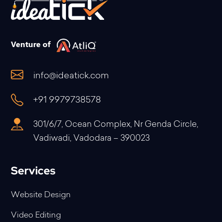
Venture of
info@ideatick.com
+91 9979738578
301/6/7, Ocean Complex, Nr Genda Circle,
Vadiwadi, Vadodara – 390023
Services
Website Design
Video Editing