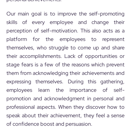
Our main goal is to improve the self-promoting
skills of every employee and change their
perception of self-motivation. This also acts as a
platform for the employees to represent
themselves, who struggle to come up and share
their accomplishments. Lack of opportunities or
stage fears is a few of the reasons which prevent
them from acknowledging their achievements and
expressing themselves. During this gathering,
employees learn the importance of self-
promotion and acknowledgment in personal and
professional aspects. When they discover how to
speak about their achievement, they feel a sense
of confidence boost and persuasion.