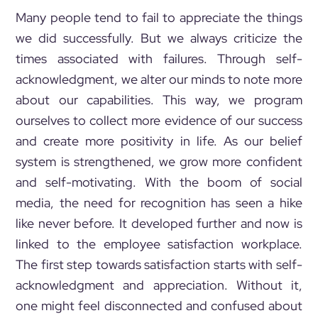
Many people tend to fail to appreciate the things
we did successfully. But we always criticize the
times associated with failures. Through self-
acknowledgment, we alter our minds to note more
about our capabilities. This way, we program
ourselves to collect more evidence of our success
and create more positivity in life. As our belief
system is strengthened, we grow more confident
and self-motivating. With the boom of social
media, the need for recognition has seen a hike
like never before. It developed further and now is
linked to the employee satisfaction workplace.
The first step towards satisfaction starts with self-
acknowledgment and appreciation. Without it,
one might feel disconnected and confused about