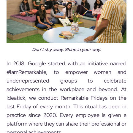
Don’t shy away. Shine in your way.
In 2018, Google started with an initiative named
#iamRemarkable, to empower women and
underrepresented groups to celebrate
achievements in the workplace and beyond. At
Ideatick, we conduct Remarkable Fridays on the
last Friday of every month. This ritual has been in
practice since 2020. Every employee is given a
platform where they can share their professional or
personal achievements.