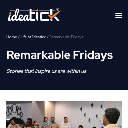
Home
/
Life at Ideatick
/
Remarkable Fridays
Remarkable Fridays
Stories that inspire us are within us