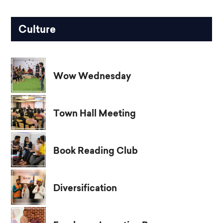
Culture
Wow Wednesday
Town Hall Meeting
Book Reading Club
Diversification