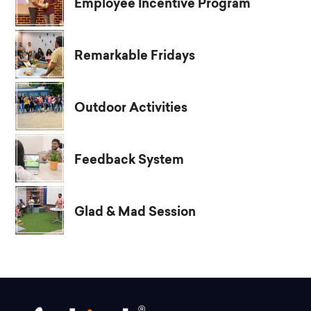
Employee Incentive Program
Remarkable Fridays
Outdoor Activities
Feedback System
Glad & Mad Session