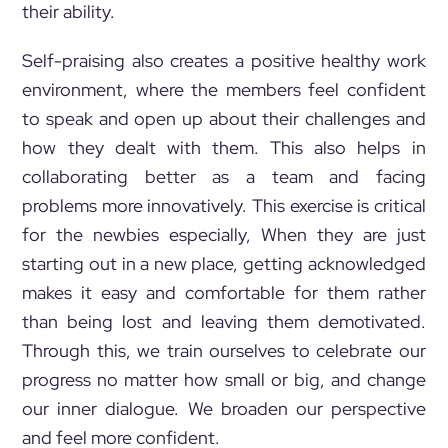
their ability.
Self-praising also creates a positive healthy work
environment, where the members feel confident
to speak and open up about their challenges and
how they dealt with them. This also helps in
collaborating better as a team and facing
problems more innovatively. This exercise is critical
for the newbies especially, When they are just
starting out in a new place, getting acknowledged
makes it easy and comfortable for them rather
than being lost and leaving them demotivated.
Through this, we train ourselves to celebrate our
progress no matter how small or big, and change
our inner dialogue. We broaden our perspective
and feel more confident.