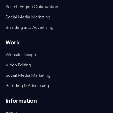
Search Engine Optimization
Social Media Marketing
Branding and Advertising
Work
Website Design
Video Editing
Social Media Marketing
Branding & Advertising
Information