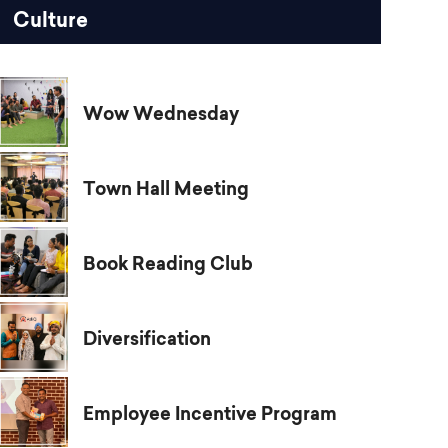
Culture
Wow Wednesday
Town Hall Meeting
Book Reading Club
Diversification
Employee Incentive Program