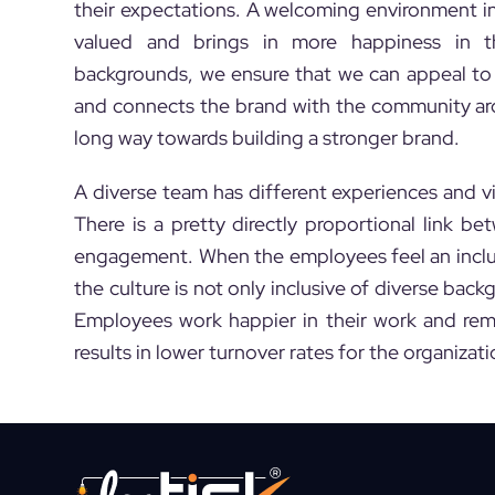
their expectations. A welcoming environment i
valued and brings in more happiness in th
backgrounds, we ensure that we can appeal to 
and connects the brand with the community aro
long way towards building a stronger brand.
A diverse team has different experiences and vie
There is a pretty directly proportional link
engagement. When the employees feel an inclus
the culture is not only inclusive of diverse back
Employees work happier in their work and rem
results in lower turnover rates for the organizati