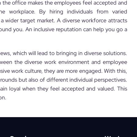
n the office makes the employees feel accepted and
e workplace. By hiring individuals from varied
a wider target market. A diverse workforce attracts
und you. An inclusive reputation can help you go a
ws, which will lead to bringing in diverse solutions.
 between the diverse work environment and employee
ive work culture, they are more engaged. With this,
grounds but also of different individual perspectives.
ain loyal when they feel accepted and valued. This
on.