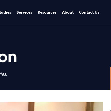
tudies
Services
Resources
About
Contact Us
ion
ies.