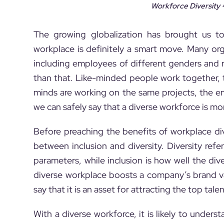
Workforce Diversity =
The growing globalization has brought us tog
workplace is definitely a smart move. Many org
including employees of different genders and re
than that. Like-minded people work together, 
minds are working on the same projects, the en
we can safely say that a diverse workforce is mo
Before preaching the benefits of workplace div
between inclusion and diversity. Diversity ref
parameters, while inclusion is how well the d
diverse workplace boosts a company’s brand v
say that it is an asset for attracting the top tale
With a diverse workforce, it is likely to unde