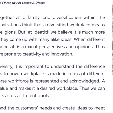
 Diversity in views & ideas.
ether as a family, and diversification within the
anizations think that a diversified workplace means
ligions. But, at Ideatick we believe it is much more
they come up with many alike ideas. When different
d result is a mix of perspectives and opinions. Thus
re prone to creativity and innovation.
ersity, it is important to understand the difference
ers to how a workplace is made in terms of different
iverse workforce is represented and acknowledged. A
alue and makes it a desired workplace. Thus we can
nts across different pools.
rstand the customers’ needs and create ideas to meet