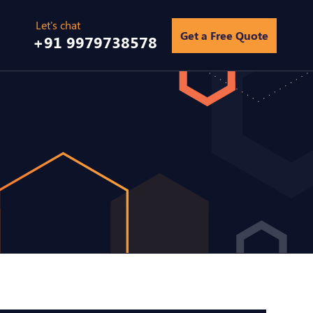
Get a Free Quote
+91 9979738578