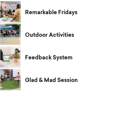
Remarkable Fridays
Outdoor Activities
Feedback System
Glad & Mad Session