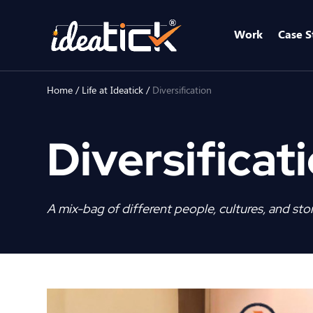
Work
Case S
Home
/
Life at Ideatick
/
Diversification
Diversificat
A mix-bag of different people, cultures, and stor