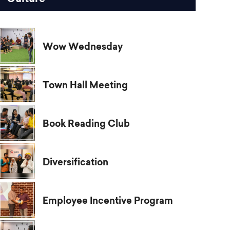
Wow Wednesday
Town Hall Meeting
Book Reading Club
Diversification
Employee Incentive Program