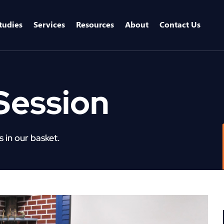
tudies
Services
Resources
About
Contact Us
Session
 in our basket.