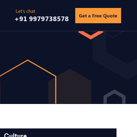
Get a Free Quote
+91 9979738578
Culture