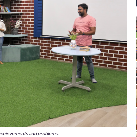
achievements and problems.