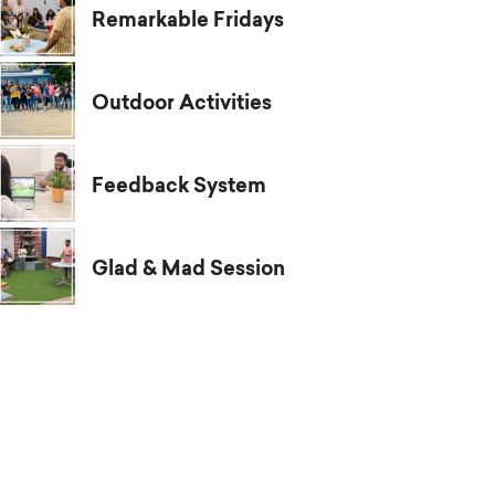
Remarkable Fridays
Outdoor Activities
Feedback System
Glad & Mad Session