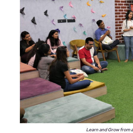
Learn and Grow from 