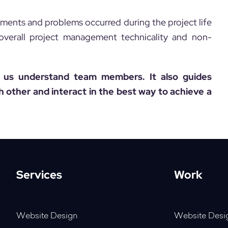
ements and problems occurred during the project life
f overall project management technicality and non-
p us understand team members. It also guides
other and interact in the best way to achieve a
Services
Work
Website Design
Website Desi