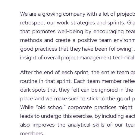
We are a growing company with a lot of project
retrospect our work strategies and sprints. Gl
that promotes well-being by encouraging te
methods and create a positive team environm
good practices that they have been following. A
insight of overall project management technical
After the end of each sprint, the entire team 
routine in that sprint. Each team member ref
dark spots that they felt can be ignored in th
place and we make sure to stick to the good p
While “old school” corporate practices migh
leads to undergo this exercise, by including ea
also improves the analytical skills of our t
members.