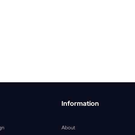
Information
gn
About