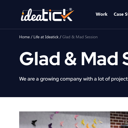
Work
Case S
Home
/
Life at Ideatick
/
Glad & Mad Session
Glad & Mad 
We are a growing company with a lot of projects