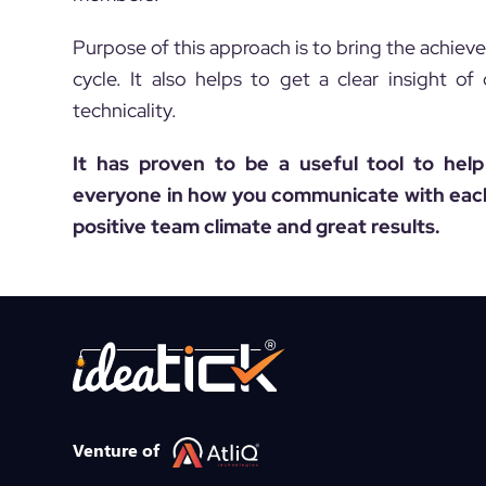
Purpose of this approach is to bring the achiev
cycle. It also helps to get a clear insight o
technicality.
It has proven to be a useful tool to hel
everyone in how you communicate with each 
positive team climate and great results.
Venture of