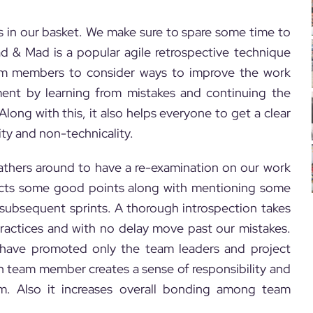
s in our basket. We make sure to spare some time to
ad & Mad is a popular agile retrospective technique
am members to consider ways to improve the work
ent by learning from mistakes and continuing the
long with this, it also helps everyone to get a clear
ity and non-technicality.
gathers around to have a re-examination on our work
lects some good points along with mentioning some
e subsequent sprints. A thorough introspection takes
ractices and with no delay move past our mistakes.
t have promoted only the team leaders and project
ch team member creates a sense of responsibility and
eam. Also it increases overall bonding among team