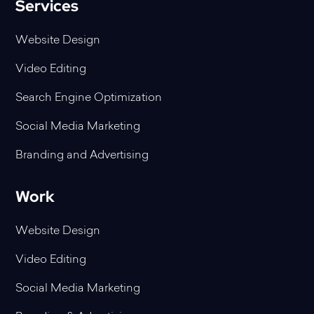
Services
Website Design
Video Editing
Search Engine Optimization
Social Media Marketing
Branding and Advertising
Work
Website Design
Video Editing
Social Media Marketing