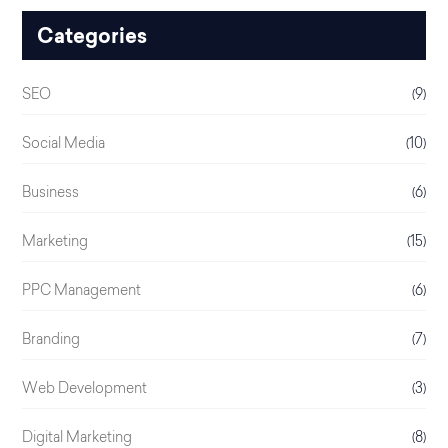
Categories
SEO
(9)
Social Media
(10)
Business
(6)
Marketing
(15)
PPC Management
(6)
Branding
(7)
Web Development
(3)
Digital Marketing
(8)