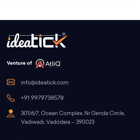
Venture of
info@ideatick.com
+91 9979738578
301/6/7, Ocean Complex, Nr Genda Circle,
Vadiwadi, Vadodara – 390023