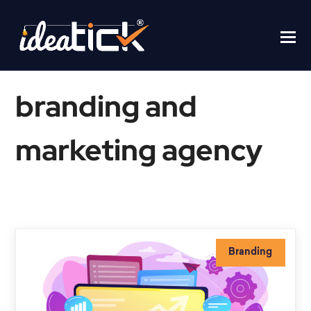
branding and
marketing agency
Home
/
branding and marketing agency
Branding