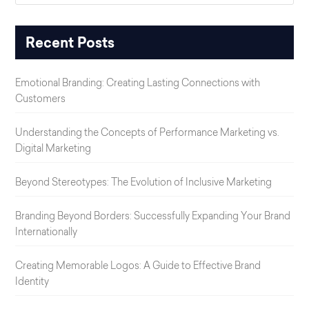
Recent Posts
Emotional Branding: Creating Lasting Connections with
Customers
Understanding the Concepts of Performance Marketing vs.
Digital Marketing
Beyond Stereotypes: The Evolution of Inclusive Marketing
Branding Beyond Borders: Successfully Expanding Your Brand
Internationally
Creating Memorable Logos: A Guide to Effective Brand
Identity