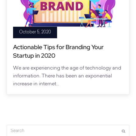
October 5, 2020
Actionable Tips for Branding Your
Startup in 2020
We are experiencing the age of technology and
information. There has been an exponential
increase in internet...
Search
Submi