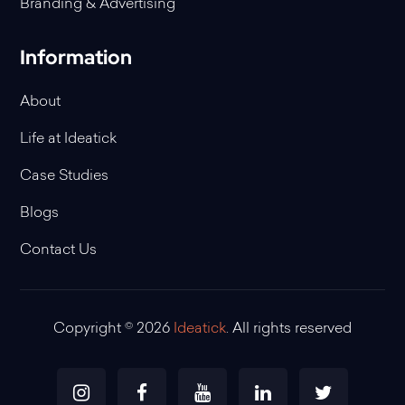
Branding & Advertising
Information
About
Life at Ideatick
Case Studies
Blogs
Contact Us
Copyright © 2026
Ideatick
. All rights reserved