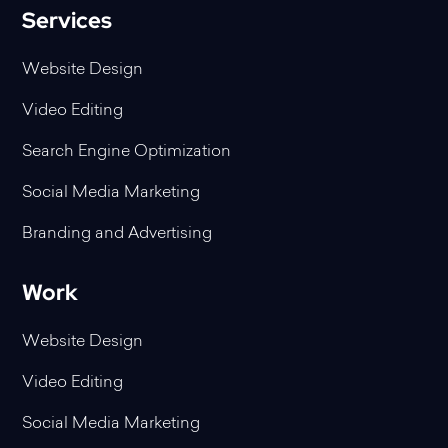
Services
Website Design
Video Editing
Search Engine Optimization
Social Media Marketing
Branding and Advertising
Work
Website Design
Video Editing
Social Media Marketing