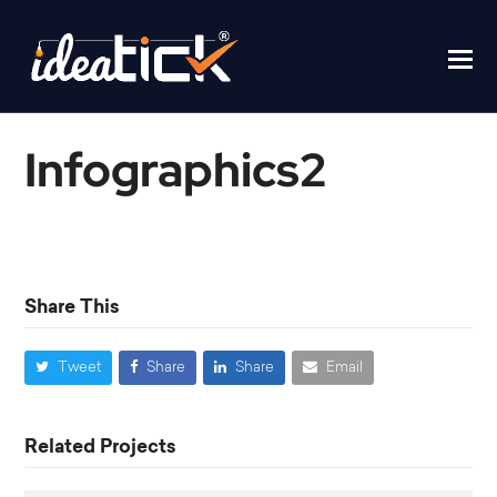
Infographics2
Home
/
Infographics2
Share This
Tweet
Share
Share
Email
Related Projects