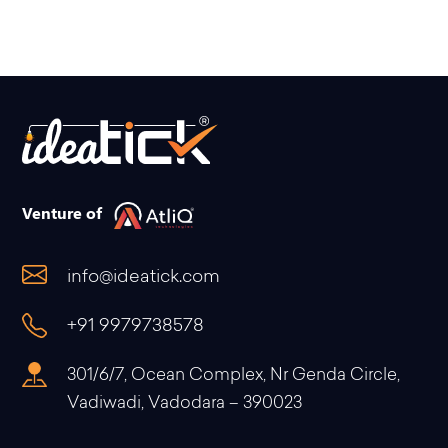
Venture of
info@ideatick.com
+91 9979738578
301/6/7, Ocean Complex, Nr Genda Circle,
Vadiwadi, Vadodara – 390023