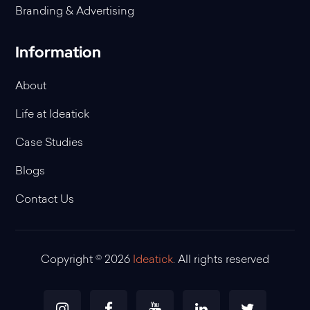
Branding & Advertising
Information
About
Life at Ideatick
Case Studies
Blogs
Contact Us
Copyright © 2026
Ideatick
. All rights reserved