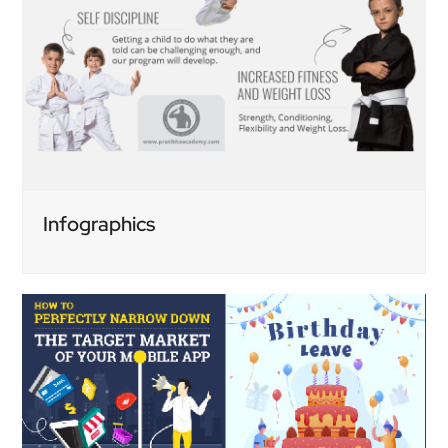
Infographics