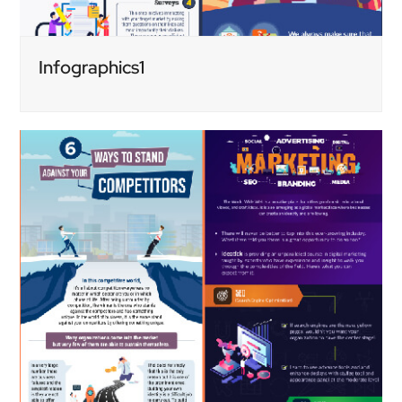
Infographics1