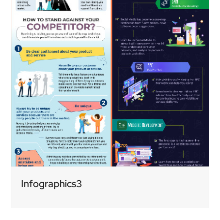
Infographics3