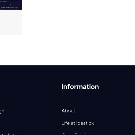
Information
gn
About
Life at Ideatick