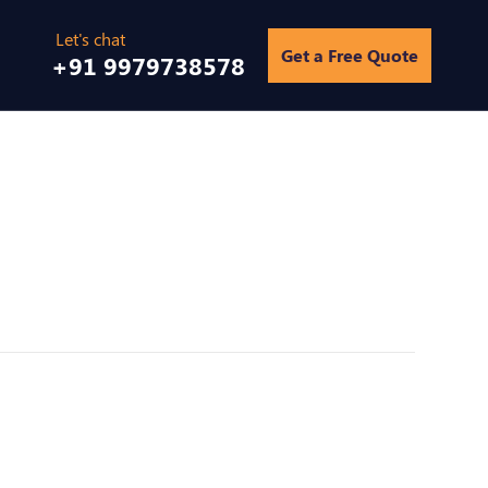
Get a Free Quote
+91 9979738578
Home
/
Infographics