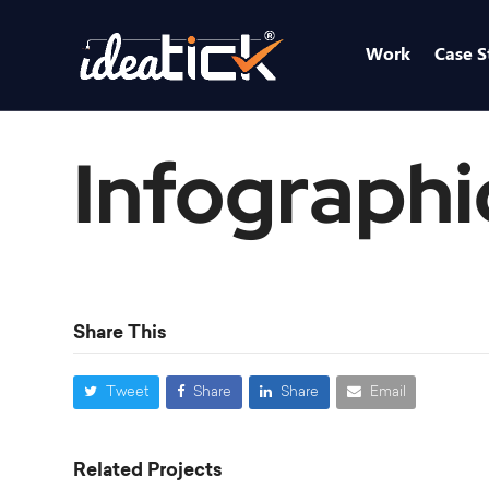
Work
Case S
Infographi
Share This
Tweet
Share
Share
Email
Related Projects