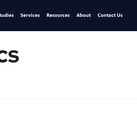
tudies
Services
Resources
About
Contact Us
cs