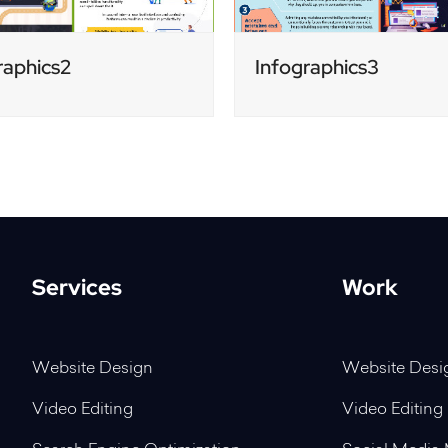
raphics2
Infographics3
Services
Work
Website Design
Website Desi
Video Editing
Video Editing