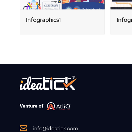
Infographics1
Infog
Venture of
info@ideatick.com