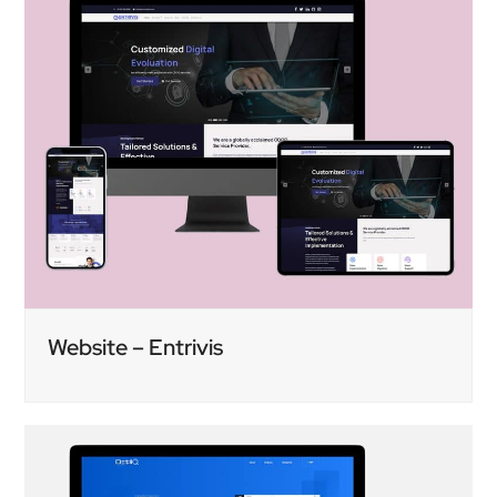
Website – Entrivis