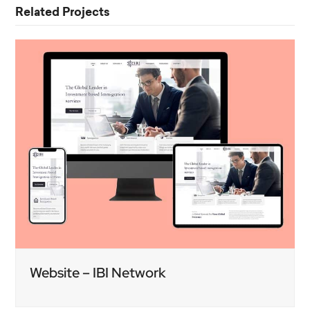
Related Projects
Website – IBI Network