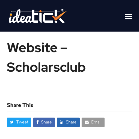
Website –
Scholarsclub
Home
/
Website – Scholarsclub
Share This
Tweet
Share
Share
Email