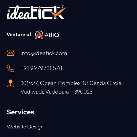
Venture of
info@ideatick.com
+91 9979738578
301/6/7, Ocean Complex, Nr Genda Circle,
Vadiwadi, Vadodara – 390023
Services
Website Design