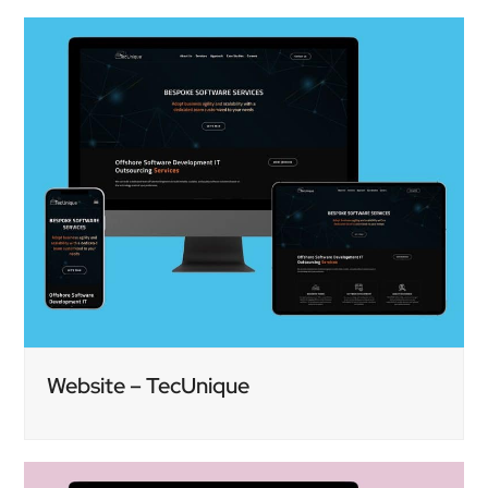
Website – TecUnique