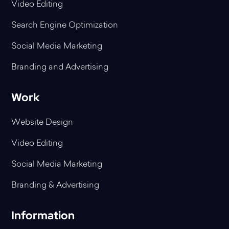
Video Editing
Search Engine Optimization
Social Media Marketing
Branding and Advertising
Work
Website Design
Video Editing
Social Media Marketing
Branding & Advertising
Information