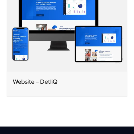
Website – DetliQ