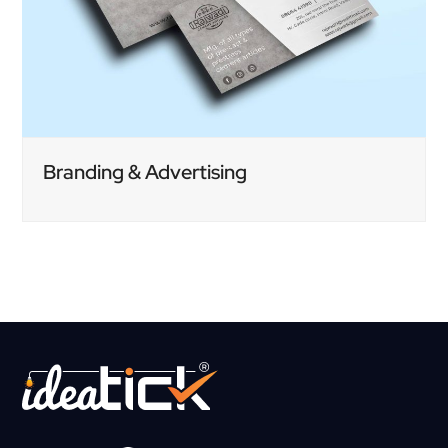
Branding & Advertising