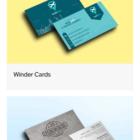
Winder Cards