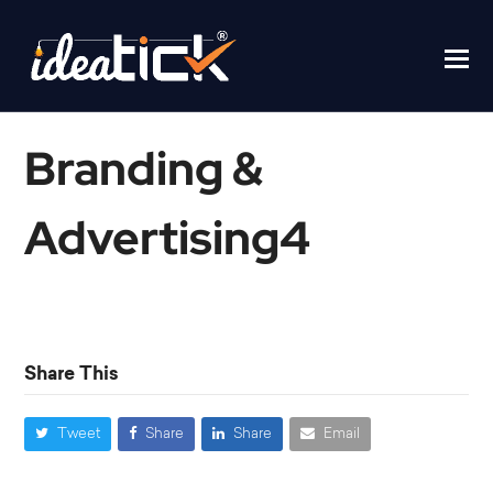
Branding &
Advertising4
Home
/
Branding & Advertising4
Share This
Tweet
Share
Share
Email