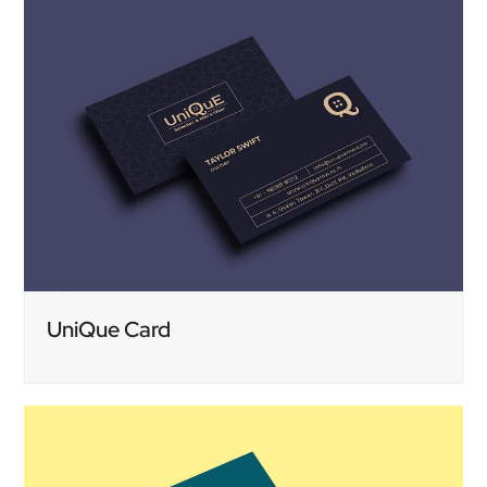
UniQue Card