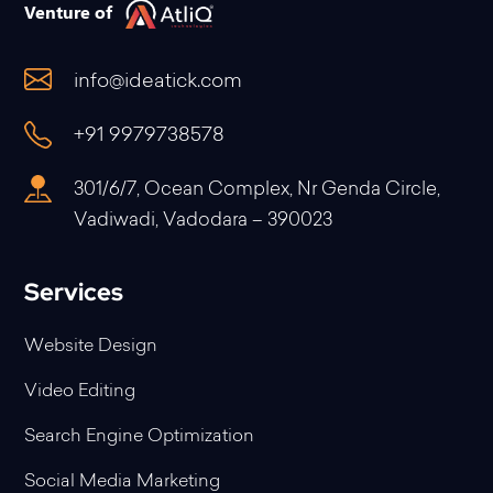
Venture of
info@ideatick.com
+91 9979738578
301/6/7, Ocean Complex, Nr Genda Circle,
Vadiwadi, Vadodara – 390023
Services
Website Design
Video Editing
Search Engine Optimization
Social Media Marketing