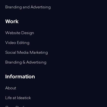
Branding and Advertising
Work
Website Design
Video Editing
Social Media Marketing
Branding & Advertising
Information
About
Life at Ideatick