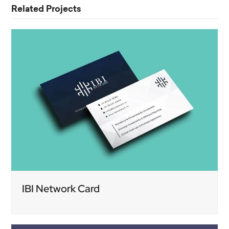
Related Projects
IBI Network Card